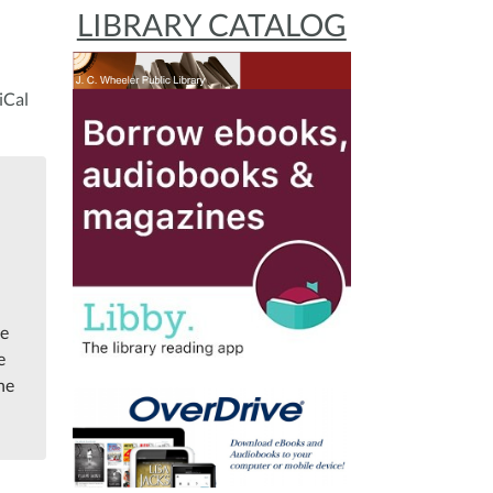
LIBRARY CATALOG
iCal
me
e
the