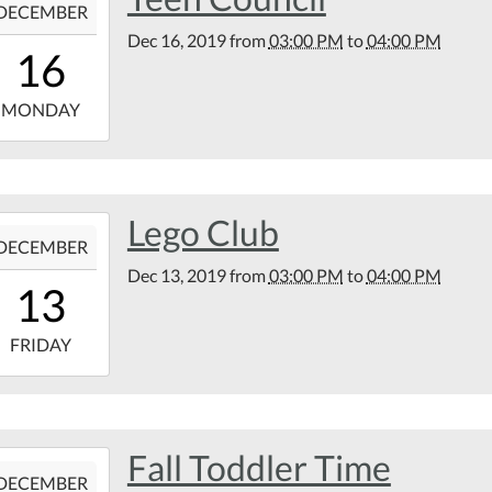
DECEMBER
Dec 16, 2019
from
03:00 PM
to
04:00 PM
15:00:00-
16
00
9-
MONDAY
16:00:00-
00
tin
Lego Club
9-
rary
DECEMBER
Dec 13, 2019
from
03:00 PM
to
04:00 PM
15:00:00-
13
00
9-
FRIDAY
16:00:00-
00
tin
Fall Toddler Time
9-
rary
DECEMBER