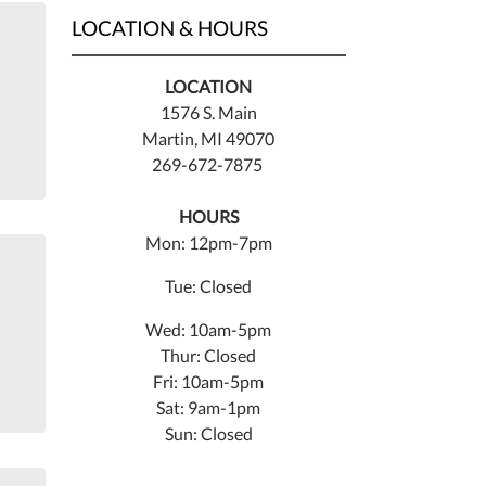
LOCATION & HOURS
LOCATION
1576 S. Main
Martin, MI 49070
269-672-7875
HOURS
Mon: 12pm-7pm
Tue: Closed
Wed: 10am-5pm
Thur: Closed
Fri: 10am-5pm
Sat: 9am-1pm
Sun: Closed