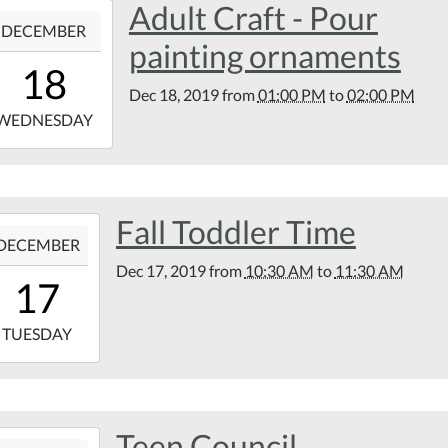
Adult Craft - Pour
9-
rary
DECEMBER
k
painting ornaments
13:00:00-
d
18
00
Dec 18, 2019
from
01:00 PM
to
02:00 PM
9-
WEDNESDAY
14:00:00-
00
tin
Fall Toddler Time
9-
rary
DECEMBER
Dec 17, 2019
from
10:30 AM
to
11:30 AM
10:30:00-
17
00
9-
TUESDAY
11:30:00-
00
tin
Teen Council
9-
rary