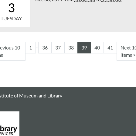
3
00
9-
TUESDAY
11:30:00-
00
tin
...
evious 10
1
36
37
38
39
40
41
Next 1
rary
ms
items
>
nstitute of Museum and Library