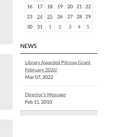
h
16
17
18
19
20
21
22
-
23
24
25
26
27
28
29
8
30
31
1
2
3
4
5
NEWS
Library Awarded Pilcrow Grant
February 2026!
Mar 07, 2022
Director's Message
Feb 11, 2010