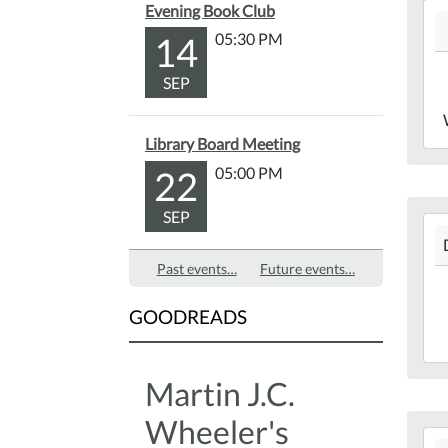
201
Evening Book Club
Lib
12-
Bac
14
05:30 PM
18T
Yar
05:
SEP
201
12-
Library Board Meeting
18T
22
05:00 PM
05:
Mar
SEP
201
Lib
12-
Past events…
Future events…
17T
05:
GOODREADS
201
12-
17T
Martin J.C.
05:
Mar
Wheeler's
201
Lib