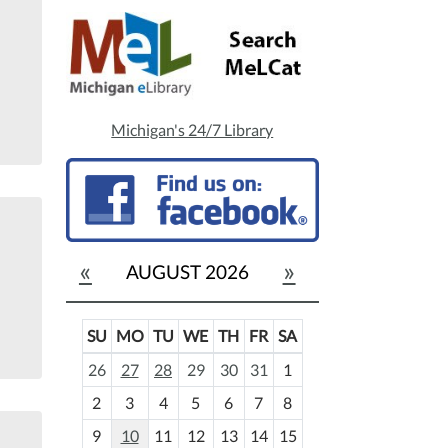
Michigan's 24/7 Library
«
»
AUGUST 2026
SU
MO
TU
WE
TH
FR
SA
m
26
27
28
29
30
31
1
o
2
3
4
5
6
7
8
n
t
9
10
11
12
13
14
15