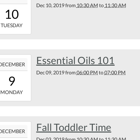
Dec 10, 2019
from
10:30 AM
to
11:30 AM
10:30:00-
10
00
9-
TUESDAY
11:30:00-
00
tin
Essential Oils 101
9-
rary
DECEMBER
Dec 09, 2019
from
06:00 PM
to
07:00 PM
18:00:00-
9
00
9-
MONDAY
19:00:00-
00
tin
Fall Toddler Time
9-
rary
DECEMBER
Dec 03, 2019
from
10:30 AM
to
11:30 AM
10:30:00-