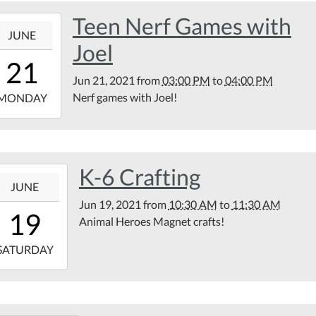
Teen Nerf Games with
1-
JUNE
Joel
15:00:00-
21
00
Jun 21, 2021
from
03:00 PM
to
04:00 PM
1-
Nerf games with Joel!
MONDAY
16:00:00-
00
tin
K-6 Crafting
1-
rary
JUNE
kyard
Jun 19, 2021
from
10:30 AM
to
11:30 AM
10:30:00-
19
Animal Heroes Magnet crafts!
00
1-
SATURDAY
11:30:00-
00
tin