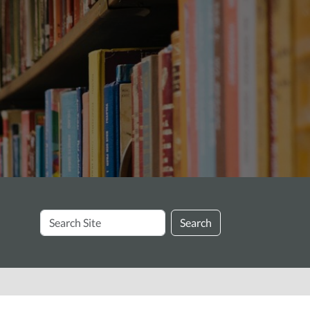
Search
Search
Site