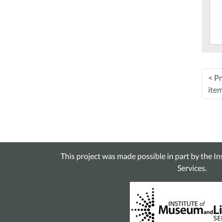
05:
201
12-
03T
05:
Mar
<
Pr
Lib
ite
This project was made possible in part by the I
Services.