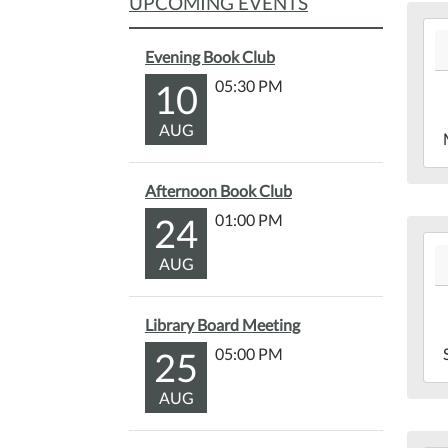
UPCOMING EVENTS
202
06-
Evening Book Club
21T
10
05:30 PM
04:
202
AUG
06-
21T
Afternoon Book Club
04:
24
01:00 PM
Mar
202
Lib
AUG
06-
Bac
19T
04:
Library Board Meeting
202
25
05:00 PM
06-
19T
AUG
04:
Mar