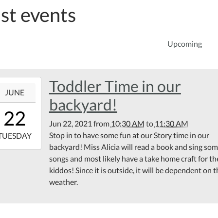
st events
Upcoming
Toddler Time in our
1-
JUNE
backyard!
10:30:00-
22
00
Jun 22, 2021
from
10:30 AM
to
11:30 AM
1-
Stop in to have some fun at our Story time in our
TUESDAY
backyard! Miss Alicia will read a book and sing so
11:30:00-
songs and most likely have a take home craft for th
00
kiddos! Since it is outside, it will be dependent on 
tin
weather.
rary
k
d