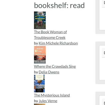
bookshelf: read
12-
16T
05:
201
12-
16T
The Book Woman of
05:
Troublesome Creek
Mar
by
Kim Michele Richardson
201
Lib
12-
13T
05:
Where the Crawdads Sing
201
by
Delia Owens
12-
13T
05:
Mar
The Mysterious Island
201
Lib
by
Jules Verne
12-