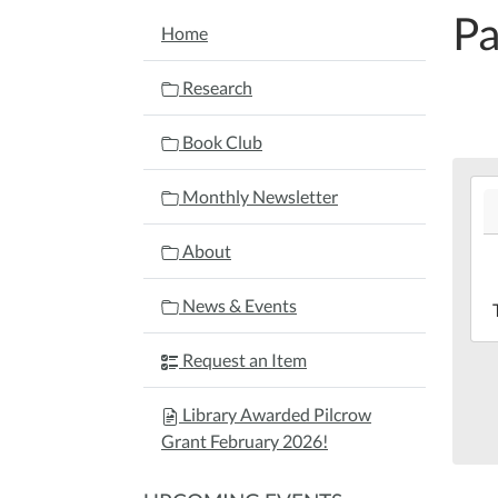
Pa
NAVIGATION
Home
Research
Book Club
202
Monthly Newsletter
06-
22T
About
04:
202
News & Events
06-
22T
Request an Item
04:
Mar
Library Awarded Pilcrow
Lib
Grant February 2026!
Bac
Yar