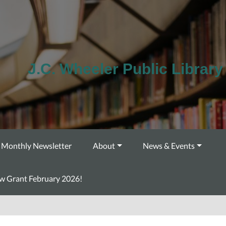
J.C. Wheeler Public Library
Monthly Newsletter
About
News & Events
ow Grant February 2026!