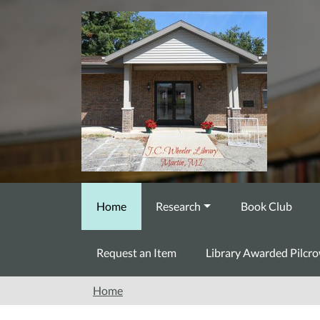
Skip to main content
Home
Research
Book Club
Request an Item
Library Awarded Pilcr
Home