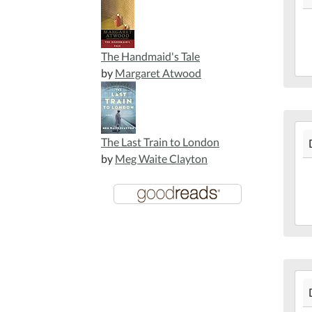
10T
05:
201
The Handmaid's Tale
12-
by
Margaret Atwood
10T
05:
Mar
201
Lib
The Last Train to London
12-
by
Meg Waite Clayton
09T
05:
201
12-
09T
05:
Mar
201
Lib
12-
03T