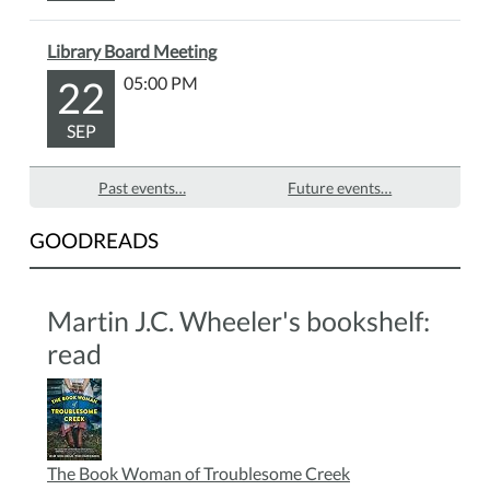
Library Board Meeting
22
05:00 PM
SEP
Past events…
Future events…
GOODREADS
Martin J.C. Wheeler's bookshelf:
read
The Book Woman of Troublesome Creek