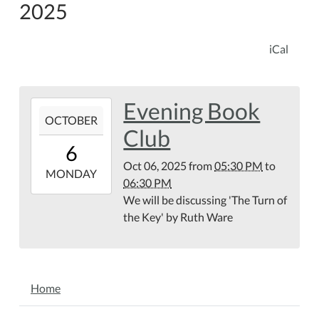
2025
iCal
Evening Book
2025-
OCTOBER
10-
Club
06T17:30:00-
6
04:00
Oct 06, 2025
from
05:30 PM
to
2025-
MONDAY
06:30 PM
10-
We will be discussing 'The Turn of
06T18:30:00-
the Key' by Ruth Ware
04:00
NAVIGATION
Home