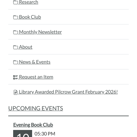
Research
Book Club
Monthly Newsletter
About
News & Events
Request an Item
Library Awarded Pilcrow Grant February 2026!
UPCOMING EVENTS
Evening Book Club
05:30 PM