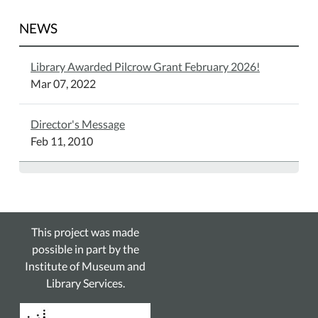
NEWS
Library Awarded Pilcrow Grant February 2026!
Mar 07, 2022
Director's Message
Feb 11, 2010
This project was made
possible in part by the
Institute of Museum and
Library Services.