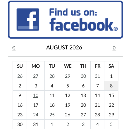
«
»
AUGUST 2026
SU
MO
TU
WE
TH
FR
SA
m
26
27
28
29
30
31
1
o
2
3
4
5
6
7
8
n
t
9
10
11
12
13
14
15
h
16
17
18
19
20
21
22
-
23
24
25
26
27
28
29
8
30
31
1
2
3
4
5