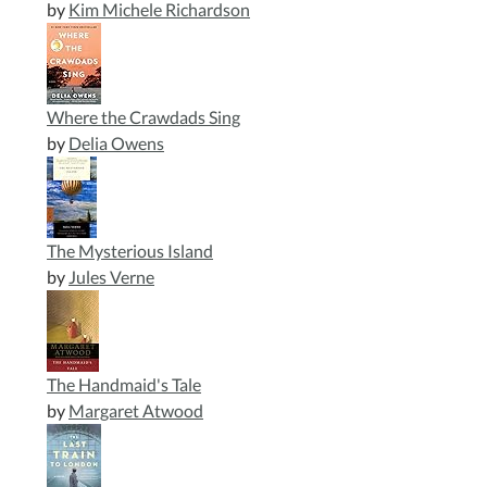
by
Kim Michele Richardson
Where the Crawdads Sing
by
Delia Owens
The Mysterious Island
by
Jules Verne
The Handmaid's Tale
by
Margaret Atwood