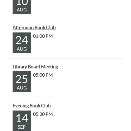
10
AUG
Afternoon Book Club
24
01:00 PM
AUG
Library Board Meeting
25
05:00 PM
AUG
Evening Book Club
14
05:30 PM
SEP