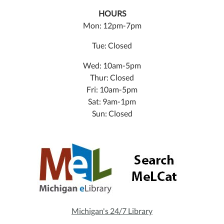
HOURS
Mon: 12pm-7pm
Tue: Closed
Wed: 10am-5pm
Thur: Closed
Fri: 10am-5pm
Sat: 9am-1pm
Sun: Closed
Michigan's 24/7 Library