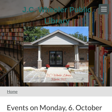
Skip to main content
J.C. Wheeler Public
Library
Home
Events on Monday, 6. October