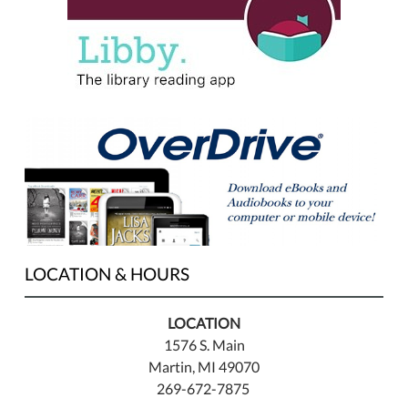
LOCATION & HOURS
LOCATION
1576 S. Main
Martin, MI 49070
269-672-7875