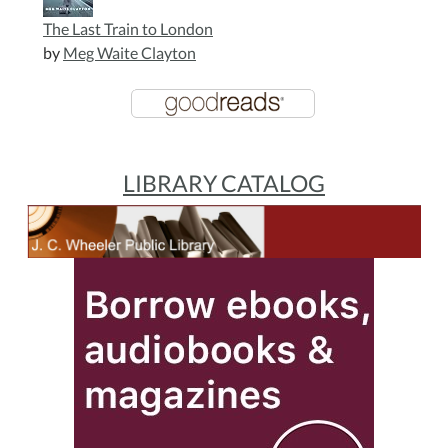
The Last Train to London
by
Meg Waite Clayton
LIBRARY CATALOG