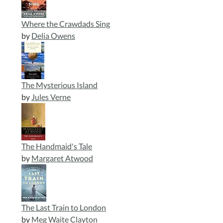
Where the Crawdads Sing
by
Delia Owens
The Mysterious Island
by
Jules Verne
The Handmaid's Tale
by
Margaret Atwood
The Last Train to London
by
Meg Waite Clayton