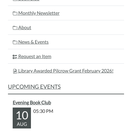
Monthly Newsletter
About
News & Events
Request an Item
Library Awarded Pilcrow Grant February 2026!
UPCOMING EVENTS
Evening Book Club
10
05:30 PM
AUG