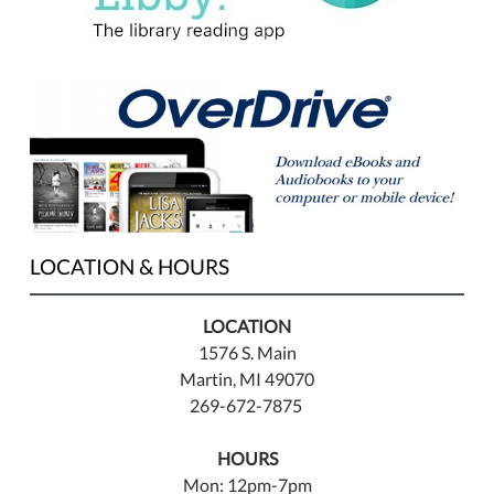
LOCATION & HOURS
LOCATION
1576 S. Main
Martin, MI 49070
269-672-7875
HOURS
Mon: 12pm-7pm