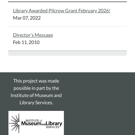
Library Awarded Pilcrow Grant February 2026!
Mar 07, 2022
Director's Message
Feb 11, 2010
This project was made
possible in part by the
Institute of Museum and
Library Services.