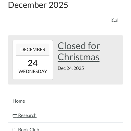
December 2025
iCal
Closed for
2025-
DECEMBER
12-
Christmas
24T00:00:00-
24
05:00
Dec 24, 2025
2025-
WEDNESDAY
12-
24T23:59:59-
05:00
NAVIGATION
Home
Research
Book Club