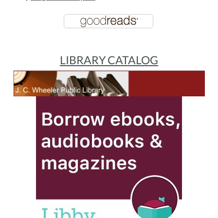
LIBRARY CATALOG