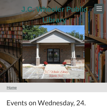
Skip to main content
J.C. Wheeler Public
Library
Home
Events on Wednesday, 24.