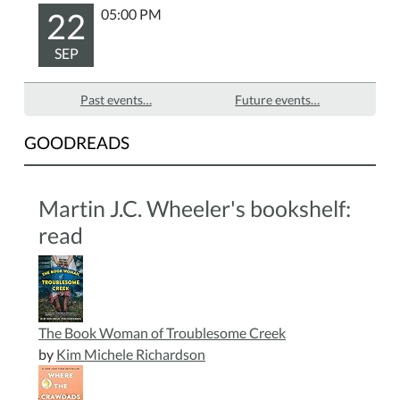
22
05:00 PM
SEP
Past events…
Future events…
GOODREADS
Martin J.C. Wheeler's bookshelf:
read
The Book Woman of Troublesome Creek
by
Kim Michele Richardson