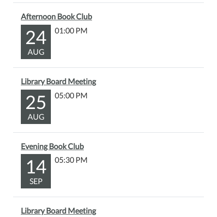
Afternoon Book Club
24
01:00 PM
AUG
Library Board Meeting
25
05:00 PM
AUG
Evening Book Club
14
05:30 PM
SEP
Library Board Meeting