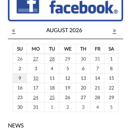
«
»
AUGUST 2026
SU
MO
TU
WE
TH
FR
SA
m
26
27
28
29
30
31
1
o
2
3
4
5
6
7
8
n
t
9
10
11
12
13
14
15
h
16
17
18
19
20
21
22
-
23
24
25
26
27
28
29
8
30
31
1
2
3
4
5
NEWS