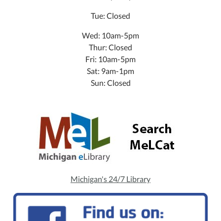
Tue: Closed
Wed: 10am-5pm
Thur: Closed
Fri: 10am-5pm
Sat: 9am-1pm
Sun: Closed
Michigan's 24/7 Library