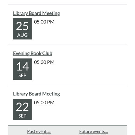
Library Board Meeting
25
05:00 PM
AUG
Evening Book Club
14
05:30 PM
SEP
Library Board Meeting
22
05:00 PM
SEP
Past events…
Future events…