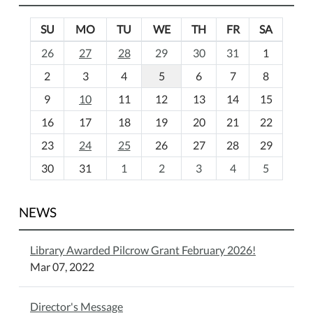
SU
MO
TU
WE
TH
FR
SA
m
26
27
28
29
30
31
1
o
2
3
4
5
6
7
8
n
t
9
10
11
12
13
14
15
h
16
17
18
19
20
21
22
-
23
24
25
26
27
28
29
8
30
31
1
2
3
4
5
NEWS
Library Awarded Pilcrow Grant February 2026!
Mar 07, 2022
Director's Message