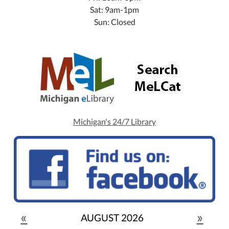
Sat: 9am-1pm
Sun: Closed
Michigan's 24/7 Library
«
»
AUGUST 2026