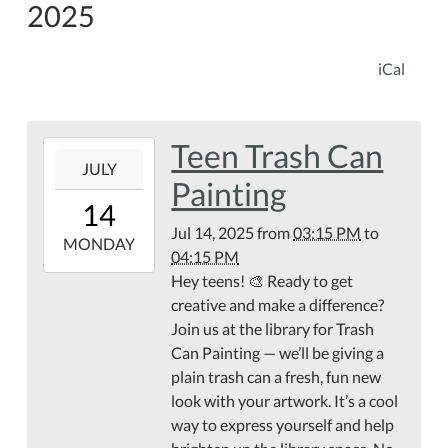
2025
iCal
Teen Trash Can
2025-
JULY
07-
Painting
14T15:15:00-
14
04:00
Jul 14, 2025
from
03:15 PM
to
2025-
MONDAY
04:15 PM
07-
Hey teens! 🎨 Ready to get
14T16:15:00-
creative and make a difference?
04:00
Join us at the library for Trash
Can Painting — we’ll be giving a
plain trash can a fresh, fun new
look with your artwork. It’s a cool
way to express yourself and help