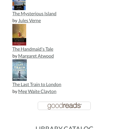
The Mysterious Island
by
Jules Verne
The Handmaid's Tale
by
Margaret Atwood
The Last Train to London
by
Meg Waite Clayton
LIBRARY CATALOG