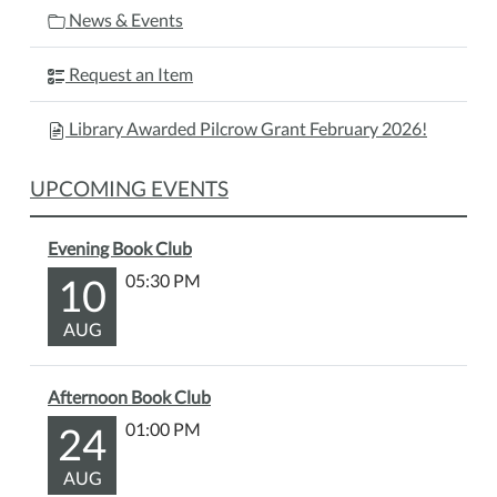
News & Events
Request an Item
Library Awarded Pilcrow Grant February 2026!
UPCOMING EVENTS
Evening Book Club
10
05:30 PM
AUG
Afternoon Book Club
24
01:00 PM
AUG