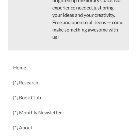
brighten up the library space. No
experience needed, just bring
your ideas and your creativity.
Free and open to all teens — come
make something awesome with
us!
NAVIGATION
Home
Research
Book Club
Monthly Newsletter
About