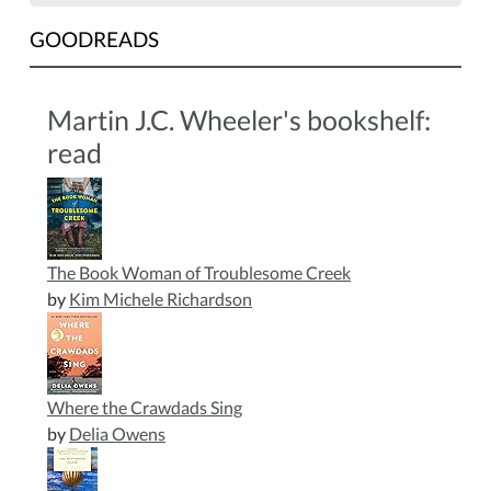
GOODREADS
Martin J.C. Wheeler's bookshelf:
read
The Book Woman of Troublesome Creek
by
Kim Michele Richardson
Where the Crawdads Sing
by
Delia Owens