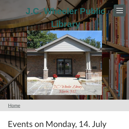
Skip to main content
J.C. Wheeler Public
Library
Home
Events on Monday, 14. July