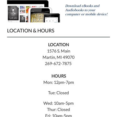
LOCATION & HOURS
LOCATION
1576 S. Main
Martin, MI 49070
269-672-7875
HOURS
Mon: 12pm-7pm
Tue: Closed
Wed: 10am-5pm
Thur: Closed
Fri: 10am-5pm