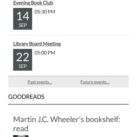
Evening Book Club
14
05:30 PM
SEP
Library Board Meeting
22
05:00 PM
SEP
Past events…
Future events…
GOODREADS
Martin J.C. Wheeler's bookshelf:
read