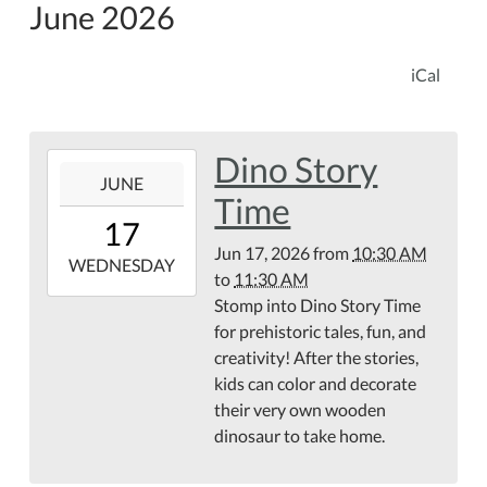
June 2026
iCal
Dino Story
2026-
JUNE
06-
Time
17T10:30:00-
17
04:00
Jun 17, 2026
from
10:30 AM
2026-
WEDNESDAY
to
11:30 AM
06-
Stomp into Dino Story Time
17T11:30:00-
for prehistoric tales, fun, and
04:00
creativity! After the stories,
kids can color and decorate
their very own wooden
dinosaur to take home.