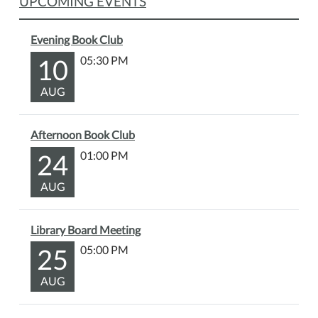
UPCOMING EVENTS
Evening Book Club
10
05:30 PM
AUG
Afternoon Book Club
24
01:00 PM
AUG
Library Board Meeting
25
05:00 PM
AUG