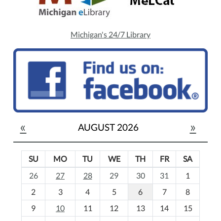
Michigan's 24/7 Library
«
»
AUGUST 2026
SU
MO
TU
WE
TH
FR
SA
m
26
27
28
29
30
31
1
o
2
3
4
5
6
7
8
n
t
9
10
11
12
13
14
15
h