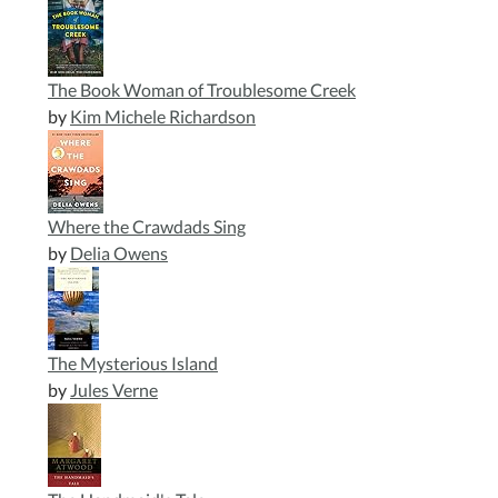
The Book Woman of Troublesome Creek
by
Kim Michele Richardson
Where the Crawdads Sing
by
Delia Owens
The Mysterious Island
by
Jules Verne