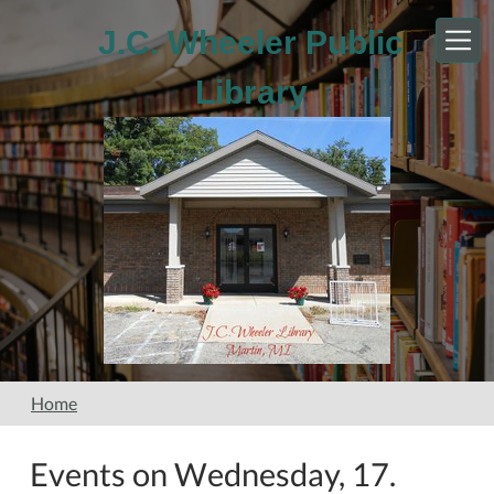
Skip to main content
J.C. Wheeler Public
Library
Home
Events on Wednesday, 17.