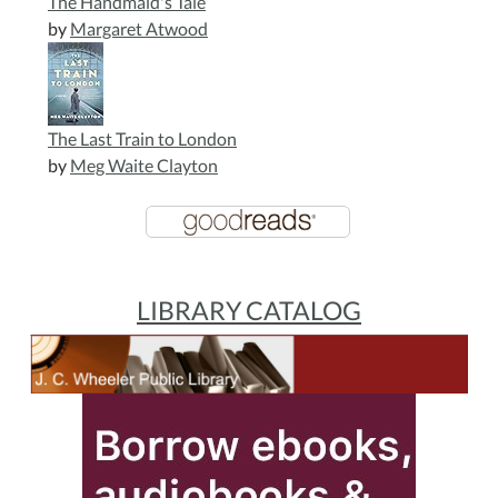
The Handmaid's Tale
by
Margaret Atwood
The Last Train to London
by
Meg Waite Clayton
LIBRARY CATALOG