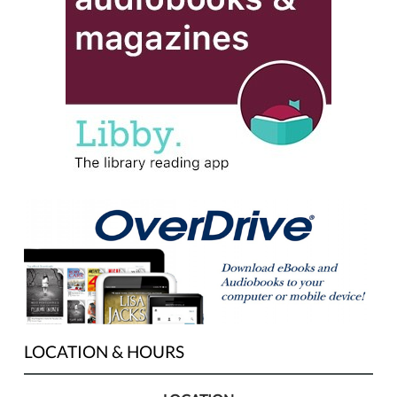
LOCATION & HOURS