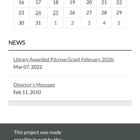
16
17
18
19
20
21
22
-
23
24
25
26
27
28
29
8
30
31
1
2
3
4
5
NEWS
Library Awarded Pilcrow Grant February 2026!
Mar 07, 2022
Director's Message
Feb 11, 2010
This project was made
possible in part by the