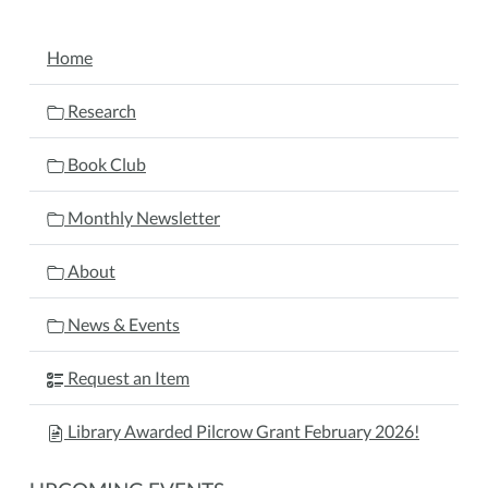
NAVIGATION
Home
Research
Book Club
Monthly Newsletter
About
News & Events
Request an Item
Library Awarded Pilcrow Grant February 2026!