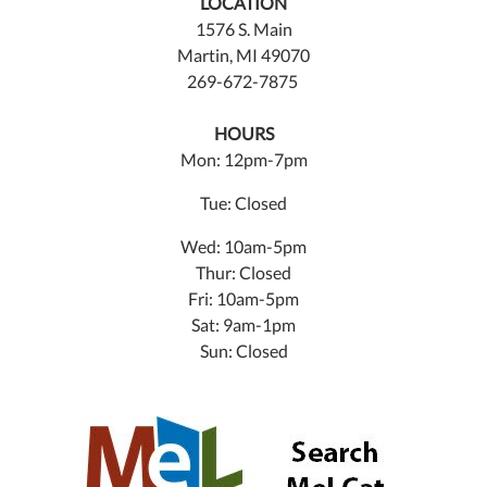
LOCATION
1576 S. Main
Martin, MI 49070
269-672-7875
HOURS
Mon: 12pm-7pm
Tue: Closed
Wed: 10am-5pm
Thur: Closed
Fri: 10am-5pm
Sat: 9am-1pm
Sun: Closed