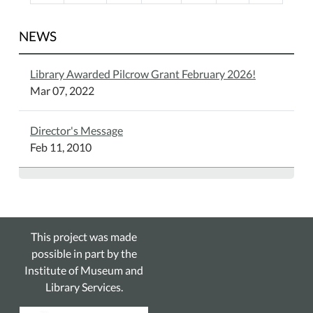
NEWS
Library Awarded Pilcrow Grant February 2026!
Mar 07, 2022
Director's Message
Feb 11, 2010
This project was made
possible in part by the
Institute of Museum and
Library Services.