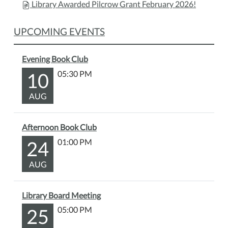
Library Awarded Pilcrow Grant February 2026!
UPCOMING EVENTS
Evening Book Club
10
05:30 PM
AUG
Afternoon Book Club
24
01:00 PM
AUG
Library Board Meeting
25
05:00 PM