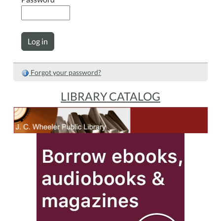
Forgot your password?
LIBRARY CATALOG