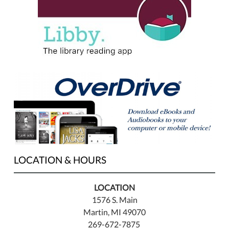
LOCATION & HOURS
LOCATION
1576 S. Main
Martin, MI 49070
269-672-7875