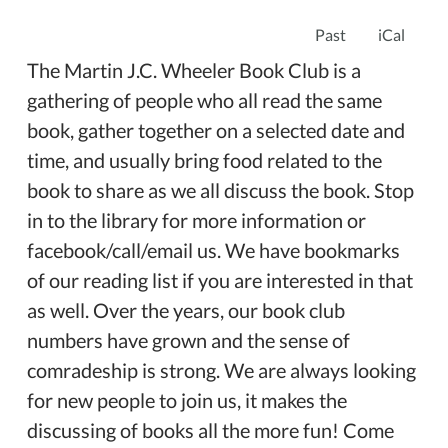
Past
iCal
The Martin J.C. Wheeler Book Club is a
gathering of people who all read the same
book, gather together on a selected date and
time, and usually bring food related to the
book to share as we all discuss the book. Stop
in to the library for more information or
facebook/call/email us. We have bookmarks
of our reading list if you are interested in that
as well. Over the years, our book club
numbers have grown and the sense of
comradeship is strong. We are always looking
for new people to join us, it makes the
discussing of books all the more fun! Come