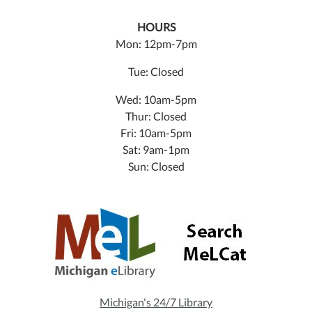
HOURS
Mon: 12pm-7pm
Tue: Closed
Wed: 10am-5pm
Thur: Closed
Fri: 10am-5pm
Sat: 9am-1pm
Sun: Closed
Michigan's 24/7 Library