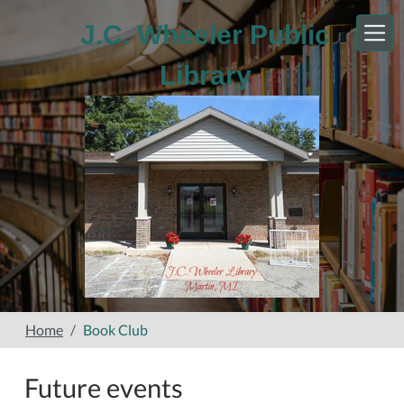
Skip to main content
J.C. Wheeler Public
Library
Home
Book Club
Future events