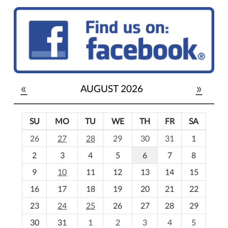
«
»
AUGUST 2026
SU
MO
TU
WE
TH
FR
SA
m
26
27
28
29
30
31
1
o
2
3
4
5
6
7
8
n
t
9
10
11
12
13
14
15
h
16
17
18
19
20
21
22
-
23
24
25
26
27
28
29
8
30
31
1
2
3
4
5