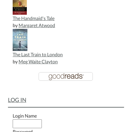
The Handmaid's Tale
by
Margaret Atwood
The Last Train to London
by
Meg Waite Clayton
LOG IN
Login Name
Password