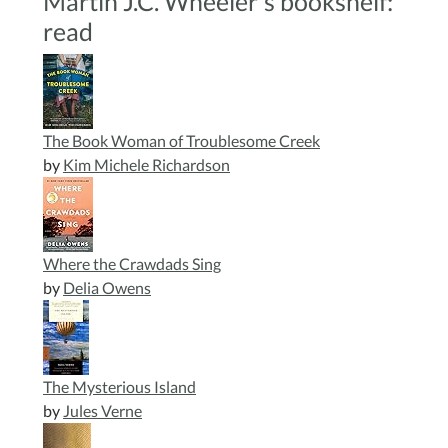
Martin J.C. Wheeler's bookshelf:
read
The Book Woman of Troublesome Creek
by
Kim Michele Richardson
Where the Crawdads Sing
by
Delia Owens
The Mysterious Island
by
Jules Verne