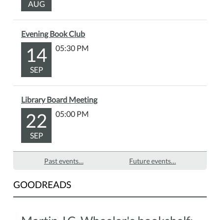
AUG
Evening Book Club
14
05:30 PM
SEP
Library Board Meeting
22
05:00 PM
SEP
Past events…
Future events…
GOODREADS