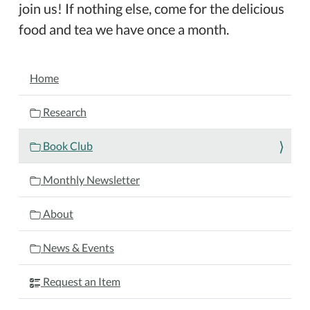
join us! If nothing else, come for the delicious
food and tea we have once a month.
NAVIGATION
Home
Research
Book Club
Monthly Newsletter
About
News & Events
Request an Item