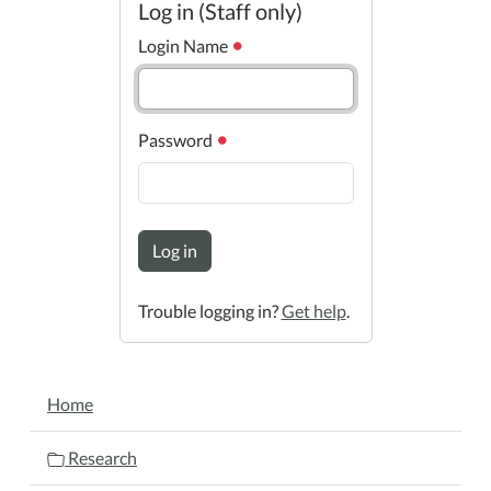
Log in (Staff only)
Login Name
Password
Log in
Trouble logging in?
Get help
.
NAVIGATION
Home
Research