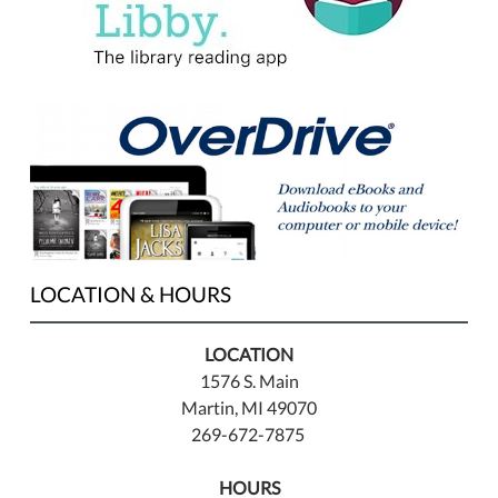
LOCATION & HOURS
LOCATION
1576 S. Main
Martin, MI 49070
269-672-7875
HOURS