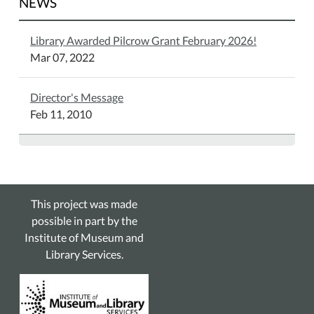
NEWS
Library Awarded Pilcrow Grant February 2026!
Mar 07, 2022
Director's Message
Feb 11, 2010
This project was made
possible in part by the
Institute of Museum and
Library Services.