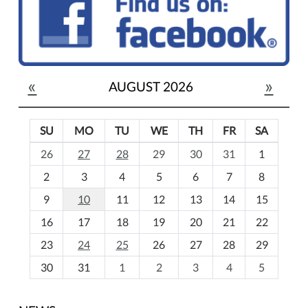
«
»
AUGUST 2026
SU
MO
TU
WE
TH
FR
SA
m
26
27
28
29
30
31
1
o
2
3
4
5
6
7
8
n
t
9
10
11
12
13
14
15
h
16
17
18
19
20
21
22
-
23
24
25
26
27
28
29
8
30
31
1
2
3
4
5