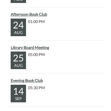
Afternoon Book Club
24
01:00 PM
AUG
Library Board Meeting
25
05:00 PM
AUG
Evening Book Club
14
05:30 PM
SEP