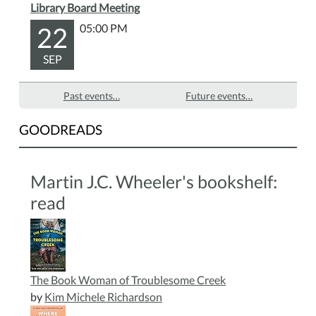
Library Board Meeting
22
05:00 PM
SEP
Past events…
Future events…
GOODREADS
Martin J.C. Wheeler's bookshelf:
read
The Book Woman of Troublesome Creek
by
Kim Michele Richardson