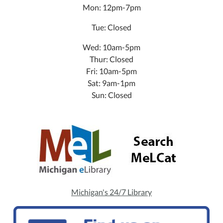
Mon: 12pm-7pm
Tue: Closed
Wed: 10am-5pm
Thur: Closed
Fri: 10am-5pm
Sat: 9am-1pm
Sun: Closed
Michigan's 24/7 Library