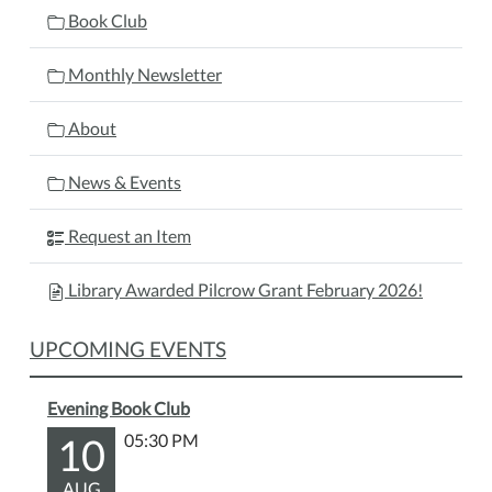
Book Club
Monthly Newsletter
About
News & Events
Request an Item
Library Awarded Pilcrow Grant February 2026!
UPCOMING EVENTS
Evening Book Club
10
05:30 PM
AUG