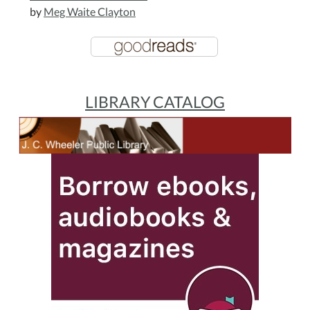
by
Meg Waite Clayton
LIBRARY CATALOG