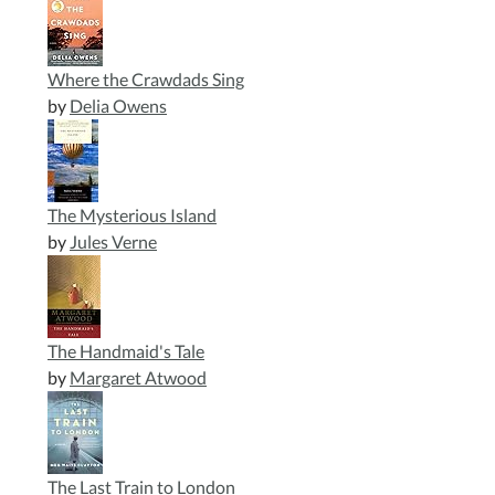
Where the Crawdads Sing
by
Delia Owens
The Mysterious Island
by
Jules Verne
The Handmaid's Tale
by
Margaret Atwood
The Last Train to London