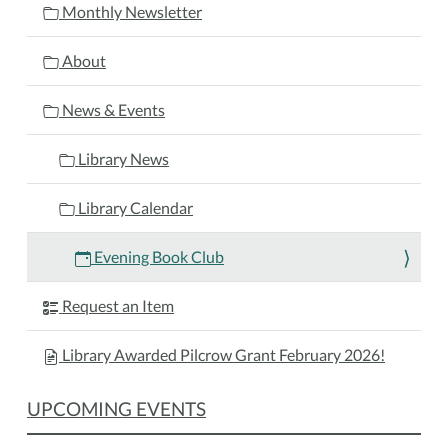
2025-
Monthly Newsletter
10-
06T18:30:00-
About
04:00
We
News & Events
will
be
Library News
discussing
'The
Library Calendar
Turn
of
Evening Book Club
the
Key'
Request an Item
by
Ruth
Library Awarded Pilcrow Grant February 2026!
Ware
UPCOMING EVENTS