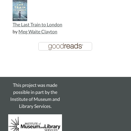
The Last Train to London
by
Meg Waite Clayton
This project was made
possible in part by the
Institute of Museum and
Library Services.