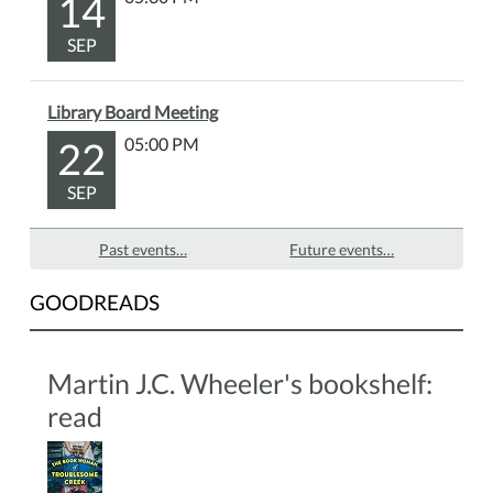
14
SEP
Library Board Meeting
22
05:00 PM
SEP
Past events…
Future events…
GOODREADS
Martin J.C. Wheeler's bookshelf:
read