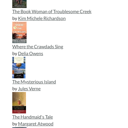
The Book Woman of Troublesome Creek
by
Kim Michele Richardson
Where the Crawdads Sing
by
Delia Owens
The Mysterious Island
by
Jules Verne
The Handmaid's Tale
by
Margaret Atwood