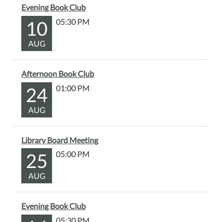
Evening Book Club
10
05:30 PM
AUG
Afternoon Book Club
24
01:00 PM
AUG
Library Board Meeting
25
05:00 PM
AUG
Evening Book Club
05:30 PM