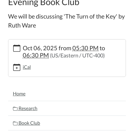
Evening Book Club
We will be discussing 'The Turn of the Key' by
Ruth Ware
https://www.wheelerpl.michlibrary.org/news-
Oct 06, 2025
from
05:30 PM
to
events/lib-
06:30 PM
(US/Eastern / UTC-400)
cal/evening-
book-
iCal
club-
17
Evening
NAVIGATION
Book
Home
Club
2025-
Research
10-
06T17:30:00-
Book Club
04:00