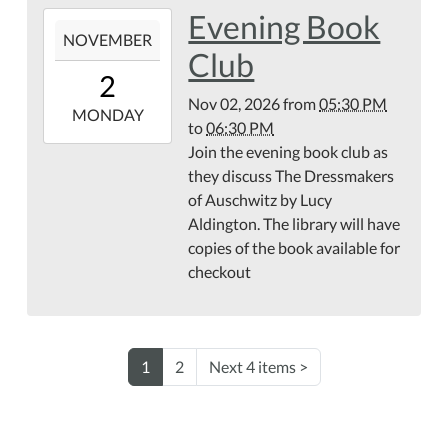
Evening Book
2026-
NOVEMBER
11-
Club
02T17:30:00-
2
05:00
Nov 02, 2026
from
05:30 PM
2026-
MONDAY
to
06:30 PM
11-
Join the evening book club as
02T18:30:00-
they discuss The Dressmakers
05:00
of Auschwitz by Lucy
Aldington. The library will have
copies of the book available for
checkout
1
2
Next 4 items
>
NAVIGATION