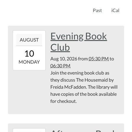
Past
iCal
Evening Book
2026-
AUGUST
08-
Club
10T17:30:00-
10
04:00
Aug 10, 2026
from
05:30 PM
to
2026-
MONDAY
06:30 PM
08-
Join the evening book club as
10T18:30:00-
they discuss The Housemaid by
04:00
Freida McFadden. The library will
have copies of the book available
for checkout.
2026-