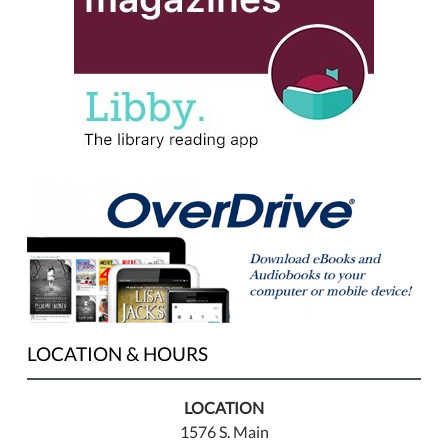
LOCATION & HOURS
LOCATION
1576 S. Main