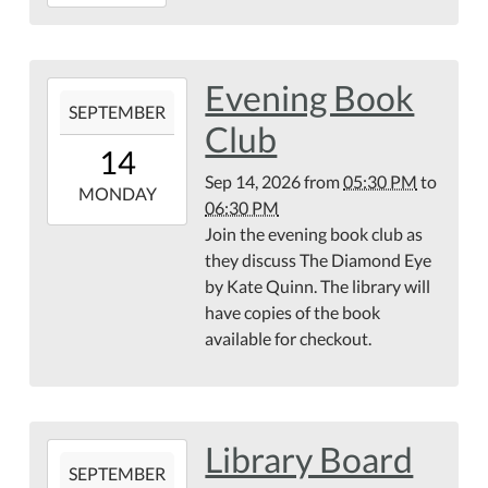
08-
25T18:00:00-
04:00
Evening Book
2026-
SEPTEMBER
09-
Club
14T17:30:00-
14
04:00
Sep 14, 2026
from
05:30 PM
to
2026-
MONDAY
06:30 PM
09-
Join the evening book club as
14T18:30:00-
they discuss The Diamond Eye
04:00
by Kate Quinn. The library will
have copies of the book
available for checkout.
Library Board
2026-
SEPTEMBER
09-