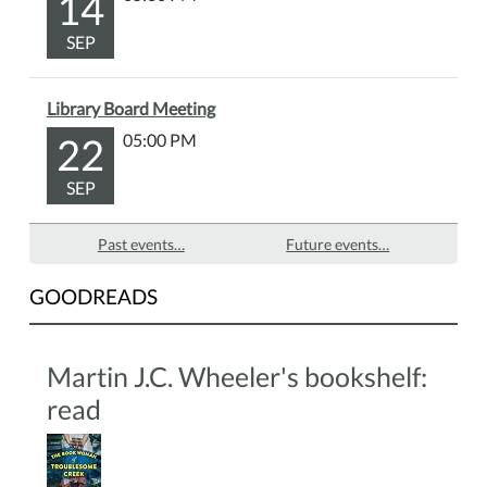
14
SEP
Library Board Meeting
22
05:00 PM
SEP
Past events…
Future events…
GOODREADS
Martin J.C. Wheeler's bookshelf:
read