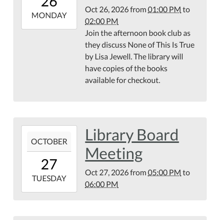
26
04:00
Oct 26, 2026
from
01:00 PM
to
2026-
MONDAY
02:00 PM
10-
Join the afternoon book club as
26T14:00:00-
they discuss None of This Is True
04:00
by Lisa Jewell. The library will
have copies of the books
available for checkout.
Library Board
2026-
OCTOBER
10-
Meeting
27T17:00:00-
27
04:00
Oct 27, 2026
from
05:00 PM
to
2026-
TUESDAY
06:00 PM
10-
27T18:00:00-
04:00