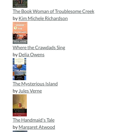
The Book Woman of Troublesome Creek
by
Kim Michele Richardson
Where the Crawdads Sing
by
Delia Owens
The Mysterious Island
by
Jules Verne
The Handmaid's Tale
by
Margaret Atwood