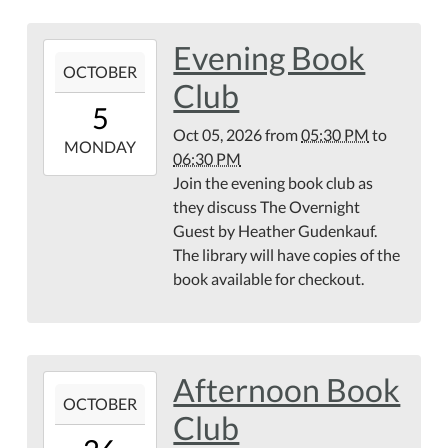
Evening Book
2026-
OCTOBER
10-
Club
05T17:30:00-
5
04:00
Oct 05, 2026
from
05:30 PM
to
2026-
MONDAY
06:30 PM
10-
Join the evening book club as
05T18:30:00-
they discuss The Overnight
04:00
Guest by Heather Gudenkauf.
The library will have copies of the
book available for checkout.
Afternoon Book
2026-
OCTOBER
10-
Club
26T13:00:00-