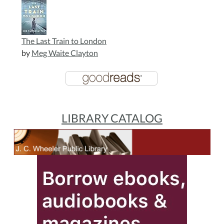
The Last Train to London
by
Meg Waite Clayton
LIBRARY CATALOG