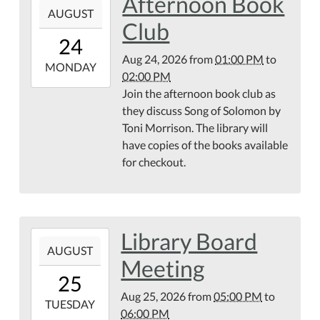
Afternoon Book
AUGUST
08-
Club
24T13:00:00-
24
04:00
Aug 24, 2026
from
01:00 PM
to
2026-
MONDAY
02:00 PM
08-
Join the afternoon book club as
24T14:00:00-
they discuss Song of Solomon by
04:00
Toni Morrison. The library will
have copies of the books available
for checkout.
Library Board
2026-
AUGUST
08-
Meeting
25T17:00:00-
25
04:00
Aug 25, 2026
from
05:00 PM
to
2026-
TUESDAY
06:00 PM