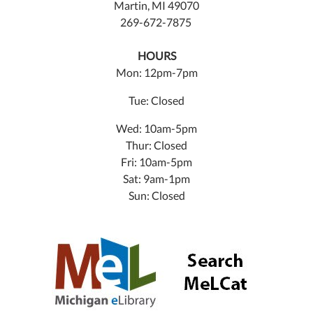
Martin, MI 49070
269-672-7875
HOURS
Mon: 12pm-7pm
Tue: Closed
Wed: 10am-5pm
Thur: Closed
Fri: 10am-5pm
Sat: 9am-1pm
Sun: Closed