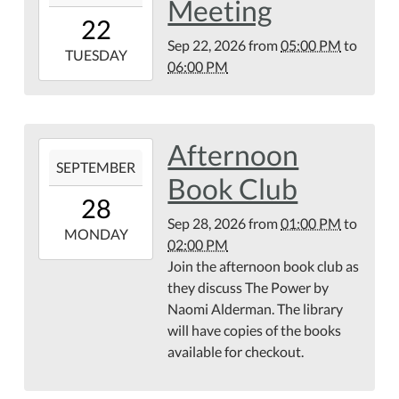
Meeting
22T17:00:00-
22
04:00
Sep 22, 2026
from
05:00 PM
to
2026-
TUESDAY
06:00 PM
09-
22T18:00:00-
04:00
Afternoon
2026-
SEPTEMBER
09-
Book Club
28T13:00:00-
28
04:00
Sep 28, 2026
from
01:00 PM
to
2026-
MONDAY
02:00 PM
09-
Join the afternoon book club as
28T14:00:00-
they discuss The Power by
04:00
Naomi Alderman. The library
will have copies of the books
available for checkout.