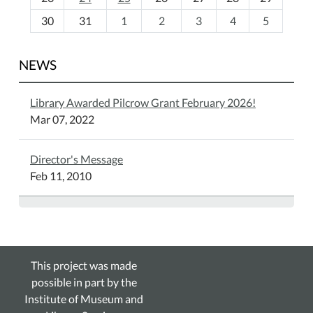
8
30
31
1
2
3
4
5
NEWS
Library Awarded Pilcrow Grant February 2026!
Mar 07, 2022
Director's Message
Feb 11, 2010
This project was made
possible in part by the
Institute of Museum and