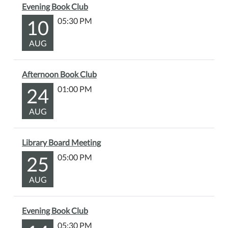
Evening Book Club
10
05:30 PM
AUG
Afternoon Book Club
24
01:00 PM
AUG
Library Board Meeting
25
05:00 PM
AUG
Evening Book Club
05:30 PM