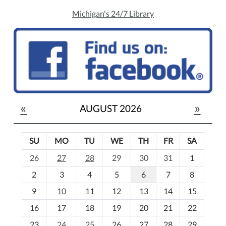
Michigan's 24/7 Library
«
»
AUGUST 2026
SU
MO
TU
WE
TH
FR
SA
m
26
27
28
29
30
31
1
o
2
3
4
5
6
7
8
n
t
9
10
11
12
13
14
15
h
16
17
18
19
20
21
22
-
23
24
25
26
27
28
29