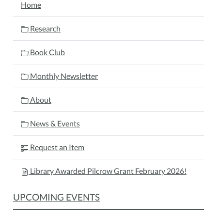
Home
Research
Book Club
Monthly Newsletter
About
News & Events
Request an Item
Library Awarded Pilcrow Grant February 2026!
UPCOMING EVENTS