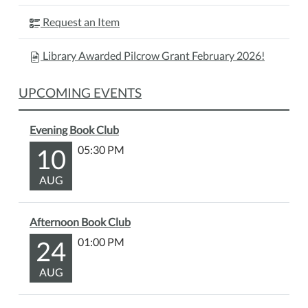
Request an Item
Library Awarded Pilcrow Grant February 2026!
UPCOMING EVENTS
Evening Book Club
10
05:30 PM
AUG
Afternoon Book Club
24
01:00 PM
AUG