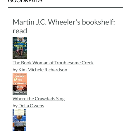
GOODREADS
Martin J.C. Wheeler's bookshelf:
read
The Book Woman of Troublesome Creek
by
Kim Michele Richardson
Where the Crawdads Sing
by
Delia Owens