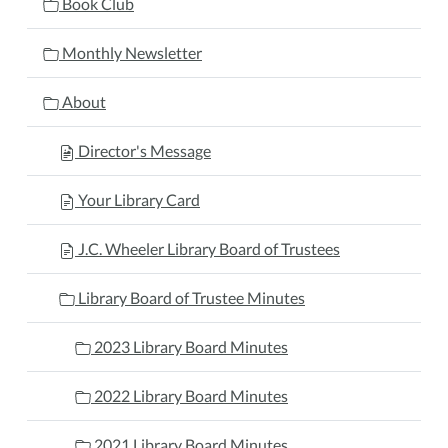
Book Club
Monthly Newsletter
About
Director's Message
Your Library Card
J.C. Wheeler Library Board of Trustees
Library Board of Trustee Minutes
2023 Library Board Minutes
2022 Library Board Minutes
2021 Library Board Minutes