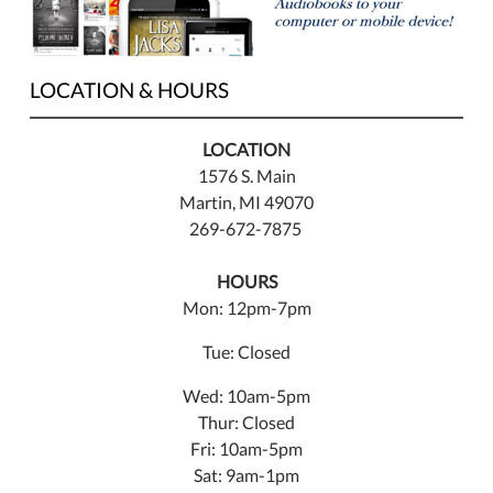
LOCATION & HOURS
LOCATION
1576 S. Main
Martin, MI 49070
269-672-7875
HOURS
Mon: 12pm-7pm
Tue: Closed
Wed: 10am-5pm
Thur: Closed
Fri: 10am-5pm
Sat: 9am-1pm