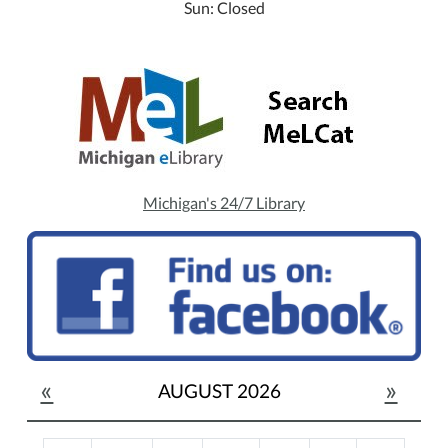
Sun: Closed
Michigan's 24/7 Library
«
»
AUGUST 2026