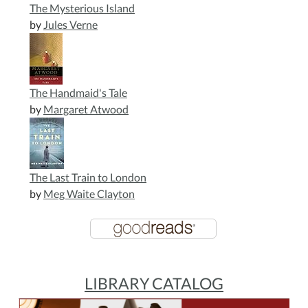
The Mysterious Island
by
Jules Verne
The Handmaid's Tale
by
Margaret Atwood
The Last Train to London
by
Meg Waite Clayton
LIBRARY CATALOG