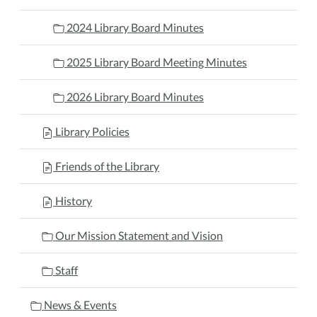
2024 Library Board Minutes
2025 Library Board Meeting Minutes
2026 Library Board Minutes
Library Policies
Friends of the Library
History
Our Mission Statement and Vision
Staff
News & Events