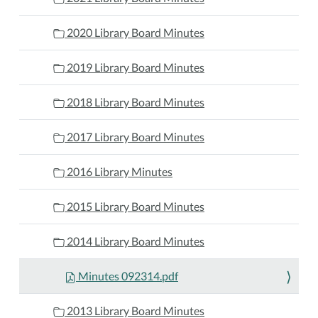
2020 Library Board Minutes
2019 Library Board Minutes
2018 Library Board Minutes
2017 Library Board Minutes
2016 Library Minutes
2015 Library Board Minutes
2014 Library Board Minutes
Minutes 092314.pdf
2013 Library Board Minutes