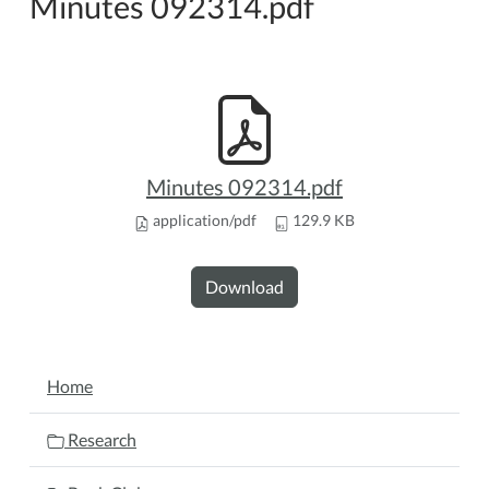
Minutes 092314.pdf
Minutes 092314.pdf
application/pdf
129.9 KB
Download
NAVIGATION
Home
Research