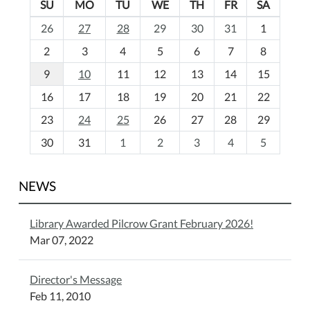
SU
MO
TU
WE
TH
FR
SA
m
26
27
28
29
30
31
1
o
2
3
4
5
6
7
8
n
t
9
10
11
12
13
14
15
h
16
17
18
19
20
21
22
-
23
24
25
26
27
28
29
8
30
31
1
2
3
4
5
NEWS
Library Awarded Pilcrow Grant February 2026!
Mar 07, 2022
Director's Message
Feb 11, 2010