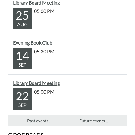
Library Board Meeting
25
05:00 PM
AUG
Evening Book Club
14
05:30 PM
SEP
Library Board Meeting
22
05:00 PM
SEP
Past events…
Future events…