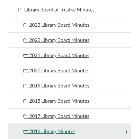
Library Board of Trustee Minutes
2023 Library Board Minutes
2022 Library Board Minutes
2021 Library Board Minutes
2020 Library Board Minutes
2019 Library Board Minutes
2018 Library Board Minutes
2017 Library Board Minutes
2016 Library Minutes