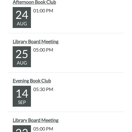
Afternoon Book Club
24
01:00 PM
AUG
Library Board Meeting
25
05:00 PM
AUG
Evening Book Club
14
05:30 PM
SEP
Library Board Meeting
05:00 PM