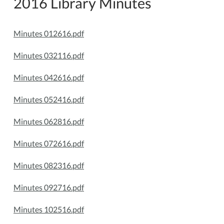
2016 Library Minutes
Minutes 012616.pdf
Minutes 032116.pdf
Minutes 042616.pdf
Minutes 052416.pdf
Minutes 062816.pdf
Minutes 072616.pdf
Minutes 082316.pdf
Minutes 092716.pdf
Minutes 102516.pdf