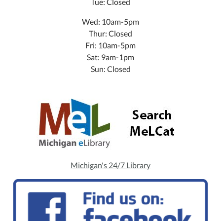
Tue: Closed
Wed: 10am-5pm
Thur: Closed
Fri: 10am-5pm
Sat: 9am-1pm
Sun: Closed
Michigan's 24/7 Library