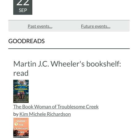
22
SEP
Past events…
Future events…
GOODREADS
Martin J.C. Wheeler's bookshelf:
read
The Book Woman of Troublesome Creek
by
Kim Michele Richardson