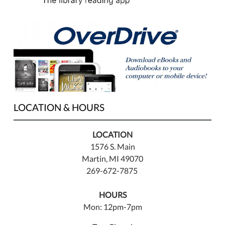
LOCATION & HOURS
LOCATION
1576 S. Main
Martin, MI 49070
269-672-7875
HOURS
Mon: 12pm-7pm