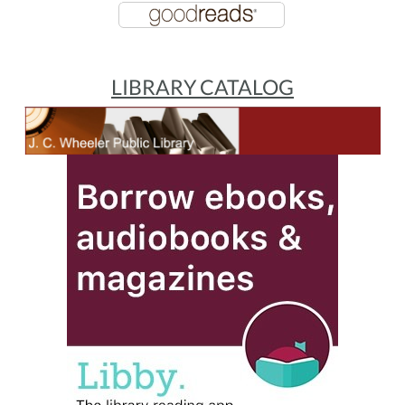
LIBRARY CATALOG