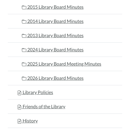
2015 Library Board Minutes
2014 Library Board Minutes
2013 Library Board Minutes
2024 Library Board Minutes
2025 Library Board Meeting Minutes
2026 Library Board Minutes
Library Policies
Friends of the Library
History