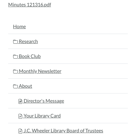
Minutes 121316.pdf
NAVIGATION
Home
Research
Book Club
Monthly Newsletter
About
Director's Message
Your Library Card
J.C. Wheeler Library Board of Trustees