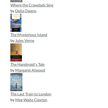
Where the Crawdads Sing
by
Delia Owens
The Mysterious Island
by
Jules Verne
The Handmaid's Tale
by
Margaret Atwood
The Last Train to London
by
Meg Waite Clayton