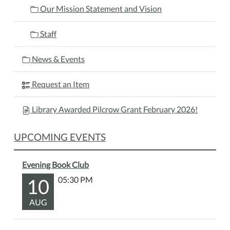
Our Mission Statement and Vision
Staff
News & Events
Request an Item
Library Awarded Pilcrow Grant February 2026!
UPCOMING EVENTS
Evening Book Club
10
05:30 PM
AUG