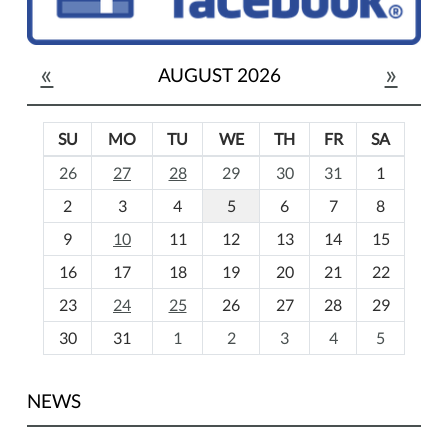
«
»
AUGUST 2026
SU
MO
TU
WE
TH
FR
SA
m
26
27
28
29
30
31
1
o
2
3
4
5
6
7
8
n
t
9
10
11
12
13
14
15
h
16
17
18
19
20
21
22
-
23
24
25
26
27
28
29
8
30
31
1
2
3
4
5
NEWS