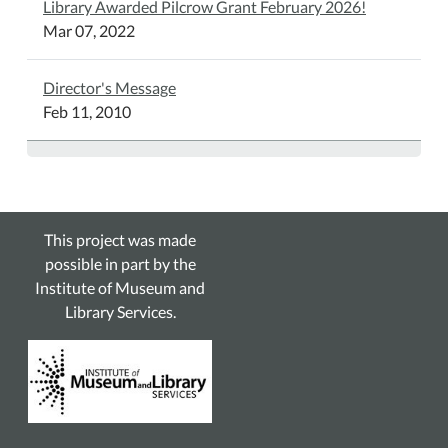
Library Awarded Pilcrow Grant February 2026!
Mar 07, 2022
Director's Message
Feb 11, 2010
This project was made
possible in part by the
Institute of Museum and
Library Services.