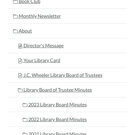
Book Club
Monthly Newsletter
About
Director's Message
Your Library Card
J.C. Wheeler Library Board of Trustees
Library Board of Trustee Minutes
2023 Library Board Minutes
2022 Library Board Minutes
2021 Library Board Minutes