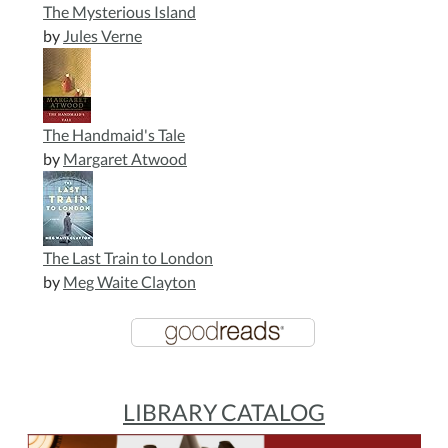
The Mysterious Island
by
Jules Verne
The Handmaid's Tale
by
Margaret Atwood
The Last Train to London
by
Meg Waite Clayton
LIBRARY CATALOG