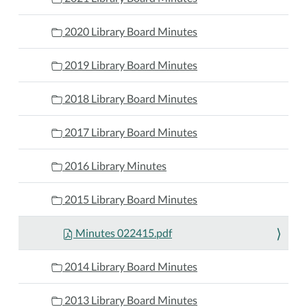
2020 Library Board Minutes
2019 Library Board Minutes
2018 Library Board Minutes
2017 Library Board Minutes
2016 Library Minutes
2015 Library Board Minutes
Minutes 022415.pdf
2014 Library Board Minutes
2013 Library Board Minutes