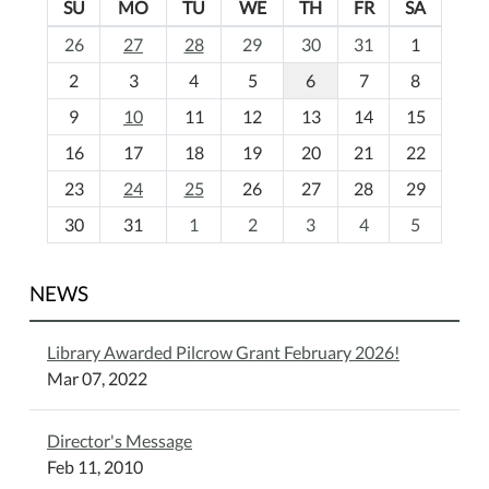
SU
MO
TU
WE
TH
FR
SA
m
26
27
28
29
30
31
1
o
2
3
4
5
6
7
8
n
t
9
10
11
12
13
14
15
h
16
17
18
19
20
21
22
-
23
24
25
26
27
28
29
8
30
31
1
2
3
4
5
NEWS
Library Awarded Pilcrow Grant February 2026!
Mar 07, 2022
Director's Message
Feb 11, 2010