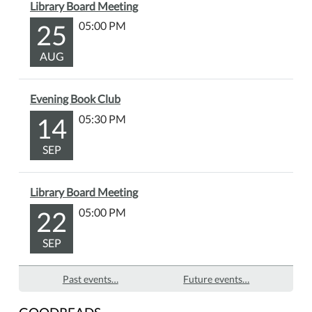
Library Board Meeting
25
05:00 PM
AUG
Evening Book Club
14
05:30 PM
SEP
Library Board Meeting
22
05:00 PM
SEP
Past events…
Future events…