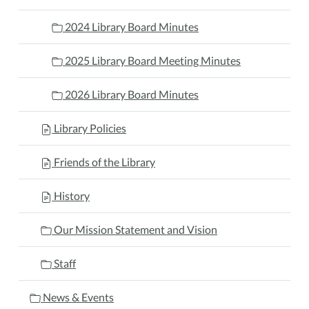
2024 Library Board Minutes
2025 Library Board Meeting Minutes
2026 Library Board Minutes
Library Policies
Friends of the Library
History
Our Mission Statement and Vision
Staff
News & Events