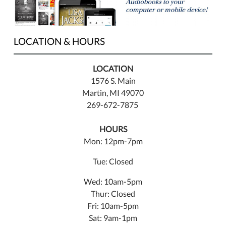
LOCATION & HOURS
LOCATION
1576 S. Main
Martin, MI 49070
269-672-7875
HOURS
Mon: 12pm-7pm
Tue: Closed
Wed: 10am-5pm
Thur: Closed
Fri: 10am-5pm
Sat: 9am-1pm