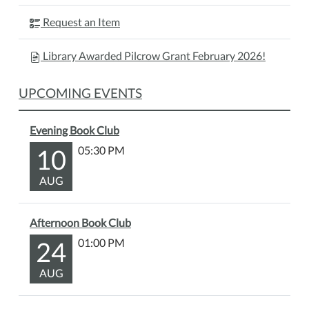
Request an Item
Library Awarded Pilcrow Grant February 2026!
UPCOMING EVENTS
Evening Book Club
10
05:30 PM
AUG
Afternoon Book Club
24
01:00 PM
AUG