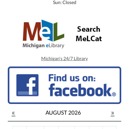
Sun: Closed
Michigan's 24/7 Library
«
»
AUGUST 2026