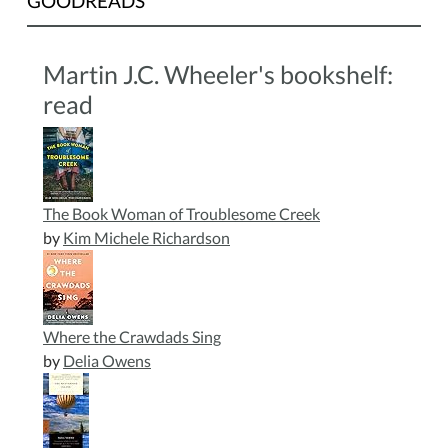
GOODREADS
Martin J.C. Wheeler's bookshelf:
read
The Book Woman of Troublesome Creek
by
Kim Michele Richardson
Where the Crawdads Sing
by
Delia Owens