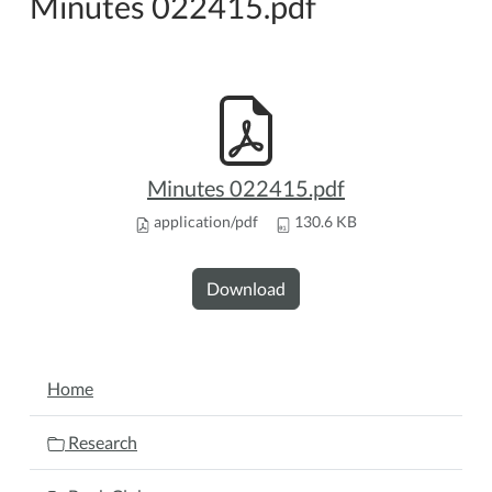
Minutes 022415.pdf
Minutes 022415.pdf
application/pdf
130.6 KB
Download
NAVIGATION
Home
Research