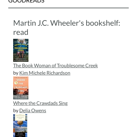
GOODREADS
Martin J.C. Wheeler's bookshelf:
read
The Book Woman of Troublesome Creek
by
Kim Michele Richardson
Where the Crawdads Sing
by
Delia Owens