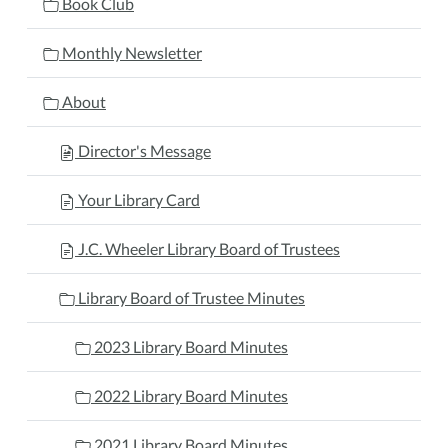
Book Club
Monthly Newsletter
About
Director's Message
Your Library Card
J.C. Wheeler Library Board of Trustees
Library Board of Trustee Minutes
2023 Library Board Minutes
2022 Library Board Minutes
2021 Library Board Minutes