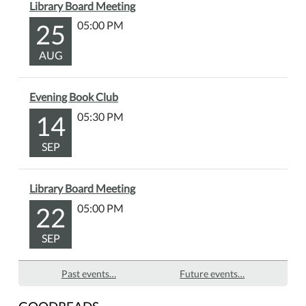
Library Board Meeting
25
05:00 PM
AUG
Evening Book Club
14
05:30 PM
SEP
Library Board Meeting
22
05:00 PM
SEP
Past events…
Future events…