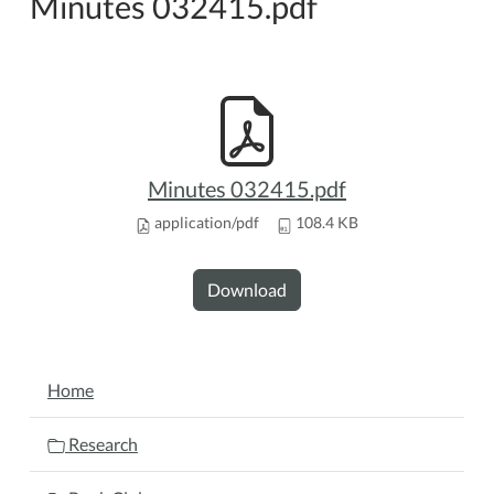
Minutes 032415.pdf
Minutes 032415.pdf
application/pdf
108.4 KB
Download
NAVIGATION
Home
Research