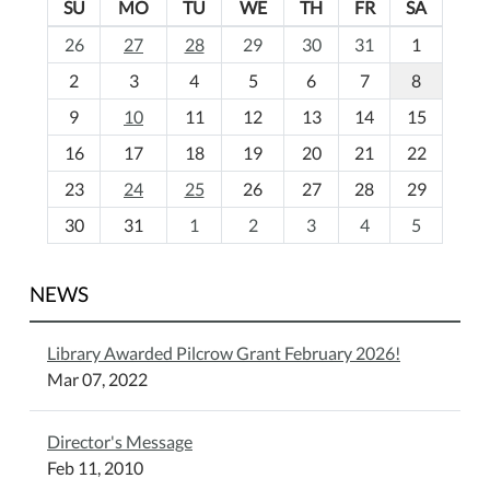
SU
MO
TU
WE
TH
FR
SA
m
26
27
28
29
30
31
1
o
2
3
4
5
6
7
8
n
t
9
10
11
12
13
14
15
h
16
17
18
19
20
21
22
-
23
24
25
26
27
28
29
8
30
31
1
2
3
4
5
NEWS
Library Awarded Pilcrow Grant February 2026!
Mar 07, 2022
Director's Message
Feb 11, 2010