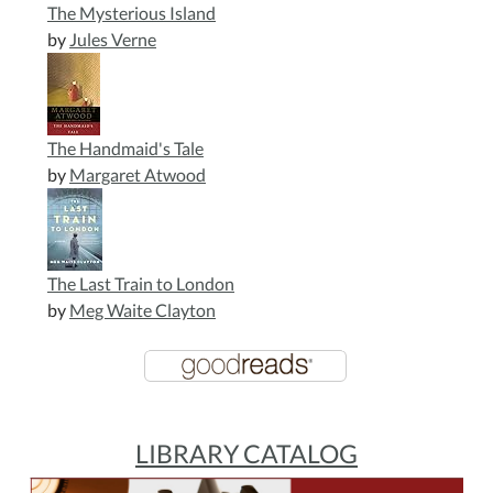
The Mysterious Island
by
Jules Verne
The Handmaid's Tale
by
Margaret Atwood
The Last Train to London
by
Meg Waite Clayton
LIBRARY CATALOG