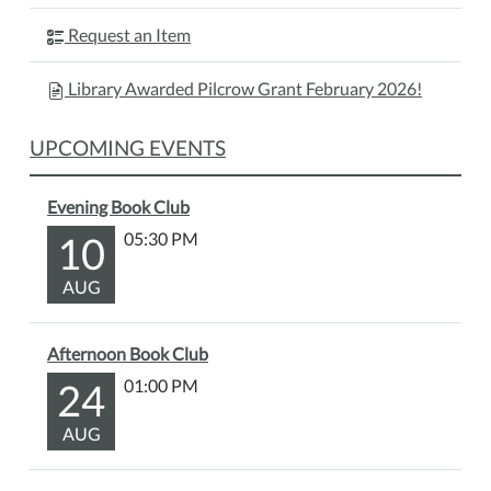
Request an Item
Library Awarded Pilcrow Grant February 2026!
UPCOMING EVENTS
Evening Book Club
10
05:30 PM
AUG
Afternoon Book Club
24
01:00 PM
AUG