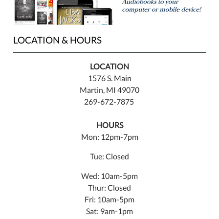
LOCATION & HOURS
LOCATION
1576 S. Main
Martin, MI 49070
269-672-7875
HOURS
Mon: 12pm-7pm
Tue: Closed
Wed: 10am-5pm
Thur: Closed
Fri: 10am-5pm
Sat: 9am-1pm