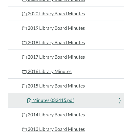
2020 Library Board Minutes
2019 Library Board Minutes
2018 Library Board Minutes
2017 Library Board Minutes
2016 Library Minutes
2015 Library Board Minutes
Minutes 032415.pdf
2014 Library Board Minutes
2013 Library Board Minutes