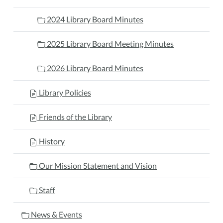
2024 Library Board Minutes
2025 Library Board Meeting Minutes
2026 Library Board Minutes
Library Policies
Friends of the Library
History
Our Mission Statement and Vision
Staff
News & Events