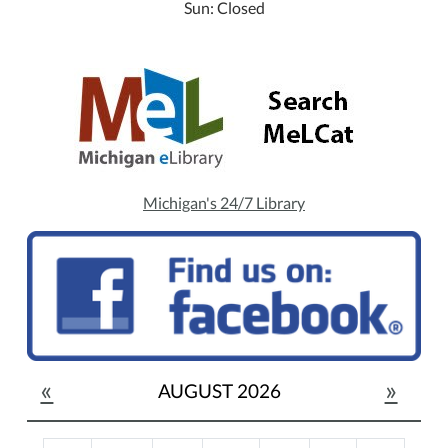
Sun: Closed
Michigan's 24/7 Library
«
»
AUGUST 2026