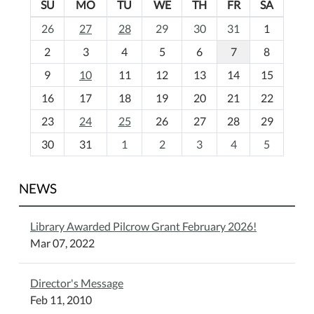
SU
MO
TU
WE
TH
FR
SA
m
26
27
28
29
30
31
1
o
2
3
4
5
6
7
8
n
t
9
10
11
12
13
14
15
h
16
17
18
19
20
21
22
-
23
24
25
26
27
28
29
8
30
31
1
2
3
4
5
NEWS
Library Awarded Pilcrow Grant February 2026!
Mar 07, 2022
Director's Message
Feb 11, 2010