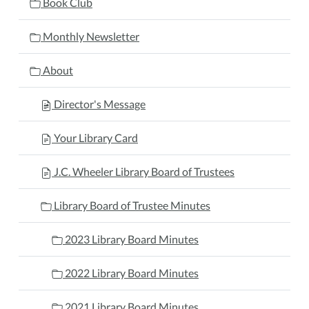
Book Club
Monthly Newsletter
About
Director's Message
Your Library Card
J.C. Wheeler Library Board of Trustees
Library Board of Trustee Minutes
2023 Library Board Minutes
2022 Library Board Minutes
2021 Library Board Minutes