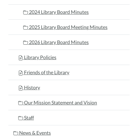
2024 Library Board Minutes
2025 Library Board Meeting Minutes
2026 Library Board Minutes
Library Policies
Friends of the Library
History
Our Mission Statement and Vision
Staff
News & Events