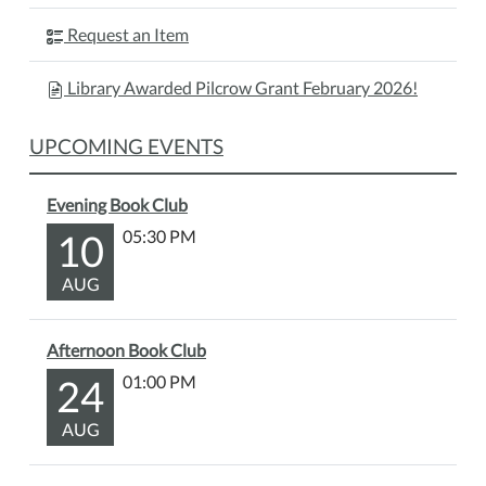
Request an Item
Library Awarded Pilcrow Grant February 2026!
UPCOMING EVENTS
Evening Book Club
10
05:30 PM
AUG
Afternoon Book Club
24
01:00 PM
AUG