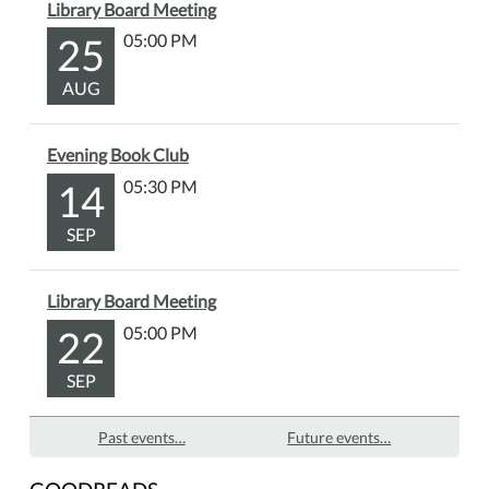
Library Board Meeting
25
05:00 PM
AUG
Evening Book Club
14
05:30 PM
SEP
Library Board Meeting
22
05:00 PM
SEP
Past events…
Future events…