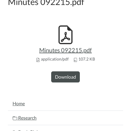
Minutes 092215.pdf
Minutes 092215.pdf
application/pdf
107.2 KB
Download
NAVIGATION
Home
Research