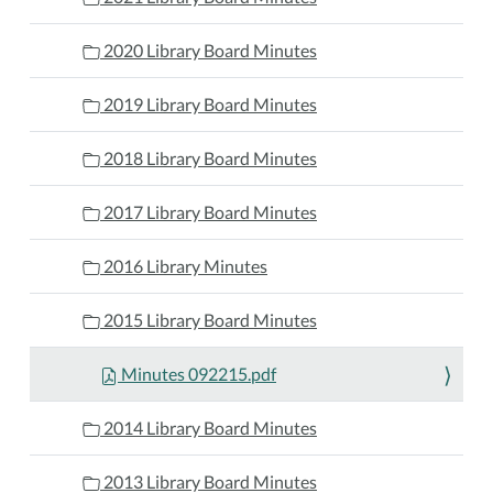
2020 Library Board Minutes
2019 Library Board Minutes
2018 Library Board Minutes
2017 Library Board Minutes
2016 Library Minutes
2015 Library Board Minutes
Minutes 092215.pdf
2014 Library Board Minutes
2013 Library Board Minutes