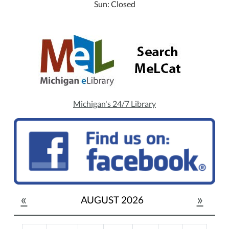
Sun: Closed
Michigan's 24/7 Library
«
»
AUGUST 2026