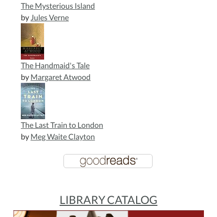
The Mysterious Island
by
Jules Verne
The Handmaid's Tale
by
Margaret Atwood
The Last Train to London
by
Meg Waite Clayton
LIBRARY CATALOG