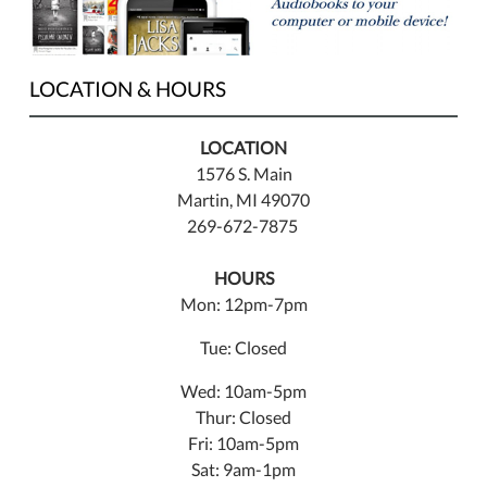
LOCATION & HOURS
LOCATION
1576 S. Main
Martin, MI 49070
269-672-7875
HOURS
Mon: 12pm-7pm
Tue: Closed
Wed: 10am-5pm
Thur: Closed
Fri: 10am-5pm
Sat: 9am-1pm