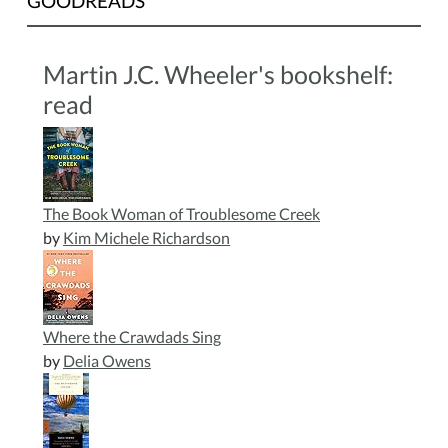
GOODREADS
Martin J.C. Wheeler's bookshelf:
read
The Book Woman of Troublesome Creek
by
Kim Michele Richardson
Where the Crawdads Sing
by
Delia Owens