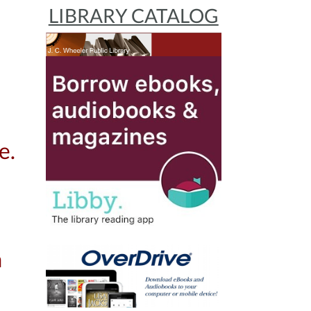
LIBRARY CATALOG
e.
a