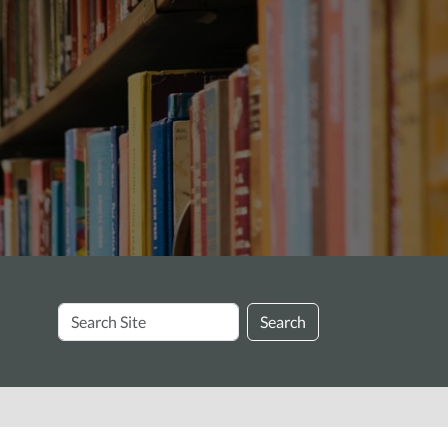
Search
Search
Site