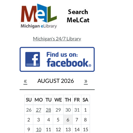
Michigan's 24/7 Library
«
»
AUGUST 2026
SU
MO
TU
WE
TH
FR
SA
m
26
27
28
29
30
31
1
o
2
3
4
5
6
7
8
n
t
9
10
11
12
13
14
15