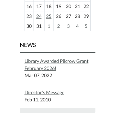
h
16
17
18
19
20
21
22
-
23
24
25
26
27
28
29
8
30
31
1
2
3
4
5
NEWS
Library Awarded Pilcrow Grant
February 2026!
Mar 07, 2022
Director's Message
Feb 11, 2010