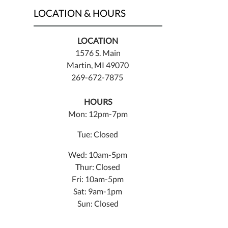
LOCATION & HOURS
LOCATION
1576 S. Main
Martin, MI 49070
269-672-7875
HOURS
Mon: 12pm-7pm
Tue: Closed
Wed: 10am-5pm
Thur: Closed
Fri: 10am-5pm
Sat: 9am-1pm
Sun: Closed