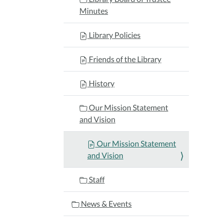
Minutes
Library Policies
Friends of the Library
History
Our Mission Statement
and Vision
Our Mission Statement
and Vision
Staff
News & Events