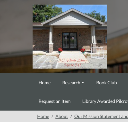
Skip to main content
Home
Research
Book Club
Request an Item
Library Awarded Pilcr
Home
About
Our Mission Statement and