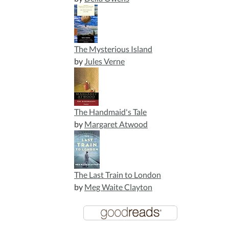
The Mysterious Island
by
Jules Verne
The Handmaid's Tale
by
Margaret Atwood
The Last Train to London
by
Meg Waite Clayton