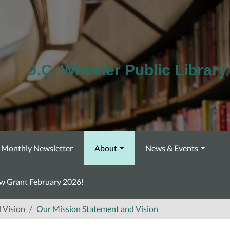
J.C. Wheeler Public Library
Monthly Newsletter
About
News & Events
ow Grant February 2026!
 Vision
Our Mission Statement and Vision