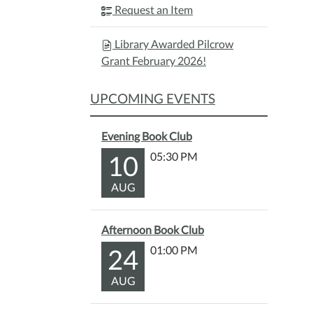
Request an Item
Library Awarded Pilcrow
Grant February 2026!
UPCOMING EVENTS
Evening Book Club
10
05:30 PM
AUG
Afternoon Book Club
24
01:00 PM
AUG