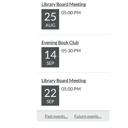
Library Board Meeting
25
05:00 PM
AUG
Evening Book Club
14
05:30 PM
SEP
Library Board Meeting
22
05:00 PM
SEP
Past events…
Future events…