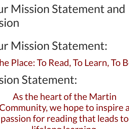
r Mission Statement and
sion
r Mission Statement:
he Place: To Read, To Learn, To B
sion Statement:
As the heart of the Martin
Community, we hope to inspire 
passion for reading that leads to