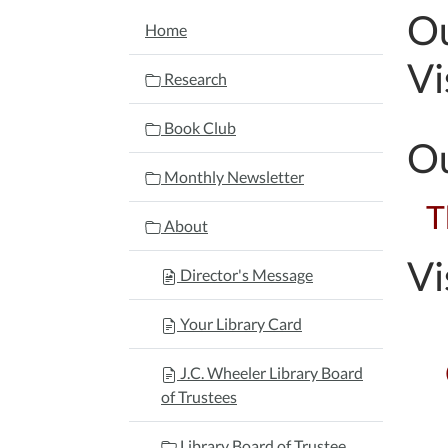
Ou
NAVIGATION
Home
Vi
Research
Book Club
Ou
Monthly Newsletter
T
About
Vi
Director's Message
Your Library Card
J.C. Wheeler Library Board
of Trustees
Library Board of Trustee