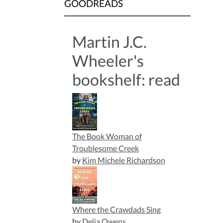
GOODREADS
Martin J.C.
Wheeler's
bookshelf: read
The Book Woman of
Troublesome Creek
by
Kim Michele Richardson
Where the Crawdads Sing
by
Delia Owens