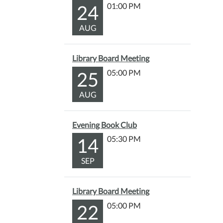
24
01:00 PM
AUG
Library Board Meeting
25
05:00 PM
AUG
Evening Book Club
14
05:30 PM
SEP
Library Board Meeting
22
05:00 PM