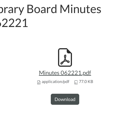
brary Board Minutes
62221
Minutes 062221.pdf
application/pdf
77.0 KB
Download