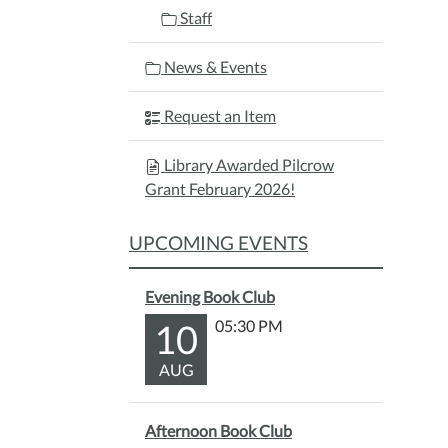
Staff
News & Events
Request an Item
Library Awarded Pilcrow
Grant February 2026!
UPCOMING EVENTS
Evening Book Club
10
05:30 PM
AUG
Afternoon Book Club