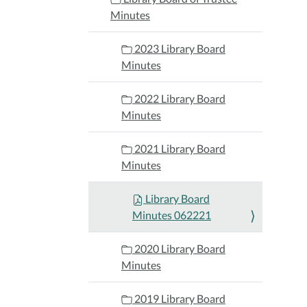
Minutes
2023 Library Board
Minutes
2022 Library Board
Minutes
2021 Library Board
Minutes
Library Board
Minutes 062221
2020 Library Board
Minutes
2019 Library Board