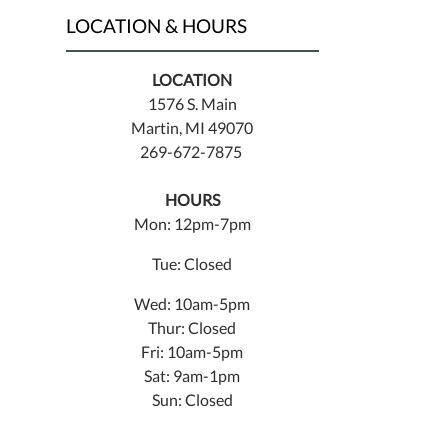
LOCATION & HOURS
LOCATION
1576 S. Main
Martin, MI 49070
269-672-7875
HOURS
Mon: 12pm-7pm
Tue: Closed
Wed: 10am-5pm
Thur: Closed
Fri: 10am-5pm
Sat: 9am-1pm
Sun: Closed