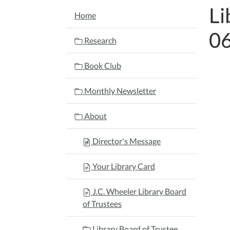
Li
NAVIGATION
Home
0
Research
Book Club
Monthly Newsletter
About
Director's Message
Your Library Card
J.C. Wheeler Library Board
of Trustees
Library Board of Trustee