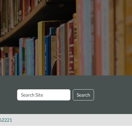
Search
Search
Site
062221