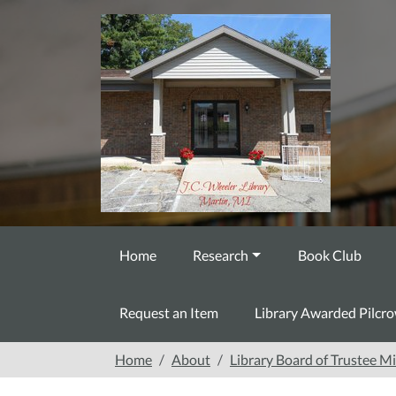
Skip to main content
Home
Research
Book Club
Request an Item
Library Awarded Pilcr
Home
About
Library Board of Trustee M