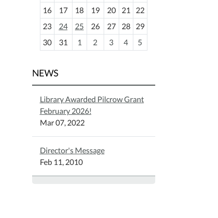
h
16
17
18
19
20
21
22
-
23
24
25
26
27
28
29
8
30
31
1
2
3
4
5
NEWS
Library Awarded Pilcrow Grant
February 2026!
Mar 07, 2022
Director's Message
Feb 11, 2010