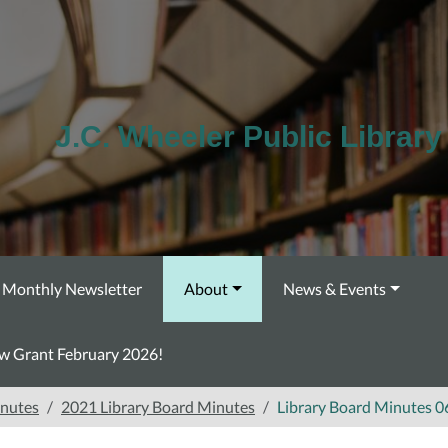
J.C. Wheeler Public Library
Monthly Newsletter
About
News & Events
ow Grant February 2026!
inutes
2021 Library Board Minutes
Library Board Minutes 