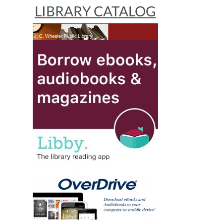
LIBRARY CATALOG