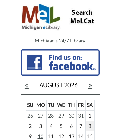
Michigan's 24/7 Library
«
»
AUGUST 2026
SU
MO
TU
WE
TH
FR
SA
m
26
27
28
29
30
31
1
o
2
3
4
5
6
7
8
n
t
9
10
11
12
13
14
15