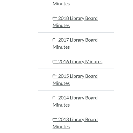
Minutes
2018 Library Board
Minutes
2017 Library Board
Minutes
2016 Library Minutes
2015 Library Board
Minutes
2014 Library Board
Minutes
2013 Library Board
Minutes