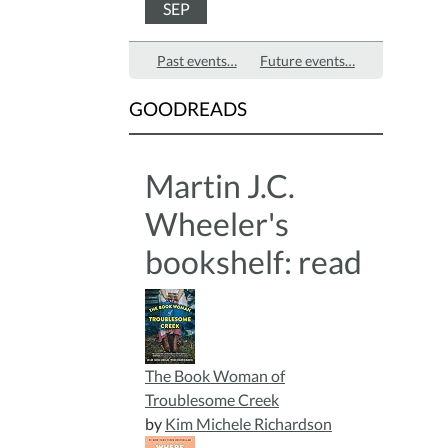
SEP
Past events…
Future events…
GOODREADS
Martin J.C.
Wheeler's
bookshelf: read
The Book Woman of
Troublesome Creek
by
Kim Michele Richardson