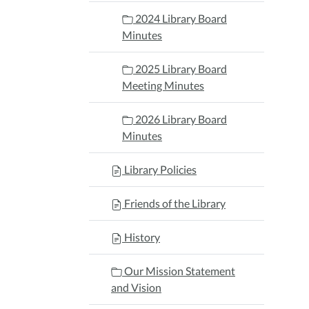
2024 Library Board
Minutes
2025 Library Board
Meeting Minutes
2026 Library Board
Minutes
Library Policies
Friends of the Library
History
Our Mission Statement
and Vision