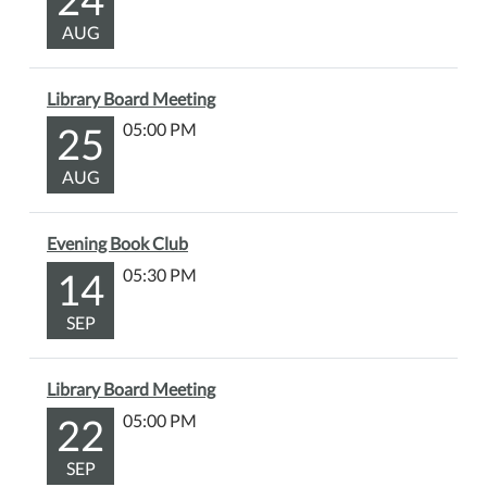
AUG
Library Board Meeting
25
05:00 PM
AUG
Evening Book Club
14
05:30 PM
SEP
Library Board Meeting
22
05:00 PM
SEP