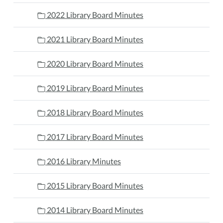
2022 Library Board Minutes
2021 Library Board Minutes
2020 Library Board Minutes
2019 Library Board Minutes
2018 Library Board Minutes
2017 Library Board Minutes
2016 Library Minutes
2015 Library Board Minutes
2014 Library Board Minutes