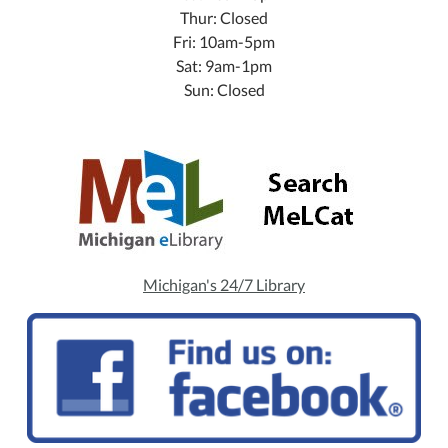
Thur: Closed
Fri: 10am-5pm
Sat: 9am-1pm
Sun: Closed
Michigan's 24/7 Library