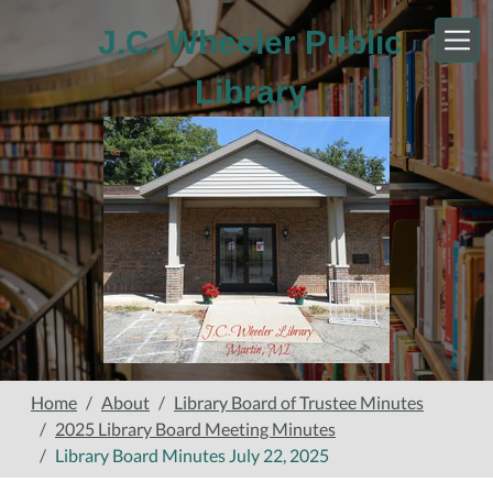
Skip to main content
J.C. Wheeler Public
Library
Home
About
Library Board of Trustee Minutes
2025 Library Board Meeting Minutes
Library Board Minutes July 22, 2025