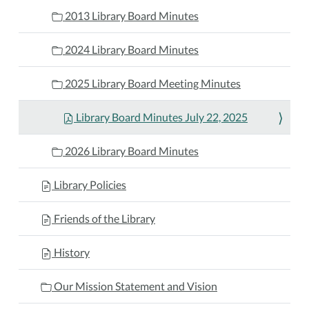
2013 Library Board Minutes
2024 Library Board Minutes
2025 Library Board Meeting Minutes
Library Board Minutes July 22, 2025
2026 Library Board Minutes
Library Policies
Friends of the Library
History
Our Mission Statement and Vision