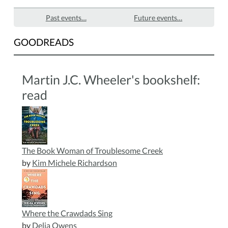
Past events…
Future events…
GOODREADS
Martin J.C. Wheeler's bookshelf:
read
The Book Woman of Troublesome Creek
by
Kim Michele Richardson
Where the Crawdads Sing
by
Delia Owens