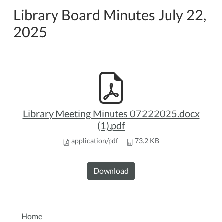
Library Board Minutes July 22,
2025
Library Meeting Minutes 07222025.docx
(1).pdf
application/pdf
73.2 KB
Download
NAVIGATION
Home