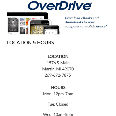
LOCATION & HOURS
LOCATION
1576 S. Main
Martin, MI 49070
269-672-7875
HOURS
Mon: 12pm-7pm
Tue: Closed
Wed: 10am-5pm