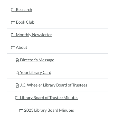
Research
Book Club
Monthly Newsletter
About
Director's Message
Your Library Card
J.C. Wheeler Library Board of Trustees
Library Board of Trustee Minutes
2023 Library Board Minutes