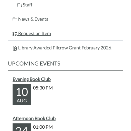
Staff
News & Events
Request an Item
Library Awarded Pilcrow Grant February 2026!
UPCOMING EVENTS
Evening Book Club
10
05:30 PM
AUG
Afternoon Book Club
24
01:00 PM