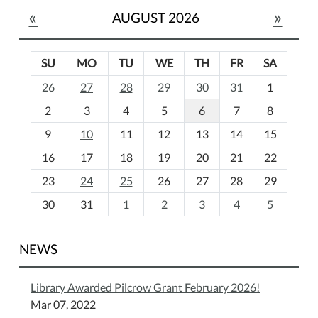
«
»
AUGUST 2026
SU
MO
TU
WE
TH
FR
SA
m
26
27
28
29
30
31
1
o
2
3
4
5
6
7
8
n
t
9
10
11
12
13
14
15
h
16
17
18
19
20
21
22
-
23
24
25
26
27
28
29
8
30
31
1
2
3
4
5
NEWS
Library Awarded Pilcrow Grant February 2026!
Mar 07, 2022