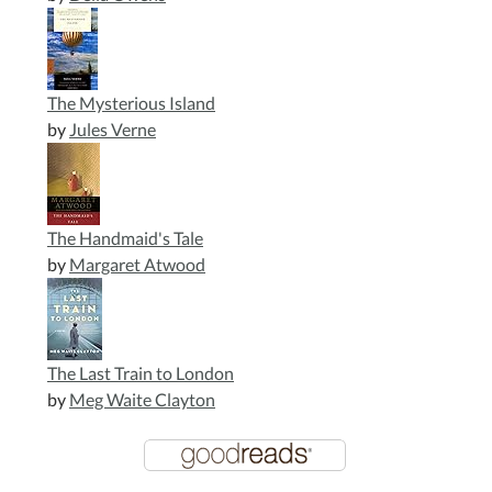
The Mysterious Island
by
Jules Verne
The Handmaid's Tale
by
Margaret Atwood
The Last Train to London
by
Meg Waite Clayton