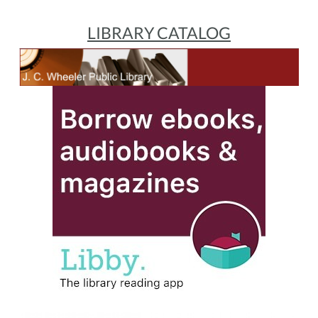
LIBRARY CATALOG