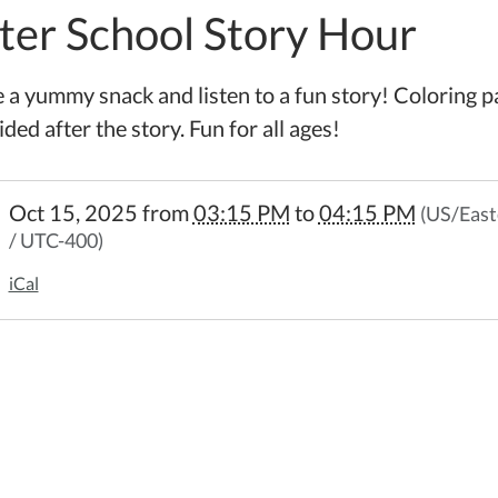
ter School Story Hour
 a yummy snack and listen to a fun story! Coloring p
ded after the story. Fun for all ages!
//www.wheelerpl.michlibrary.org/after-
Oct 15, 2025
from
03:15 PM
to
04:15 PM
(US/East
l-
/ UTC-400)
iCal
5-
l