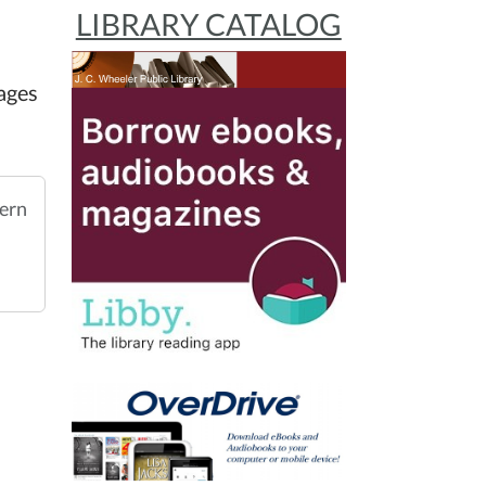
LIBRARY CATALOG
ages
ern