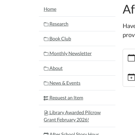
Af
NAVIGATION
Home
Research
Have
provi
Book Club
https:
Monthly Newsletter
schoo
story-
About
hour-
4/202
News & Events
10-
15
Request an Item
After
Schoo
Library Awarded Pilcrow
Story
Grant February 2026!
Hour
2025-
After School Story Hour