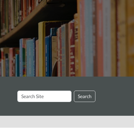
Search
Search
Site