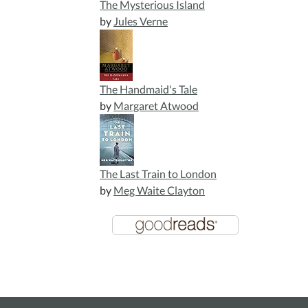
The Mysterious Island
by
Jules Verne
The Handmaid's Tale
by
Margaret Atwood
The Last Train to London
by
Meg Waite Clayton