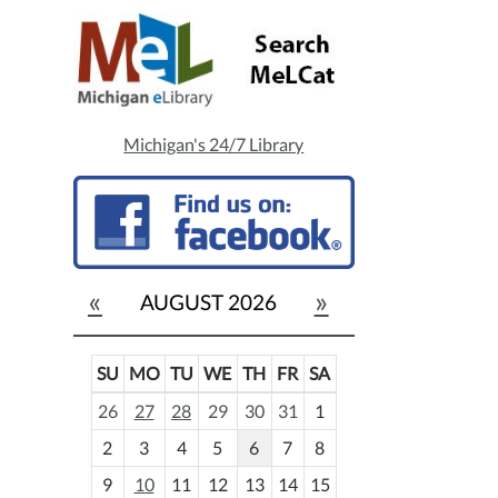
Michigan's 24/7 Library
«
»
AUGUST 2026
SU
MO
TU
WE
TH
FR
SA
m
26
27
28
29
30
31
1
o
2
3
4
5
6
7
8
n
t
9
10
11
12
13
14
15