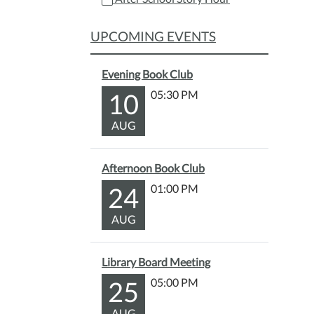
10-
15T15
UPCOMING EVENTS
04:00
2025-
Evening Book Club
10-
15T16
10
05:30 PM
04:00
AUG
Have
a
yumm
Afternoon Book Club
snack
24
01:00 PM
and
listen
AUG
to
a
fun
Library Board Meeting
story!
25
05:00 PM
Color
pages
AUG