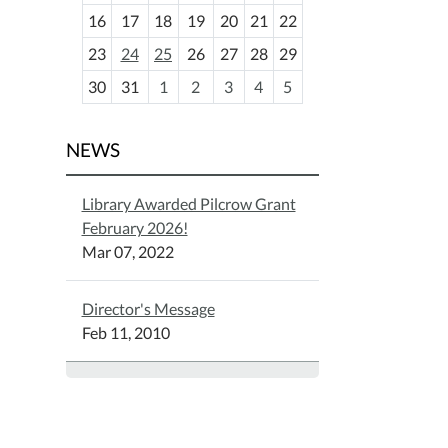
h
16
17
18
19
20
21
22
-
23
24
25
26
27
28
29
8
30
31
1
2
3
4
5
NEWS
Library Awarded Pilcrow Grant
February 2026!
Mar 07, 2022
Director's Message
Feb 11, 2010