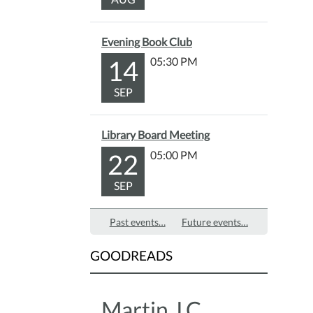
provi
after
Evening Book Club
the
14
05:30 PM
story.
Fun
SEP
for
all
ages!
Library Board Meeting
22
05:00 PM
SEP
Past events…
Future events…
GOODREADS
Martin J.C.