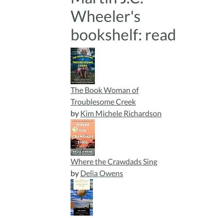
Wheeler's
bookshelf: read
The Book Woman of
Troublesome Creek
by
Kim Michele Richardson
Where the Crawdads Sing
by
Delia Owens