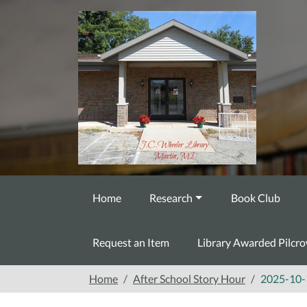
Skip to main content
Home
Research
Book Club
Request an Item
Library Awarded Pilcr
Home
After School Story Hour
2025-10-