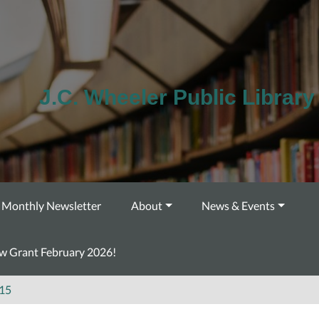
J.C. Wheeler Public Library
Monthly Newsletter
About
News & Events
ow Grant February 2026!
15