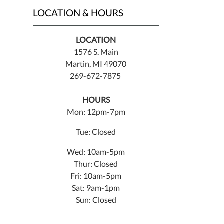
LOCATION & HOURS
LOCATION
1576 S. Main
Martin, MI 49070
269-672-7875
HOURS
Mon: 12pm-7pm
Tue: Closed
Wed: 10am-5pm
Thur: Closed
Fri: 10am-5pm
Sat: 9am-1pm
Sun: Closed