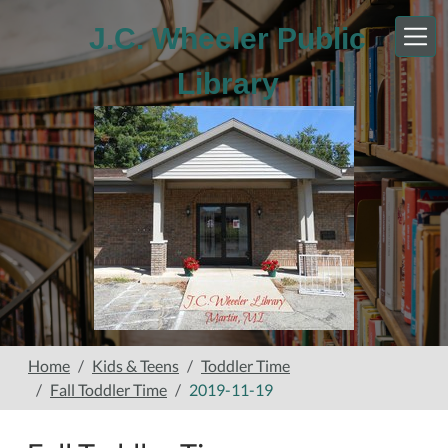
Skip to main content
J.C. Wheeler Public
Library
Home
Kids & Teens
Toddler Time
Fall Toddler Time
2019-11-19