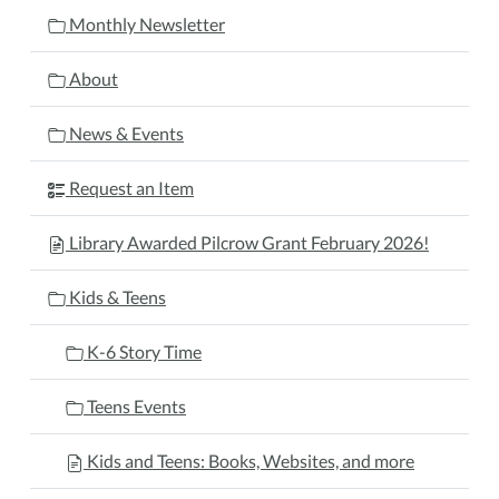
Monthly Newsletter
About
News & Events
Request an Item
Library Awarded Pilcrow Grant February 2026!
Kids & Teens
K-6 Story Time
Teens Events
Kids and Teens: Books, Websites, and more