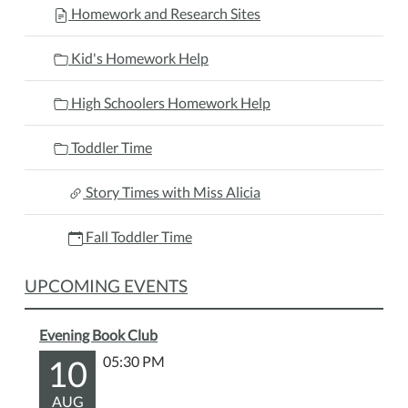
Homework and Research Sites
Kid's Homework Help
High Schoolers Homework Help
Toddler Time
Story Times with Miss Alicia
Fall Toddler Time
UPCOMING EVENTS
Evening Book Club
10
05:30 PM
AUG