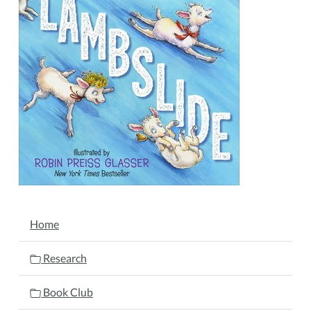
19T11:30:00-
05:00
NAVIGATION
Home
Research
Book Club