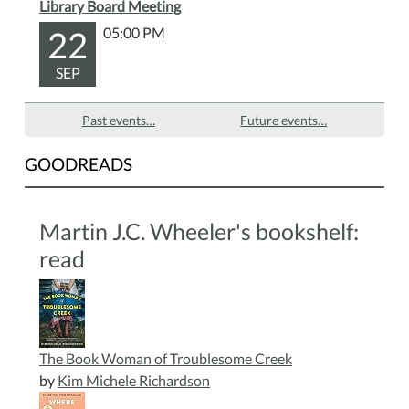
Library Board Meeting
22
05:00 PM
SEP
Past events…
Future events…
GOODREADS
Martin J.C. Wheeler's bookshelf:
read
The Book Woman of Troublesome Creek
by
Kim Michele Richardson