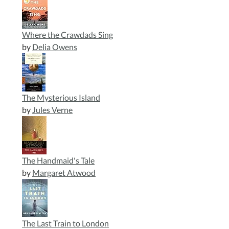
Where the Crawdads Sing
by
Delia Owens
The Mysterious Island
by
Jules Verne
The Handmaid's Tale
by
Margaret Atwood
The Last Train to London