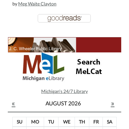
by
Meg Waite Clayton
Michigan's 24/7 Library
«
»
AUGUST 2026
SU
MO
TU
WE
TH
FR
SA