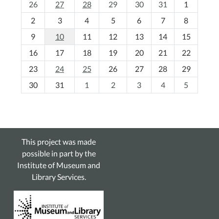
m
26
27
28
29
30
31
1
o
2
3
4
5
6
7
8
n
t
9
10
11
12
13
14
15
h
16
17
18
19
20
21
22
-
23
24
25
26
27
28
29
8
30
31
1
2
3
4
5
This project was made
possible in part by the
Institute of Museum and
Library Services.