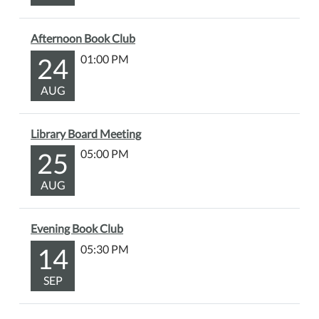
Afternoon Book Club
24
01:00 PM
AUG
Library Board Meeting
25
05:00 PM
AUG
Evening Book Club
14
05:30 PM
SEP