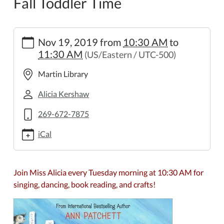
Fall Toddler Time
https://www.wheelerpl.michlibrary.org/kids-
Nov 19, 2019
from
10:30 AM
to
teens/toddler-
11:30 AM
(US/Eastern / UTC-500)
time/fall-
toddler-
Martin Library
time/2019-
11-
Alicia Kershaw
19
269-672-7875
Fall
Toddler
iCal
Time
2019-
11-
Join Miss Alicia every Tuesday morning at 10:30 AM for
19T10:30:00-
singing, dancing, book reading, and crafts!
05:00
2019-
11-