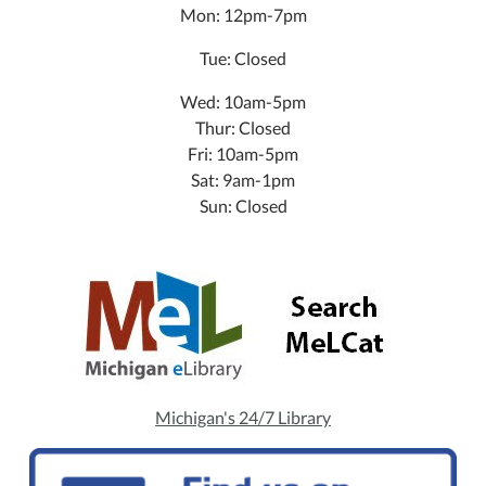
Mon: 12pm-7pm
Tue: Closed
Wed: 10am-5pm
Thur: Closed
Fri: 10am-5pm
Sat: 9am-1pm
Sun: Closed
Michigan's 24/7 Library