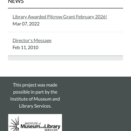
NEWS
Library Awarded Pilcrow Grant February 2026!
Mar 07, 2022
Director's Message
Feb 11, 2010
This project was made
possible in part by the
Institute of Museum and
Library Services.