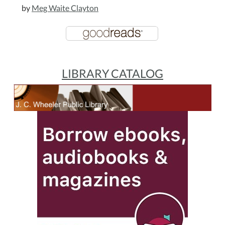
by
Meg Waite Clayton
LIBRARY CATALOG