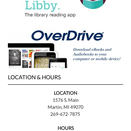
LOCATION & HOURS
LOCATION
1576 S. Main
Martin, MI 49070
269-672-7875
HOURS