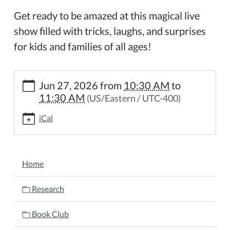
Get ready to be amazed at this magical live
show filled with tricks, laughs, and surprises
for kids and families of all ages!
https://www.wheelerpl.michlibrary.org/magic-
Jun 27, 2026
from
10:30 AM
to
show
11:30 AM
(US/Eastern / UTC-400)
Magic
Show
iCal
2026-
06-
27T10:30:00-
NAVIGATION
04:00
Home
2026-
06-
Research
27T11:30:00-
04:00
Book Club
Get