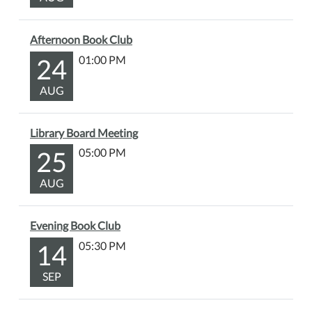
of
all
Afternoon Book Club
ages!
24
01:00 PM
AUG
Library Board Meeting
25
05:00 PM
AUG
Evening Book Club
14
05:30 PM
SEP