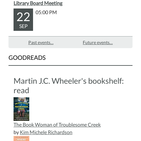
Library Board Meeting
22
05:00 PM
SEP
Past events…
Future events…
GOODREADS
Martin J.C. Wheeler's bookshelf:
read
The Book Woman of Troublesome Creek
by
Kim Michele Richardson