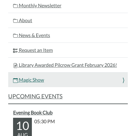
ready
Monthly Newsletter
to
be
About
amazed
at
News & Events
this
magical
Request an Item
live
show
Library Awarded Pilcrow Grant February 2026!
filled
with
Magic Show
tricks,
laughs,
UPCOMING EVENTS
and
surprises
Evening Book Club
for
kids
10
05:30 PM
and
AUG
families