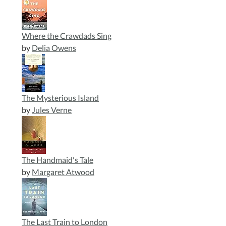
Where the Crawdads Sing
by
Delia Owens
The Mysterious Island
by
Jules Verne
The Handmaid's Tale
by
Margaret Atwood
The Last Train to London