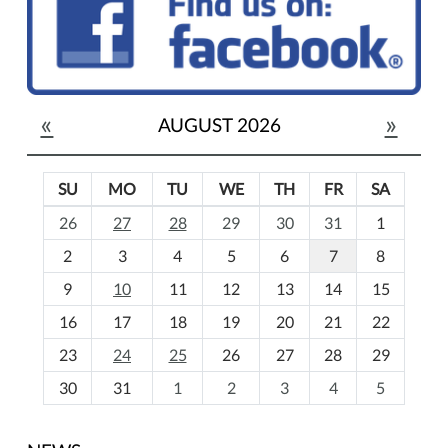
«
»
AUGUST 2026
SU
MO
TU
WE
TH
FR
SA
m
26
27
28
29
30
31
1
o
2
3
4
5
6
7
8
n
t
9
10
11
12
13
14
15
h
16
17
18
19
20
21
22
-
23
24
25
26
27
28
29
8
30
31
1
2
3
4
5