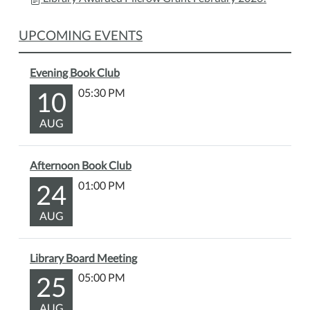
Wonka
and
UPCOMING EVENTS
enjoy
some
delicious
Evening Book Club
snacks.
10
05:30 PM
Bring
your
AUG
friends,
relax,
Afternoon Book Club
and
24
01:00 PM
experience
the
AUG
magic
of
Wonka's
Library Board Meeting
chocolate
25
05:00 PM
factory.
AUG