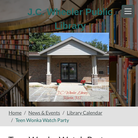
Skip to main content
J.C. Wheeler Public
Library
Home
News & Events
Library Calendar
Teen Wonka Watch Party