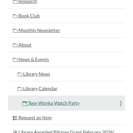
Research
2025-
01-
Book Club
13T15:15:00-
05:00
Monthly Newsletter
2025-
01-
About
13T17:30:00-
05:00
News & Events
Teens
are
Library News
invited
to
Library Calendar
the
library
Teen Wonka Watch Party
to
watch
Request an Item
the
movie
Library Awarded Pilcrow Grant February 2026!