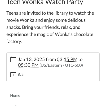
Teen Wonka Watch Party
Teens are invited to the library to watch the
movie Wonka and enjoy some delicious
snacks. Bring your friends, relax, and
experience the magic of Wonka's chocolate
factory.
https://www.wheelerpl.michlibrary.org/news-
Jan 13, 2025
from
03:15 PM
to
events/lib-
05:30 PM
(US/Eastern / UTC-500)
cal/teen-
wonka-
iCal
watch-
party
Teen
NAVIGATION
Wonka
Home
Watch
Party