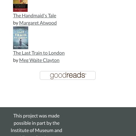
The Handmaid's Tale
by
Margaret Atwood
The Last Train to London
by
Meg Waite Clayton
This project was made
possible in part by the
Institute of Museum and