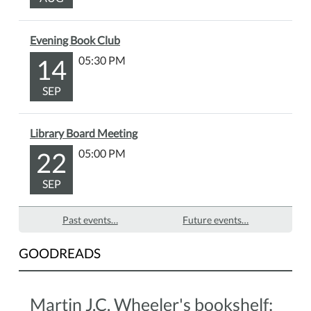
Evening Book Club
14
05:30 PM
SEP
Library Board Meeting
22
05:00 PM
SEP
Past events…
Future events…
GOODREADS
Martin J.C. Wheeler's bookshelf: