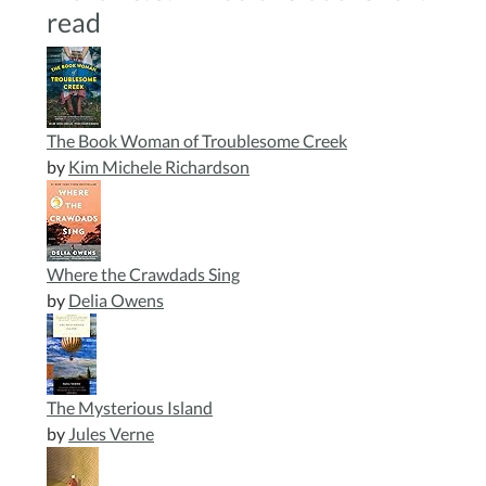
read
The Book Woman of Troublesome Creek
by
Kim Michele Richardson
Where the Crawdads Sing
by
Delia Owens
The Mysterious Island
by
Jules Verne