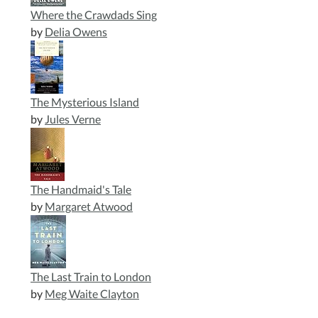
Where the Crawdads Sing
by
Delia Owens
The Mysterious Island
by
Jules Verne
The Handmaid's Tale
by
Margaret Atwood
The Last Train to London
by
Meg Waite Clayton