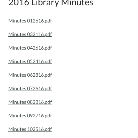
2016 Library Minutes
Minutes 012616.pdf
Minutes 032116.pdf
Minutes 042616.pdf
Minutes 052416.pdf
Minutes 062816.pdf
Minutes 072616.pdf
Minutes 082316.pdf
Minutes 092716.pdf
Minutes 102516.pdf