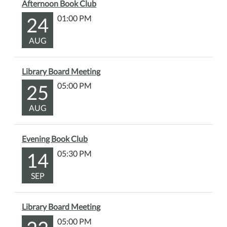
Afternoon Book Club
24
01:00 PM
AUG
Library Board Meeting
25
05:00 PM
AUG
Evening Book Club
14
05:30 PM
SEP
Library Board Meeting
05:00 PM