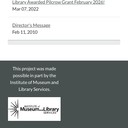
Library Awarded Pilcrow Grant February 2026!
Mar 07, 2022
Director's Message
Feb 11, 2010
This project was made
possible in part by the
Institute of Museum and
Library Services.