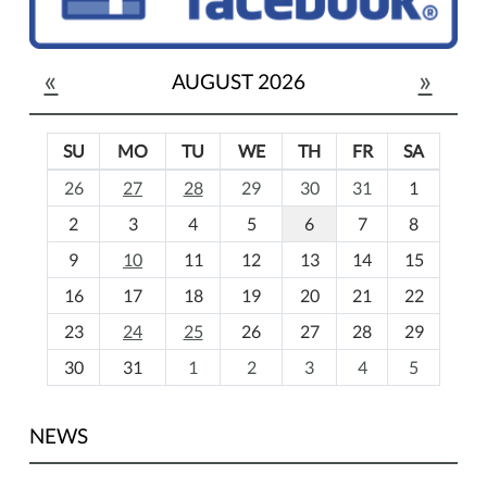
«
»
AUGUST 2026
SU
MO
TU
WE
TH
FR
SA
m
26
27
28
29
30
31
1
o
2
3
4
5
6
7
8
n
t
9
10
11
12
13
14
15
h
16
17
18
19
20
21
22
-
23
24
25
26
27
28
29
8
30
31
1
2
3
4
5
NEWS