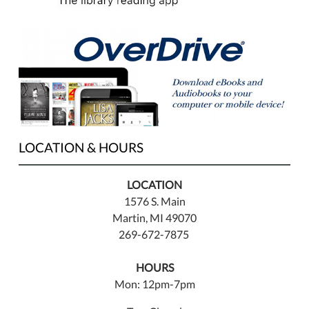
LOCATION & HOURS
LOCATION
1576 S. Main
Martin, MI 49070
269-672-7875
HOURS
Mon: 12pm-7pm