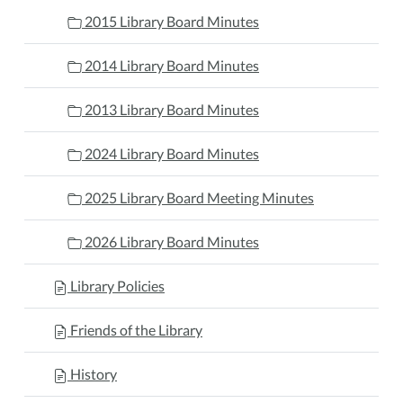
2015 Library Board Minutes
2014 Library Board Minutes
2013 Library Board Minutes
2024 Library Board Minutes
2025 Library Board Meeting Minutes
2026 Library Board Minutes
Library Policies
Friends of the Library
History