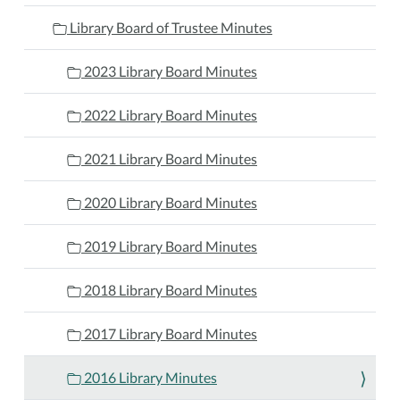
Library Board of Trustee Minutes
2023 Library Board Minutes
2022 Library Board Minutes
2021 Library Board Minutes
2020 Library Board Minutes
2019 Library Board Minutes
2018 Library Board Minutes
2017 Library Board Minutes
2016 Library Minutes