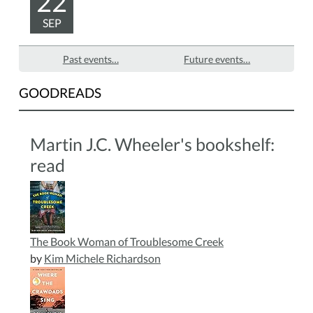
22
SEP
Past events…
Future events…
GOODREADS
Martin J.C. Wheeler's bookshelf:
read
The Book Woman of Troublesome Creek
by
Kim Michele Richardson