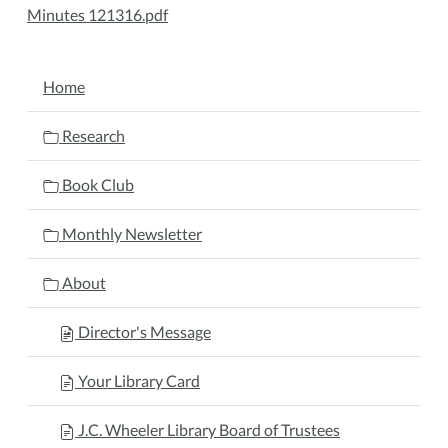
Minutes 121316.pdf
NAVIGATION
Home
Research
Book Club
Monthly Newsletter
About
Director's Message
Your Library Card
J.C. Wheeler Library Board of Trustees