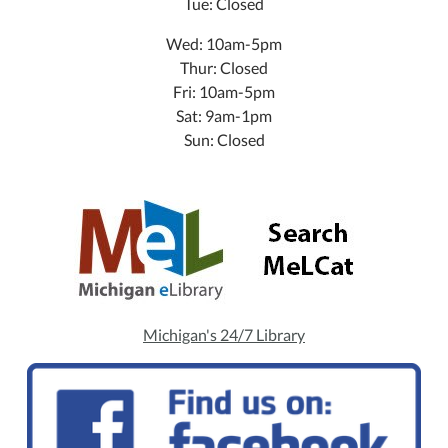
Tue: Closed
Wed: 10am-5pm
Thur: Closed
Fri: 10am-5pm
Sat: 9am-1pm
Sun: Closed
Michigan's 24/7 Library