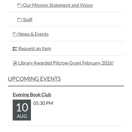
Our Mission Statement and Vision
Staff
News & Events
Request an Item
Library Awarded Pilcrow Grant February 2026!
UPCOMING EVENTS
Evening Book Club
10
05:30 PM
AUG