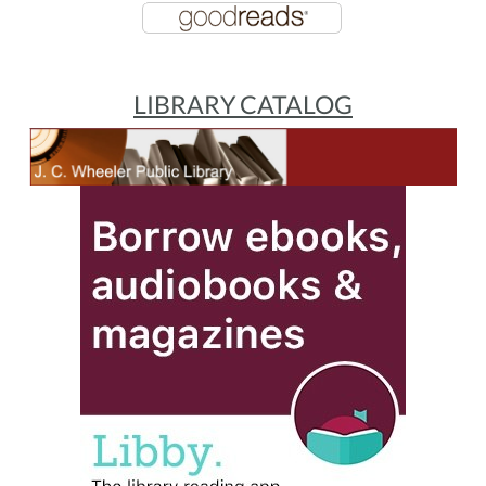
LIBRARY CATALOG