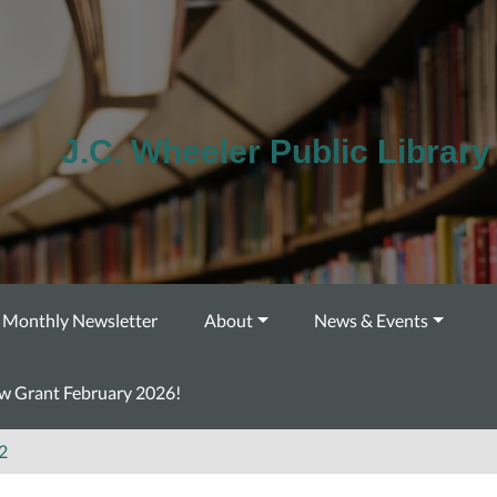
J.C. Wheeler Public Library
Monthly Newsletter
About
News & Events
ow Grant February 2026!
2