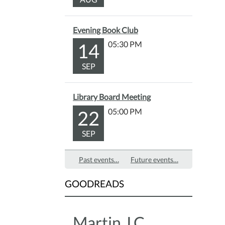
Evening Book Club
14
05:30 PM
SEP
Library Board Meeting
22
05:00 PM
SEP
Past events…
Future events…
GOODREADS
Martin J.C.