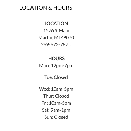
LOCATION & HOURS
LOCATION
1576 S. Main
Martin, MI 49070
269-672-7875
HOURS
Mon: 12pm-7pm
Tue: Closed
Wed: 10am-5pm
Thur: Closed
Fri: 10am-5pm
Sat: 9am-1pm
Sun: Closed