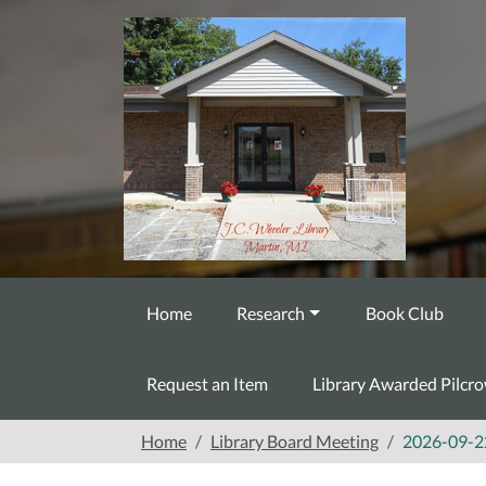
Skip to main content
Home
Research
Book Club
Request an Item
Library Awarded Pilcr
Home
Library Board Meeting
2026-09-2