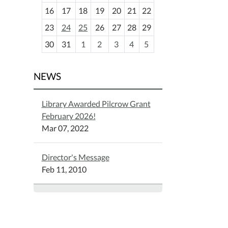
h
16
17
18
19
20
21
22
-
23
24
25
26
27
28
29
8
30
31
1
2
3
4
5
NEWS
Library Awarded Pilcrow Grant
February 2026!
Mar 07, 2022
Director's Message
Feb 11, 2010