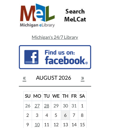
Michigan's 24/7 Library
«
»
AUGUST 2026
SU
MO
TU
WE
TH
FR
SA
m
26
27
28
29
30
31
1
o
2
3
4
5
6
7
8
n
t
9
10
11
12
13
14
15