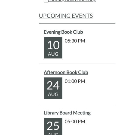
22T18
04:00
UPCOMING EVENTS
Evening Book Club
10
05:30 PM
AUG
Afternoon Book Club
24
01:00 PM
AUG
Library Board Meeting
25
05:00 PM
AUG