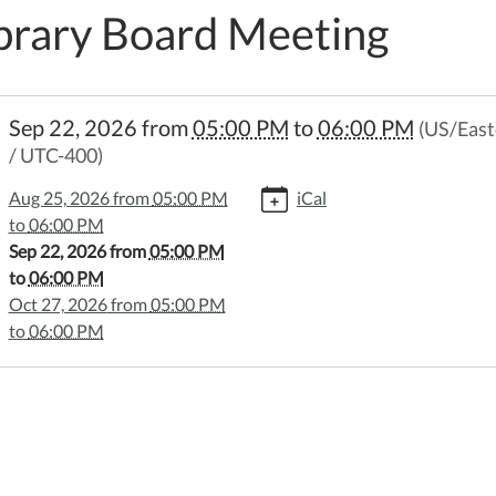
brary Board Meeting
//www.wheelerpl.michlibrary.org/library-
Sep 22, 2026
from
05:00 PM
to
06:00 PM
(US/East
-
/ UTC-400)
ng-
6-
Aug 25, 2026
from
05:00 PM
iCal
to
06:00 PM
Sep 22, 2026
from
05:00 PM
y
to
06:00 PM
Oct 27, 2026
from
05:00 PM
ng
to
06:00 PM
:00:00-