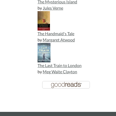
The Mysterious Island
by
Jules Verne
The Handmaid's Tale
by
Margaret Atwood
The Last Train to London
by
Meg Waite Clayton