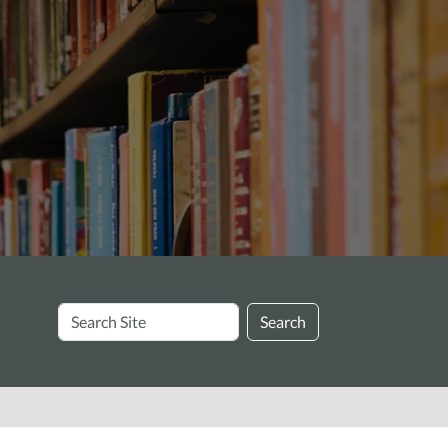
Search
Search
Site