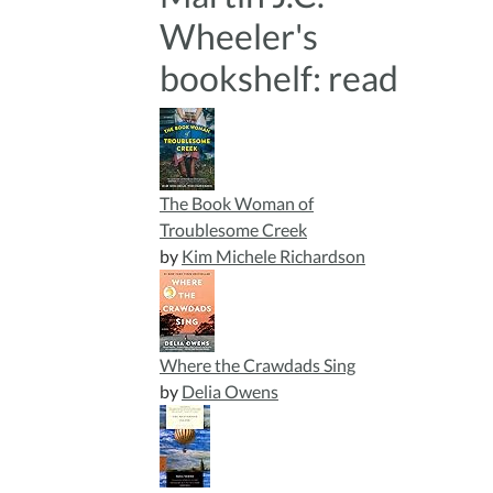
Wheeler's
bookshelf: read
The Book Woman of
Troublesome Creek
by
Kim Michele Richardson
Where the Crawdads Sing
by
Delia Owens