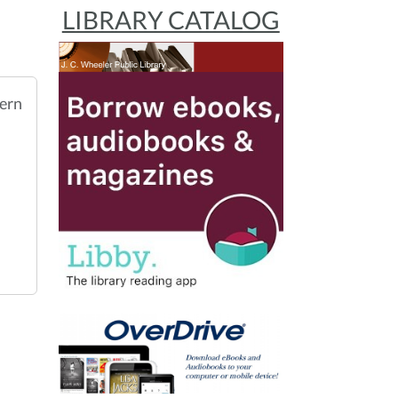
LIBRARY CATALOG
ern