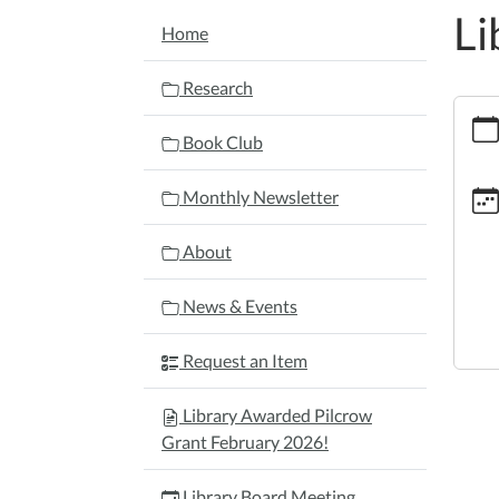
Li
NAVIGATION
Home
Research
https:
board
Book Club
meeti
1/202
Monthly Newsletter
09-
22
About
Librar
Board
News & Events
Meeti
2026-
Request an Item
09-
22T17
Library Awarded Pilcrow
04:00
Grant February 2026!
2026-
09-
Library Board Meeting