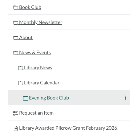
05T17:30:00-
Book Club
04:00
2026-
Monthly Newsletter
10-
05T18:30:00-
About
04:00
Join
News & Events
the
evening
Library News
book
club
Library Calendar
as
they
Evening Book Club
discuss
The
Request an Item
Overnight
Guest
Library Awarded Pilcrow Grant February 2026!
by