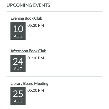
Heather
UPCOMING EVENTS
Gudenkauf.
The
library
Evening Book Club
will
10
05:30 PM
have
copies
AUG
of
the
Afternoon Book Club
book
24
01:00 PM
available
for
AUG
checkout.
Library Board Meeting
25
05:00 PM
AUG