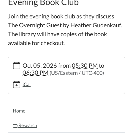
Evening Book Club
Join the evening book club as they discuss
The Overnight Guest by Heather Gudenkauf.
The library will have copies of the book
available for checkout.
https://www.wheelerpl.michlibrary.org/news-
Oct 05, 2026
from
05:30 PM
to
events/lib-
06:30 PM
(US/Eastern / UTC-400)
cal/evening-
book-
iCal
club-
28
Evening
NAVIGATION
Book
Home
Club
2026-
Research
10-