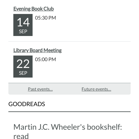
Evening Book Club
14
05:30 PM
SEP
Library Board Meeting
22
05:00 PM
SEP
Past events…
Future events…
GOODREADS
Martin J.C. Wheeler's bookshelf:
read