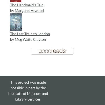
The Handmaid's Tale
by
Margaret Atwood
The Last Train to London
by
Meg Waite Clayton
This project was made
possible in part by the
Institute of Museum and
Library Services.