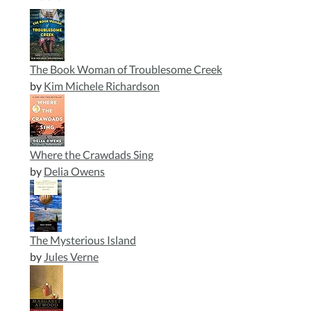
The Book Woman of Troublesome Creek
by
Kim Michele Richardson
Where the Crawdads Sing
by
Delia Owens
The Mysterious Island
by
Jules Verne