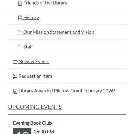
Friends of the Library
History
Our Mission Statement and Vision
Staff
News & Events
Request an Item
Library Awarded Pilcrow Grant February 2026!
UPCOMING EVENTS
Evening Book Club
05:30 PM