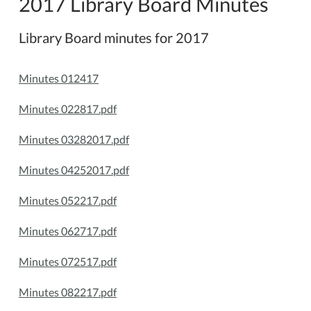
2017 Library Board Minutes
Library Board minutes for 2017
Minutes 012417
Minutes 022817.pdf
Minutes 03282017.pdf
Minutes 04252017.pdf
Minutes 052217.pdf
Minutes 062717.pdf
Minutes 072517.pdf
Minutes 082217.pdf