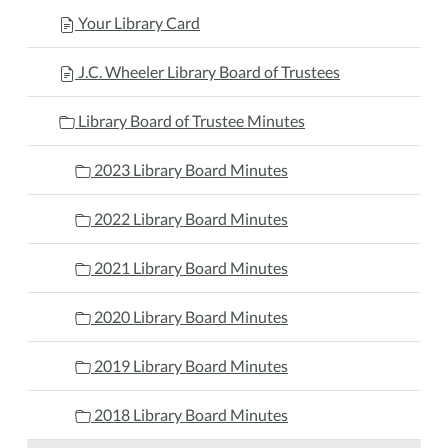
Your Library Card
J.C. Wheeler Library Board of Trustees
Library Board of Trustee Minutes
2023 Library Board Minutes
2022 Library Board Minutes
2021 Library Board Minutes
2020 Library Board Minutes
2019 Library Board Minutes
2018 Library Board Minutes