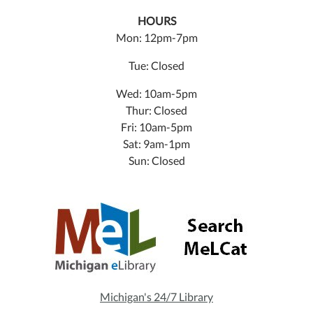
HOURS
Mon: 12pm-7pm
Tue: Closed
Wed: 10am-5pm
Thur: Closed
Fri: 10am-5pm
Sat: 9am-1pm
Sun: Closed
Michigan's 24/7 Library