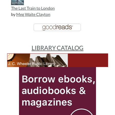
The Last Train to London
by
Meg Waite Clayton
LIBRARY CATALOG