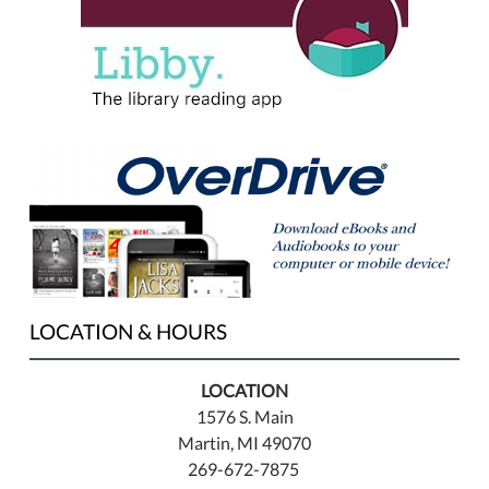
LOCATION & HOURS
LOCATION
1576 S. Main
Martin, MI 49070
269-672-7875