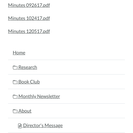
Minutes 092617.pdf
Minutes 102417.pdf
Minutes 120517.pdf
NAVIGATION
Home
Research
Book Club
Monthly Newsletter
About
Director's Message