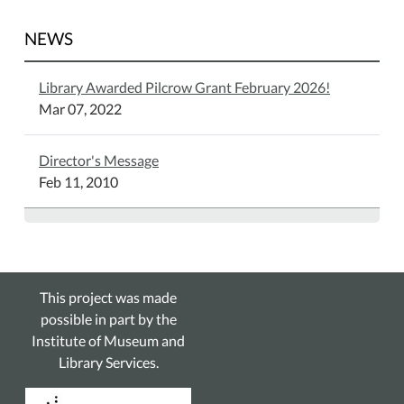
NEWS
Library Awarded Pilcrow Grant February 2026!
Mar 07, 2022
Director's Message
Feb 11, 2010
This project was made
possible in part by the
Institute of Museum and
Library Services.