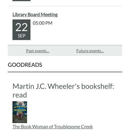
Library Board Meeting
22
05:00 PM
SEP
Past events…
Future events…
GOODREADS
Martin J.C. Wheeler's bookshelf:
read
The Book Woman of Troublesome Creek