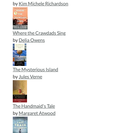
by
Kim Michele Richardson
Where the Crawdads Sing
by
Delia Owens
The Mysterious Island
by
Jules Verne
The Handmaid's Tale
by
Margaret Atwood