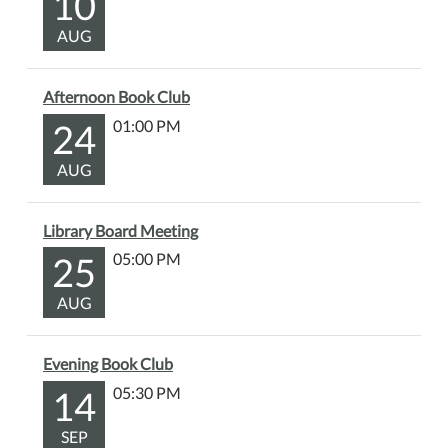
10
AUG
Afternoon Book Club
24
01:00 PM
AUG
Library Board Meeting
25
05:00 PM
AUG
Evening Book Club
14
05:30 PM
SEP