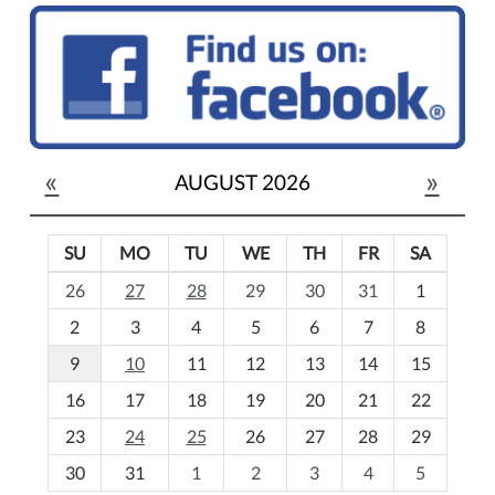
«
»
AUGUST 2026
SU
MO
TU
WE
TH
FR
SA
m
26
27
28
29
30
31
1
o
2
3
4
5
6
7
8
n
t
9
10
11
12
13
14
15
h
16
17
18
19
20
21
22
-
23
24
25
26
27
28
29
8
30
31
1
2
3
4
5