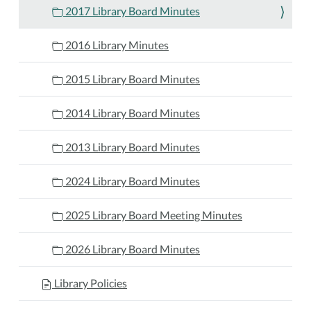
2017 Library Board Minutes
2016 Library Minutes
2015 Library Board Minutes
2014 Library Board Minutes
2013 Library Board Minutes
2024 Library Board Minutes
2025 Library Board Meeting Minutes
2026 Library Board Minutes
Library Policies