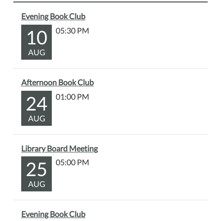
Evening Book Club
10
05:30 PM
AUG
Afternoon Book Club
24
01:00 PM
AUG
Library Board Meeting
25
05:00 PM
AUG
Evening Book Club