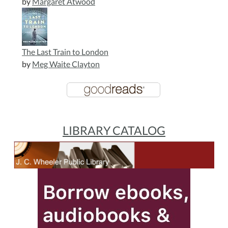
by
Margaret Atwood
The Last Train to London
by
Meg Waite Clayton
LIBRARY CATALOG