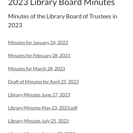
2023 Library Board Minutes
Minutes of the Library Board of Trustees in
2023
Minutes for January 24, 2023
Minutes for February 28, 2023
Minutes for March 28, 2023
Draft of Minutes for April 25, 2023
Library Minutes June 27, 2023
Library Minutes May 23, 2023.pdf
Library Minutes July 25, 2023