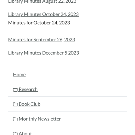
Library Minutes August 22, 2023
Library Minutes October 24, 2023
Minutes for October 24, 2023
Minutes for September 26, 2023
Library Minutes December 5 2023
NAVIGATION
Home
Research
Book Club
Monthly Newsletter
About