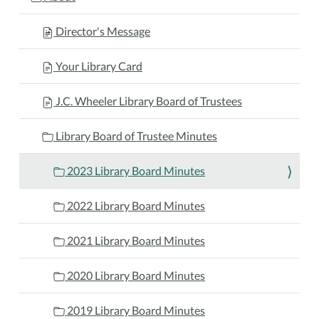
Director's Message
Your Library Card
J.C. Wheeler Library Board of Trustees
Library Board of Trustee Minutes
2023 Library Board Minutes
2022 Library Board Minutes
2021 Library Board Minutes
2020 Library Board Minutes
2019 Library Board Minutes