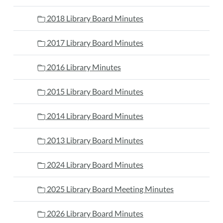
2018 Library Board Minutes
2017 Library Board Minutes
2016 Library Minutes
2015 Library Board Minutes
2014 Library Board Minutes
2013 Library Board Minutes
2024 Library Board Minutes
2025 Library Board Meeting Minutes
2026 Library Board Minutes