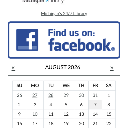
Michigan's 24/7 Library
«
»
AUGUST 2026
SU
MO
TU
WE
TH
FR
SA
m
26
27
28
29
30
31
1
o
2
3
4
5
6
7
8
n
t
9
10
11
12
13
14
15
h
16
17
18
19
20
21
22
-