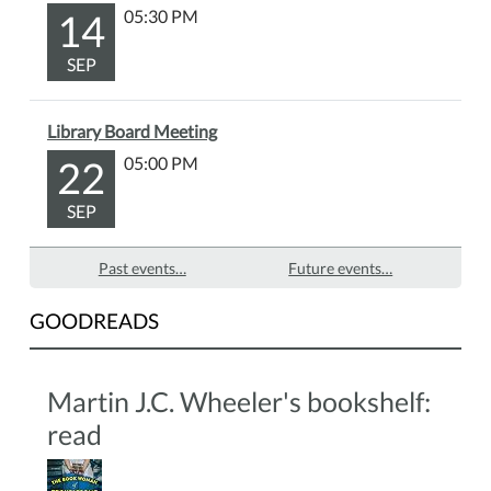
14
05:30 PM
SEP
Library Board Meeting
22
05:00 PM
SEP
Past events…
Future events…
GOODREADS
Martin J.C. Wheeler's bookshelf:
read