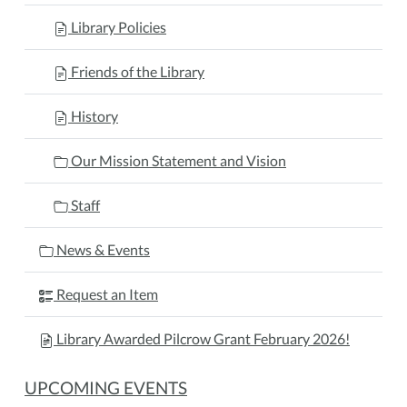
Library Policies
Friends of the Library
History
Our Mission Statement and Vision
Staff
News & Events
Request an Item
Library Awarded Pilcrow Grant February 2026!
UPCOMING EVENTS