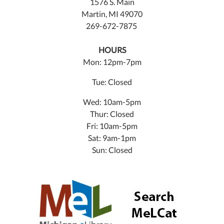
1576 S. Main
Martin, MI 49070
269-672-7875
HOURS
Mon: 12pm-7pm
Tue: Closed
Wed: 10am-5pm
Thur: Closed
Fri: 10am-5pm
Sat: 9am-1pm
Sun: Closed