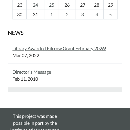
23
24
25
26
27
28
29
8
30
31
1
2
3
4
5
NEWS
Library Awarded Pilcrow Grant February 2026!
Mar 07, 2022
Director's Message
Feb 11, 2010
This project was made
possible in part by the
Institute of Museum and