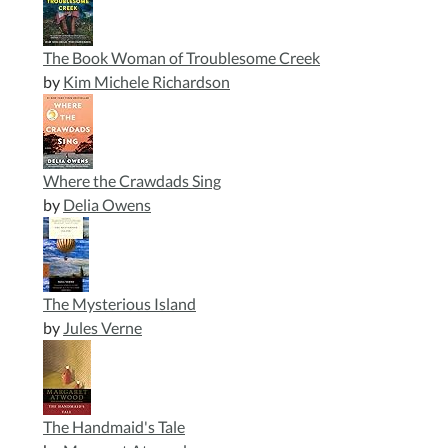
The Book Woman of Troublesome Creek
by
Kim Michele Richardson
Where the Crawdads Sing
by
Delia Owens
The Mysterious Island
by
Jules Verne
The Handmaid's Tale