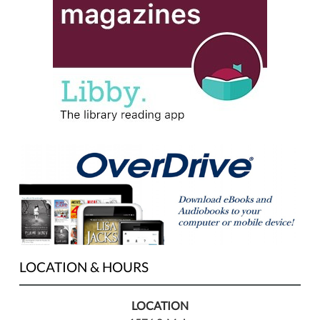
LOCATION & HOURS
LOCATION