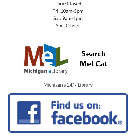
Thur: Closed
Fri: 10am-5pm
Sat: 9am-1pm
Sun: Closed
Michigan's 24/7 Library