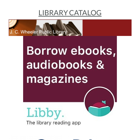
LIBRARY CATALOG