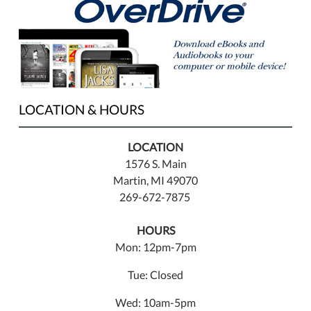
LOCATION & HOURS
LOCATION
1576 S. Main
Martin, MI 49070
269-672-7875
HOURS
Mon: 12pm-7pm
Tue: Closed
Wed: 10am-5pm