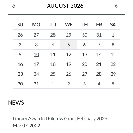
«
»
AUGUST 2026
SU
MO
TU
WE
TH
FR
SA
m
26
27
28
29
30
31
1
o
2
3
4
5
6
7
8
n
t
9
10
11
12
13
14
15
h
16
17
18
19
20
21
22
-
23
24
25
26
27
28
29
8
30
31
1
2
3
4
5
NEWS
Library Awarded Pilcrow Grant February 2026!
Mar 07, 2022