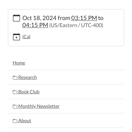
https://www.wheelerpl.michlibrary.org/after-
Oct 18, 2024
from
03:15 PM
to
school-
04:15 PM
(US/Eastern / UTC-400)
story-
hour/2024-
iCal
10-
18
After
NAVIGATION
School
Home
Story
Hour
Research
2024-
10-
Book Club
18T15:15:00-
04:00
Monthly Newsletter
2024-
10-
About
18T16:15:00-