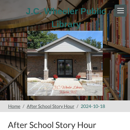
Skip to main content
J.C. Wheeler Public
Library
Home
After School Story Hour
2024-10-18
After School Story Hour