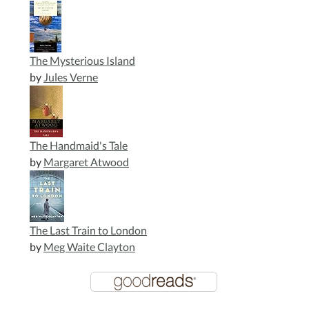
The Mysterious Island
by
Jules Verne
The Handmaid's Tale
by
Margaret Atwood
The Last Train to London
by
Meg Waite Clayton