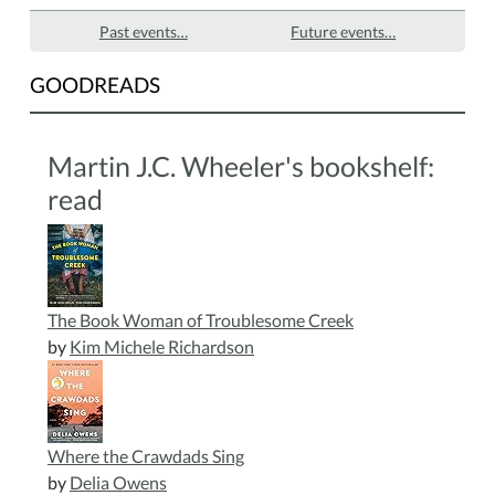
Past events…
Future events…
GOODREADS
Martin J.C. Wheeler's bookshelf:
read
The Book Woman of Troublesome Creek
by
Kim Michele Richardson
Where the Crawdads Sing
by
Delia Owens