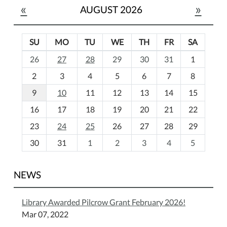
«
»
AUGUST 2026
SU
MO
TU
WE
TH
FR
SA
m
26
27
28
29
30
31
1
o
2
3
4
5
6
7
8
n
t
9
10
11
12
13
14
15
h
16
17
18
19
20
21
22
-
23
24
25
26
27
28
29
8
30
31
1
2
3
4
5
NEWS
Library Awarded Pilcrow Grant February 2026!
Mar 07, 2022