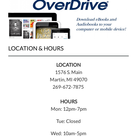
LOCATION & HOURS
LOCATION
1576 S. Main
Martin, MI 49070
269-672-7875
HOURS
Mon: 12pm-7pm
Tue: Closed
Wed: 10am-5pm