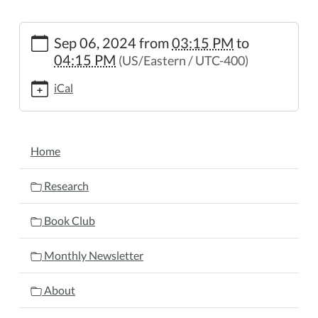
https://www.wheelerpl.michlibrary.org/after-
Sep 06, 2024
from
03:15 PM
to
school-
04:15 PM
(US/Eastern / UTC-400)
story-
hour
iCal
After
School
Story
NAVIGATION
Hour
Home
2024-
09-
Research
06T15:15:00-
04:00
Book Club
2024-
09-
Monthly Newsletter
06T16:15:00-
04:00
About