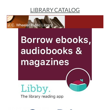
LIBRARY CATALOG