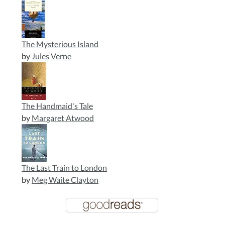
The Mysterious Island
by
Jules Verne
The Handmaid's Tale
by
Margaret Atwood
The Last Train to London
by
Meg Waite Clayton