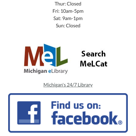
Thur: Closed
Fri: 10am-5pm
Sat: 9am-1pm
Sun: Closed
Michigan's 24/7 Library