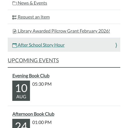
News & Events
Request an Item
Library Awarded Pilcrow Grant February 2026!
After School Story Hour
UPCOMING EVENTS
Evening Book Club
10
05:30 PM
AUG
Afternoon Book Club
24
01:00 PM