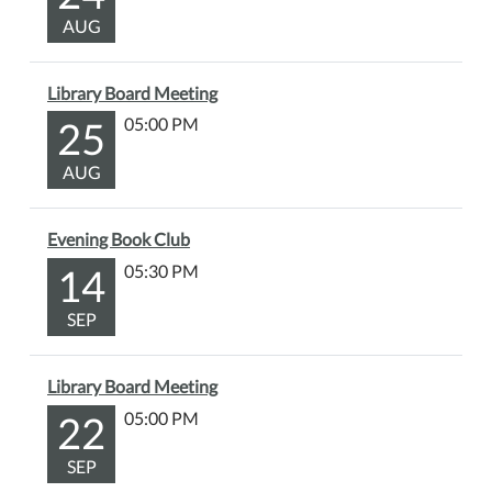
AUG
Library Board Meeting
25
05:00 PM
AUG
Evening Book Club
14
05:30 PM
SEP
Library Board Meeting
22
05:00 PM
SEP