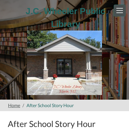
Skip to main content
J.C. Wheeler Public
Library
Home
After School Story Hour
After School Story Hour