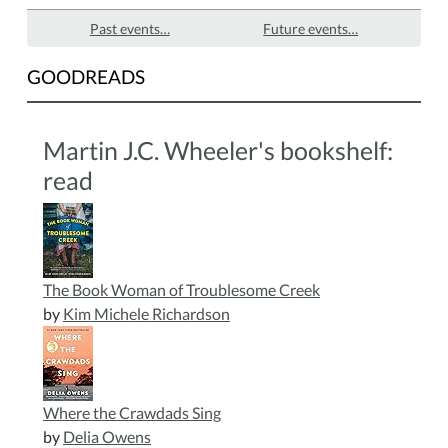
Past events…
Future events…
GOODREADS
Martin J.C. Wheeler's bookshelf:
read
The Book Woman of Troublesome Creek
by
Kim Michele Richardson
Where the Crawdads Sing
by
Delia Owens