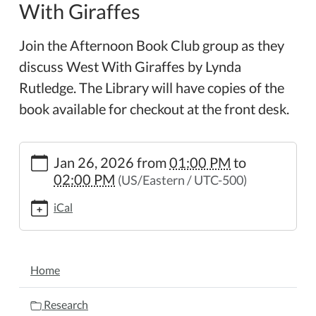
With Giraffes
Join the Afternoon Book Club group as they
discuss West With Giraffes by Lynda
Rutledge. The Library will have copies of the
book available for checkout at the front desk.
https://www.wheelerpl.michlibrary.org/afternoon-
Jan 26, 2026
from
01:00 PM
to
book-
02:00 PM
(US/Eastern / UTC-500)
club-
west-
iCal
with-
giraffes
Afternoon
NAVIGATION
Book
Home
Club
-
Research