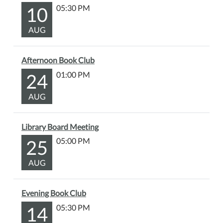
discuss
10
05:30 PM
West
AUG
With
Giraffes
by
Afternoon Book Club
Lynda
24
01:00 PM
Rutledge.
The
AUG
Library
will
have
Library Board Meeting
copies
25
05:00 PM
of
the
AUG
book
available
Evening Book Club
for
14
05:30 PM
checkout
at