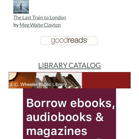
The Last Train to London
by
Meg Waite Clayton
LIBRARY CATALOG