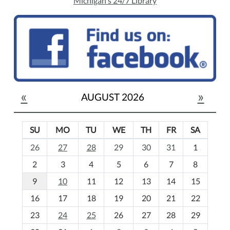
Michigan's 24/7 Library
«
»
AUGUST 2026
SU
MO
TU
WE
TH
FR
SA
m
26
27
28
29
30
31
1
o
2
3
4
5
6
7
8
n
t
9
10
11
12
13
14
15
h
16
17
18
19
20
21
22
-
23
24
25
26
27
28
29
8