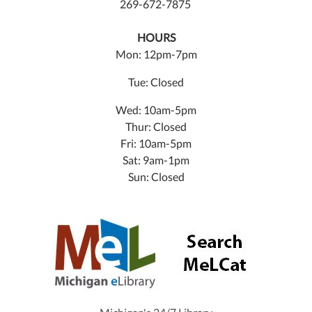
269-672-7875
HOURS
Mon: 12pm-7pm
Tue: Closed
Wed: 10am-5pm
Thur: Closed
Fri: 10am-5pm
Sat: 9am-1pm
Sun: Closed