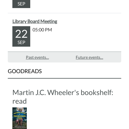
SEP
the
front
desk.
Library Board Meeting
22
05:00 PM
SEP
Past events…
Future events…
GOODREADS
Martin J.C. Wheeler's bookshelf:
read