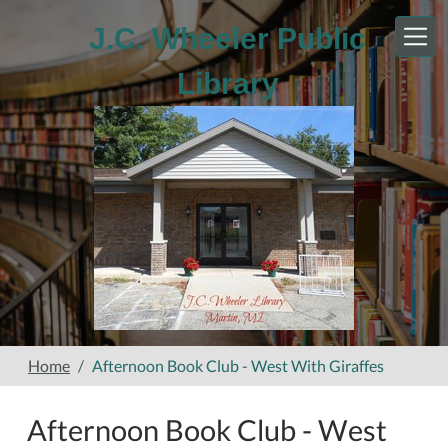
Skip to main content
J.C. Wheeler Public
Library
Home
Afternoon Book Club - West With Giraffes
Afternoon Book Club - West