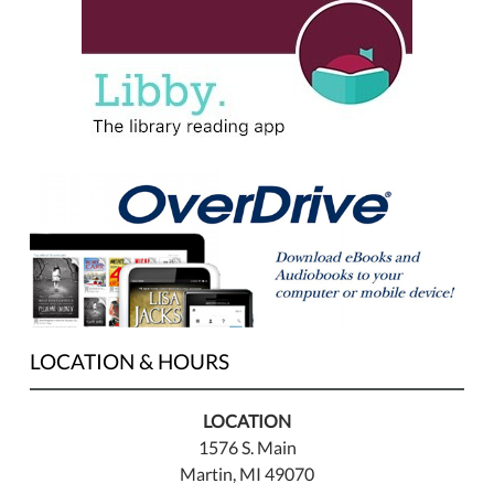
LOCATION & HOURS
LOCATION
1576 S. Main
Martin, MI 49070