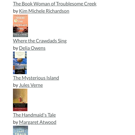
The Book Woman of Troublesome Creek
by
Kim Michele Richardson
Where the Crawdads Sing
by
Delia Owens
The Mysterious Island
by
Jules Verne
The Handmaid's Tale
by
Margaret Atwood