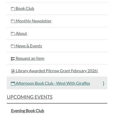
West
With
Book Club
Giraffes
2026-
Monthly Newsletter
01-
26T13:00:00-
About
05:00
2026-
News & Events
01-
26T14:00:00-
Request an Item
05:00
Join
Library Awarded Pilcrow Grant February 2026!
the
Afternoon
Afternoon Book Club - West With Giraffes
Book
Club
UPCOMING EVENTS
group
as
Evening Book Club
they