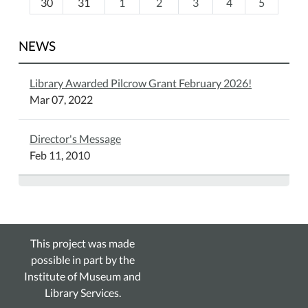
30
31
1
2
3
4
5
NEWS
Library Awarded Pilcrow Grant February 2026!
Mar 07, 2022
Director's Message
Feb 11, 2010
This project was made
possible in part by the
Institute of Museum and
Library Services.