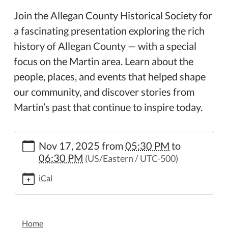
Join the Allegan County Historical Society for
a fascinating presentation exploring the rich
history of Allegan County — with a special
focus on the Martin area. Learn about the
people, places, and events that helped shape
our community, and discover stories from
Martin’s past that continue to inspire today.
https://www.wheelerpl.michlibrary.org/a-
Nov 17, 2025
from
05:30 PM
to
history-
06:30 PM
(US/Eastern / UTC-500)
of-
allegan-
iCal
county
A
History
NAVIGATION
of
Home