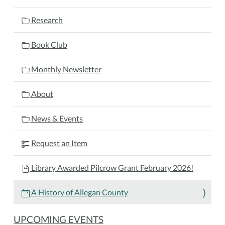
Allegan
County
Research
2025-
11-
Book Club
17T17:30:00-
05:00
Monthly Newsletter
2025-
11-
About
17T18:30:00-
05:00
News & Events
Join
the
Request an Item
Allegan
County
Library Awarded Pilcrow Grant February 2026!
Historical
Society
A History of Allegan County
for
a
UPCOMING EVENTS
fascinating