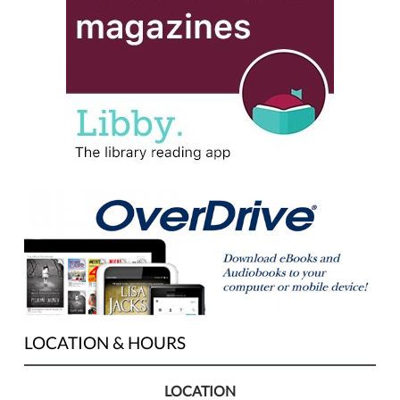
LOCATION & HOURS
LOCATION