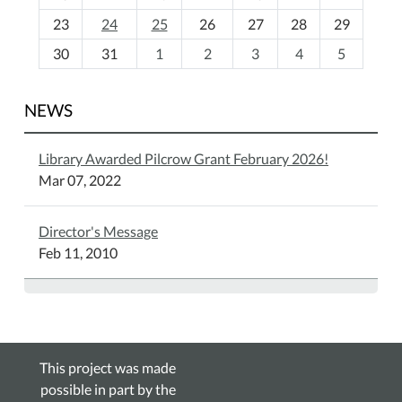
-
23
24
25
26
27
28
29
8
30
31
1
2
3
4
5
NEWS
Library Awarded Pilcrow Grant February 2026!
Mar 07, 2022
Director's Message
Feb 11, 2010
This project was made
possible in part by the