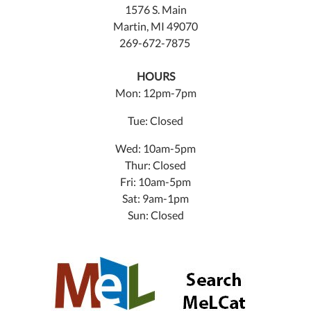
1576 S. Main
Martin, MI 49070
269-672-7875
HOURS
Mon: 12pm-7pm
Tue: Closed
Wed: 10am-5pm
Thur: Closed
Fri: 10am-5pm
Sat: 9am-1pm
Sun: Closed