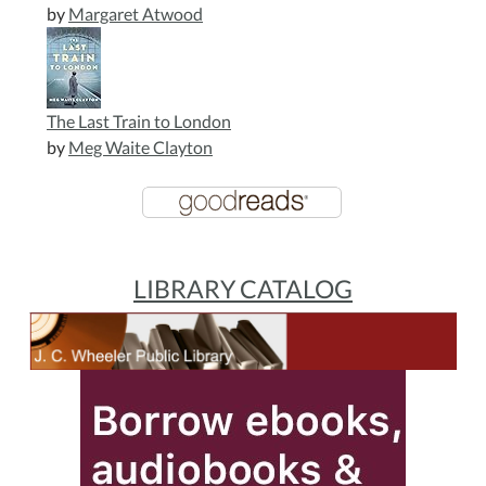
by
Margaret Atwood
The Last Train to London
by
Meg Waite Clayton
LIBRARY CATALOG