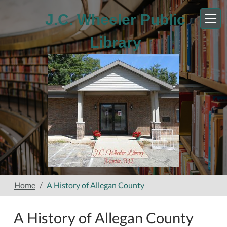
Skip to main content
J.C. Wheeler Public
Library
Home
A History of Allegan County
A History of Allegan County