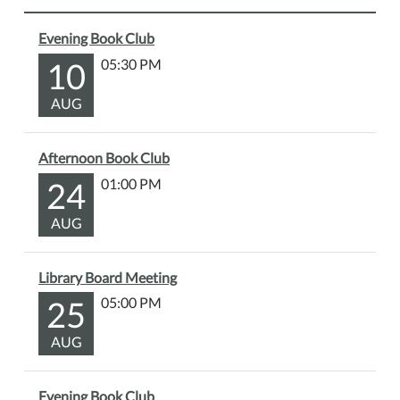
presentation
Evening Book Club
exploring
the
10
05:30 PM
rich
AUG
history
of
Allegan
Afternoon Book Club
County
24
01:00 PM
—
with
AUG
a
special
focus
Library Board Meeting
on
25
05:00 PM
the
Martin
AUG
area.
Learn
Evening Book Club