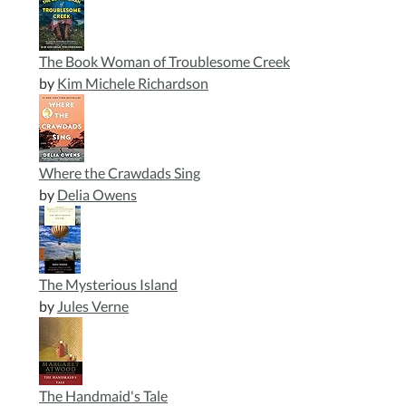
to
inspire
today.
The Book Woman of Troublesome Creek
by
Kim Michele Richardson
Where the Crawdads Sing
by
Delia Owens
The Mysterious Island
by
Jules Verne
The Handmaid's Tale