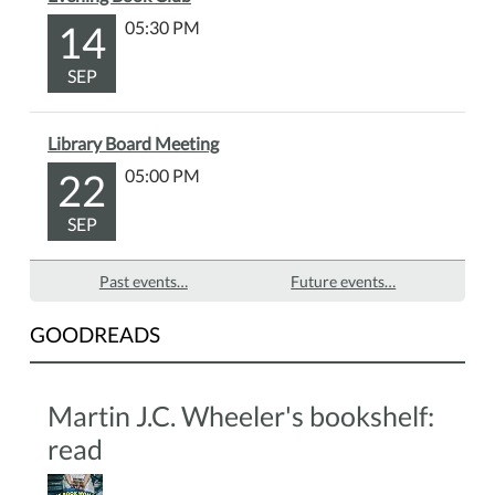
about
14
05:30 PM
the
people,
SEP
places,
and
events
Library Board Meeting
that
22
05:00 PM
helped
shape
SEP
our
community,
Past events…
Future events…
and
discover
GOODREADS
stories
from
Martin’s
Martin J.C. Wheeler's bookshelf:
past
read
that
continue