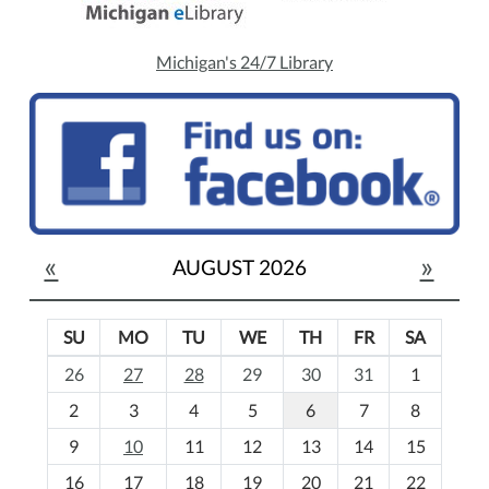
Michigan's 24/7 Library
«
»
AUGUST 2026
SU
MO
TU
WE
TH
FR
SA
m
26
27
28
29
30
31
1
o
2
3
4
5
6
7
8
n
t
9
10
11
12
13
14
15
h
16
17
18
19
20
21
22