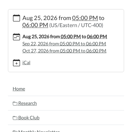
https://www.wheelerpl.michlibrary.org/library-
Aug 25, 2026
from
05:00 PM
to
board-
06:00 PM
(US/Eastern / UTC-400)
meeting-
1/2026-
Aug 25, 2026
from
05:00 PM
to
06:00 PM
08-
Sep 22, 2026
from
05:00 PM
to
06:00 PM
25
Oct 27, 2026
from
05:00 PM
to
06:00 PM
Library
Board
iCal
Meeting
2026-
08-
NAVIGATION
Home
25T17:00:00-
04:00
Research
2026-
08-
Book Club
25T18:00:00-
04:00
Monthly Newsletter