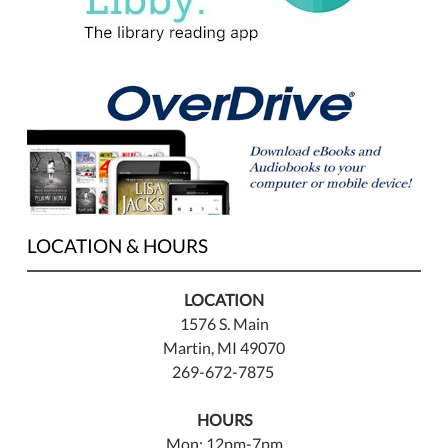
LOCATION & HOURS
LOCATION
1576 S. Main
Martin, MI 49070
269-672-7875
HOURS
Mon: 12pm-7pm