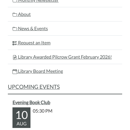
About
News & Events
Request an Item
Library Awarded Pilcrow Grant February 2026!
Library Board Meeting
UPCOMING EVENTS
Evening Book Club
10
05:30 PM
AUG