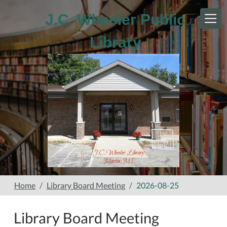
Skip to main content
J.C. Wheeler Public
Library
Home
Library Board Meeting
2026-08-25
Library Board Meeting