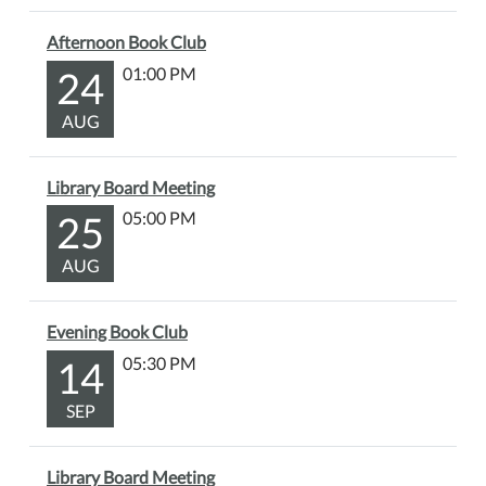
Afternoon Book Club
24
01:00 PM
AUG
Library Board Meeting
25
05:00 PM
AUG
Evening Book Club
14
05:30 PM
SEP
Library Board Meeting