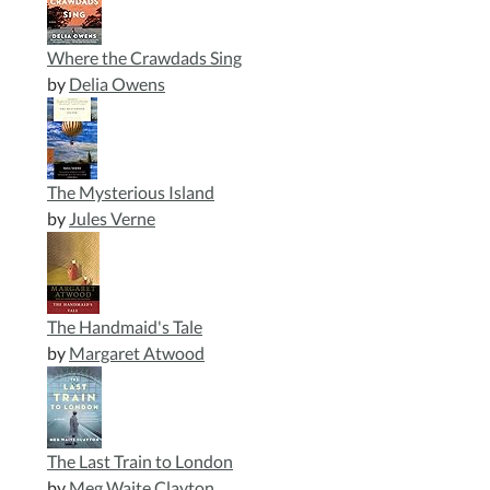
Where the Crawdads Sing
by
Delia Owens
The Mysterious Island
by
Jules Verne
The Handmaid's Tale
by
Margaret Atwood
The Last Train to London
by
Meg Waite Clayton