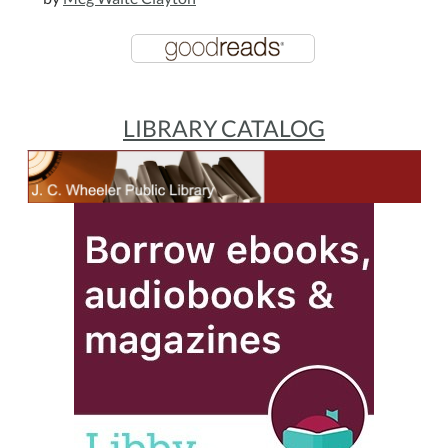
LIBRARY CATALOG