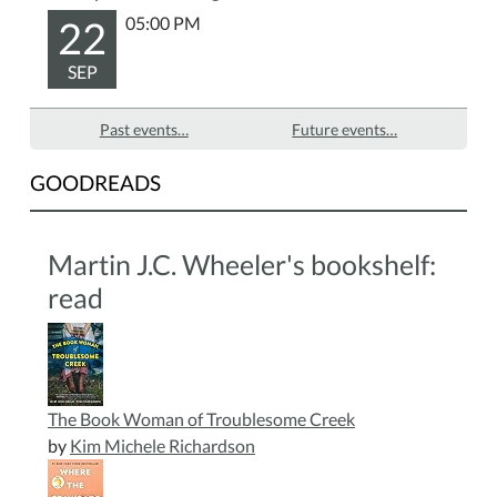
22
05:00 PM
SEP
Past events…
Future events…
GOODREADS
Martin J.C. Wheeler's bookshelf:
read
The Book Woman of Troublesome Creek
by
Kim Michele Richardson