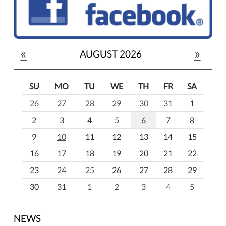
«
»
AUGUST 2026
SU
MO
TU
WE
TH
FR
SA
m
26
27
28
29
30
31
1
o
2
3
4
5
6
7
8
n
t
9
10
11
12
13
14
15
h
16
17
18
19
20
21
22
-
23
24
25
26
27
28
29
8
30
31
1
2
3
4
5
NEWS