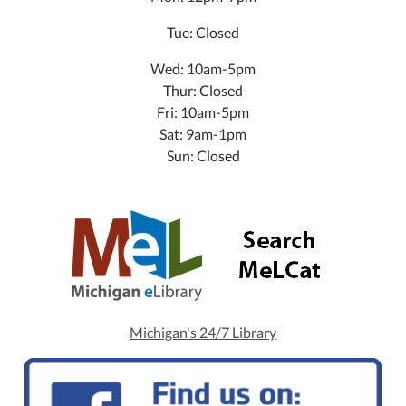
Tue: Closed
Wed: 10am-5pm
Thur: Closed
Fri: 10am-5pm
Sat: 9am-1pm
Sun: Closed
Michigan's 24/7 Library