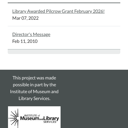
Library Awarded Pilcrow Grant February 2026!
Mar 07, 2022
Director's Message
Feb 11, 2010
This project was made
possible in part by the
Institute of Museum and
Library Services.