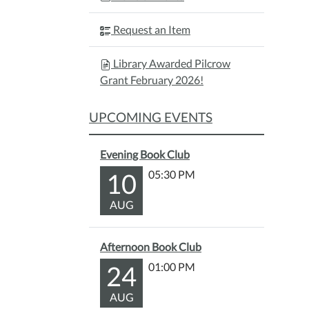
Request an Item
Library Awarded Pilcrow
Grant February 2026!
UPCOMING EVENTS
Evening Book Club
10
05:30 PM
AUG
Afternoon Book Club
24
01:00 PM
AUG