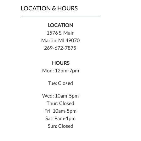
LOCATION & HOURS
LOCATION
1576 S. Main
Martin, MI 49070
269-672-7875
HOURS
Mon: 12pm-7pm
Tue: Closed
Wed: 10am-5pm
Thur: Closed
Fri: 10am-5pm
Sat: 9am-1pm
Sun: Closed