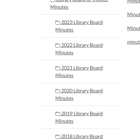
Minut
Minutes
Minut
2023 Library Board
Minut
Minutes
minut
2022 Library Board
Minutes
2021 Library Board
Minutes
2020 Library Board
Minutes
2019 Library Board
Minutes
2018 Library Board