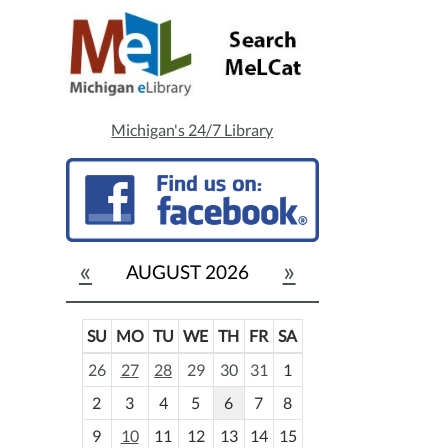
Michigan's 24/7 Library
«
»
AUGUST 2026
SU
MO
TU
WE
TH
FR
SA
m
26
27
28
29
30
31
1
o
2
3
4
5
6
7
8
n
t
9
10
11
12
13
14
15