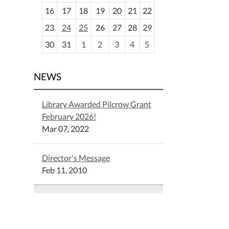
h
16
17
18
19
20
21
22
-
23
24
25
26
27
28
29
8
30
31
1
2
3
4
5
NEWS
Library Awarded Pilcrow Grant
February 2026!
Mar 07, 2022
Director's Message
Feb 11, 2010