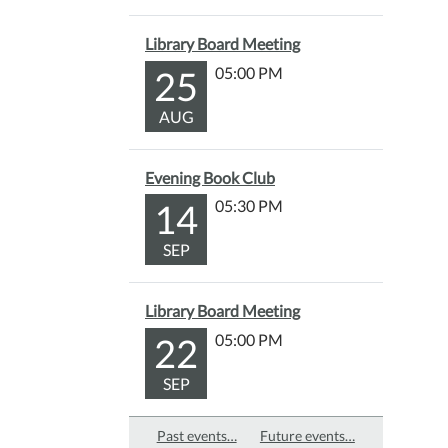
Library Board Meeting
25
05:00 PM
AUG
Evening Book Club
14
05:30 PM
SEP
Library Board Meeting
22
05:00 PM
SEP
Past events…
Future events…