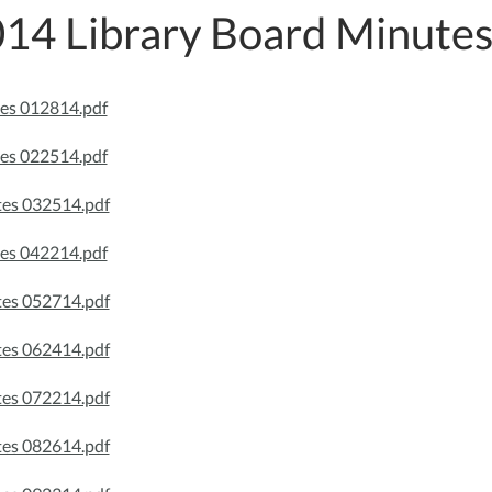
14 Library Board Minute
es 012814.pdf
es 022514.pdf
es 032514.pdf
es 042214.pdf
es 052714.pdf
es 062414.pdf
es 072214.pdf
es 082614.pdf