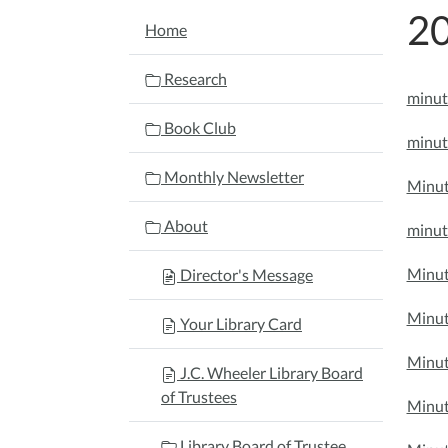
20
NAVIGATION
Home
Research
minut
Book Club
minut
Monthly Newsletter
Minut
About
minut
Minut
Director's Message
Minut
Your Library Card
Minut
J.C. Wheeler Library Board
of Trustees
Minut
Library Board of Trustee