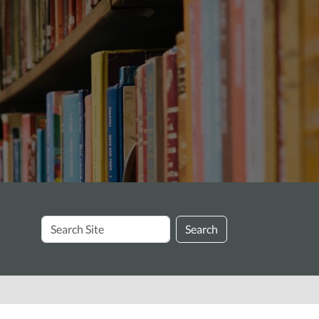
Search
Search
Site