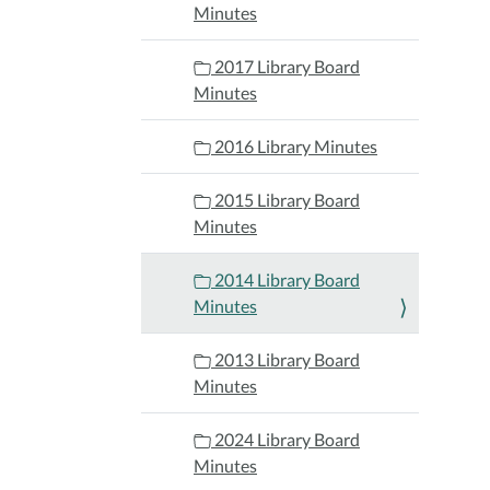
Minutes
2017 Library Board
Minutes
2016 Library Minutes
2015 Library Board
Minutes
2014 Library Board
Minutes
2013 Library Board
Minutes
2024 Library Board
Minutes