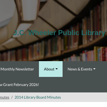
J.C. Wheeler Public Library
Monthly Newsletter
About
News & Events
ow Grant February 2026!
inutes
2014 Library Board Minutes