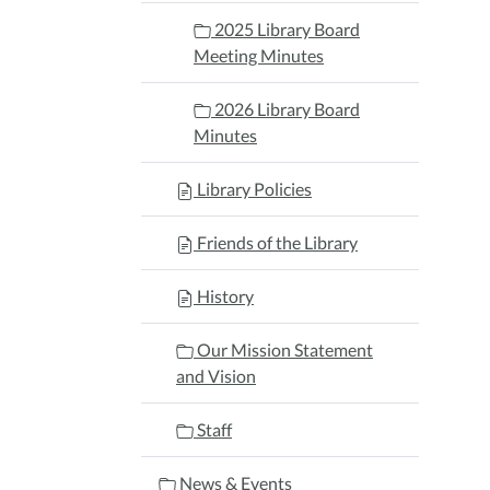
2025 Library Board
Meeting Minutes
2026 Library Board
Minutes
Library Policies
Friends of the Library
History
Our Mission Statement
and Vision
Staff
News & Events