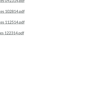
es 092314.pdf
es 102814.pdf
es 112514.pdf
es 122314.pdf