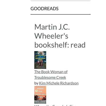
GOODREADS
Martin J.C.
Wheeler's
bookshelf: read
The Book Woman of
Troublesome Creek
by
Kim Michele Richardson