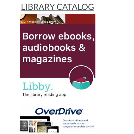
LIBRARY CATALOG
s