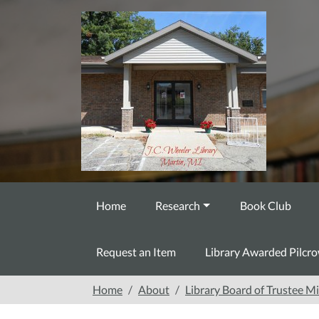
Skip to main content
Home
Research
Book Club
Request an Item
Library Awarded Pilcr
Home
About
Library Board of Trustee M