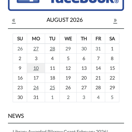
«
»
AUGUST 2026
SU
MO
TU
WE
TH
FR
SA
m
26
27
28
29
30
31
1
o
2
3
4
5
6
7
8
n
t
9
10
11
12
13
14
15
h
16
17
18
19
20
21
22
-
23
24
25
26
27
28
29
8
30
31
1
2
3
4
5
NEWS
Library Awarded Pilcrow Grant February 2026!