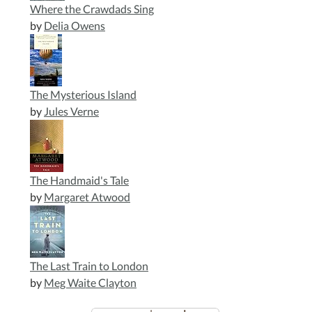
Where the Crawdads Sing
by
Delia Owens
The Mysterious Island
by
Jules Verne
The Handmaid's Tale
by
Margaret Atwood
The Last Train to London
by
Meg Waite Clayton