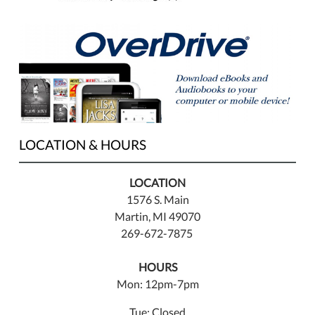
LOCATION & HOURS
LOCATION
1576 S. Main
Martin, MI 49070
269-672-7875
HOURS
Mon: 12pm-7pm
Tue: Closed