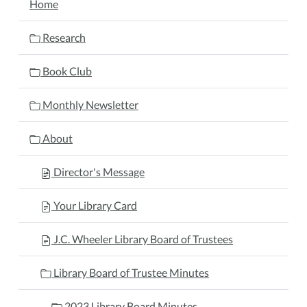
Home
Research
Book Club
Monthly Newsletter
About
Director's Message
Your Library Card
J.C. Wheeler Library Board of Trustees
Library Board of Trustee Minutes
2023 Library Board Minutes