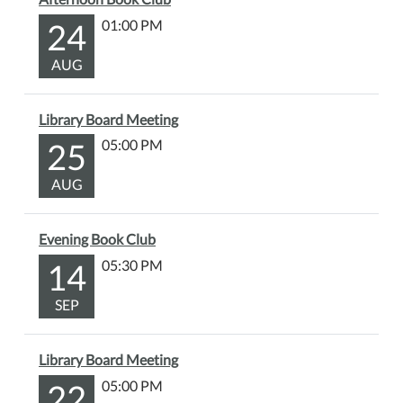
24
01:00 PM
AUG
Library Board Meeting
25
05:00 PM
AUG
Evening Book Club
14
05:30 PM
SEP
Library Board Meeting
22
05:00 PM