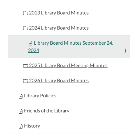
2013 Library Board Minutes
2024 Library Board Minutes
Library Board Minutes September 24,
2024
2025 Library Board Meeting Minutes
2026 Library Board Minutes
Library Policies
Friends of the Library
History