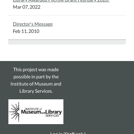
Mar 07, 2022
Director's Message
Feb 11, 2010
This project was made
possible in part by the
Institute of Museum and
Library Services.
Log in (Staff only)