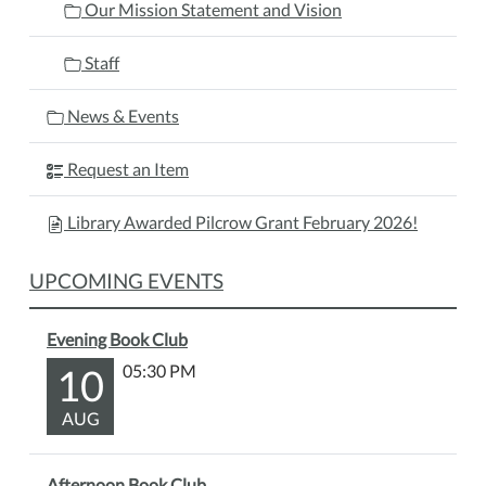
Our Mission Statement and Vision
Staff
News & Events
Request an Item
Library Awarded Pilcrow Grant February 2026!
UPCOMING EVENTS
Evening Book Club
10
05:30 PM
AUG
Afternoon Book Club