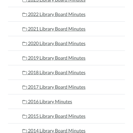
2022 Library Board Minutes
2021 Library Board Minutes
2020 Library Board Minutes
2019 Library Board Minutes
2018 Library Board Minutes
2017 Library Board Minutes
2016 Library Minutes
2015 Library Board Minutes
2014 Library Board Minutes