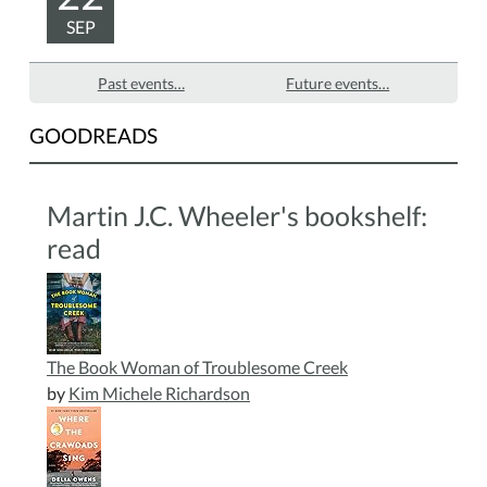
SEP
Past events…
Future events…
GOODREADS
Martin J.C. Wheeler's bookshelf:
read
The Book Woman of Troublesome Creek
by
Kim Michele Richardson