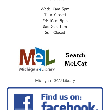
Wed: 10am-5pm
Thur: Closed
Fri: 10am-5pm
Sat: 9am-1pm
Sun: Closed
Michigan's 24/7 Library