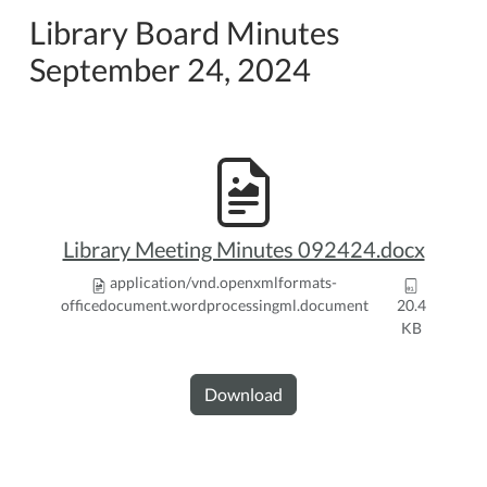
Library Board Minutes
September 24, 2024
Library Meeting Minutes 092424.docx
application/vnd.openxmlformats-
officedocument.wordprocessingml.document
20.4
KB
Download
NAVIGATION