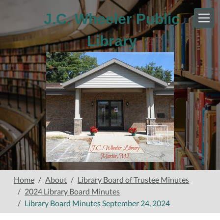
Skip to main content
J.C. Wheeler Public
Library
Home
About
Library Board of Trustee Minutes
2024 Library Board Minutes
Library Board Minutes September 24, 2024