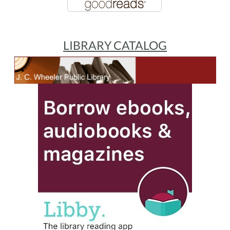
LIBRARY CATALOG