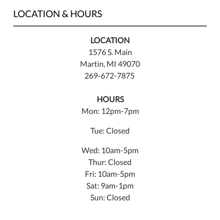
LOCATION & HOURS
LOCATION
1576 S. Main
Martin, MI 49070
269-672-7875
HOURS
Mon: 12pm-7pm
Tue: Closed
Wed: 10am-5pm
Thur: Closed
Fri: 10am-5pm
Sat: 9am-1pm
Sun: Closed