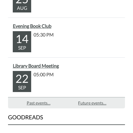
AUG
Evening Book Club
14
05:30 PM
SEP
Library Board Meeting
22
05:00 PM
SEP
Past events…
Future events…
GOODREADS