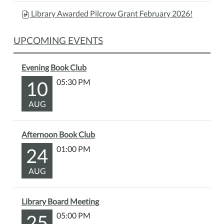
Library Awarded Pilcrow Grant February 2026!
UPCOMING EVENTS
Evening Book Club
10
05:30 PM
AUG
Afternoon Book Club
24
01:00 PM
AUG
Library Board Meeting
25
05:00 PM