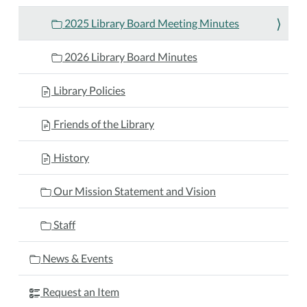
2025 Library Board Meeting Minutes
2026 Library Board Minutes
Library Policies
Friends of the Library
History
Our Mission Statement and Vision
Staff
News & Events
Request an Item