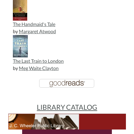
The Handmaid's Tale
by
Margaret Atwood
The Last Train to London
by
Meg Waite Clayton
LIBRARY CATALOG