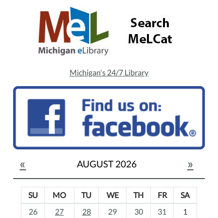
Michigan's 24/7 Library
«
»
AUGUST 2026
SU
MO
TU
WE
TH
FR
SA
m
26
27
28
29
30
31
1