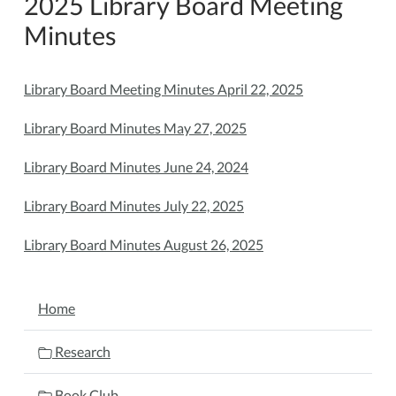
2025 Library Board Meeting
Minutes
Library Board Meeting Minutes April 22, 2025
Library Board Minutes May 27, 2025
Library Board Minutes June 24, 2024
Library Board Minutes July 22, 2025
Library Board Minutes August 26, 2025
NAVIGATION
Home
Research
Book Club