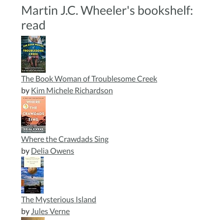
Martin J.C. Wheeler's bookshelf:
read
The Book Woman of Troublesome Creek
by
Kim Michele Richardson
Where the Crawdads Sing
by
Delia Owens
The Mysterious Island
by
Jules Verne