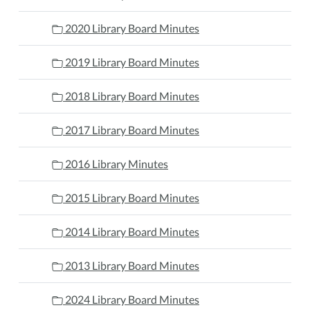
2020 Library Board Minutes
2019 Library Board Minutes
2018 Library Board Minutes
2017 Library Board Minutes
2016 Library Minutes
2015 Library Board Minutes
2014 Library Board Minutes
2013 Library Board Minutes
2024 Library Board Minutes