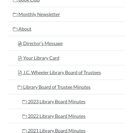
Monthly Newsletter
About
Director's Message
Your Library Card
J.C. Wheeler Library Board of Trustees
Library Board of Trustee Minutes
2023 Library Board Minutes
2022 Library Board Minutes
2021 Library Board Minutes