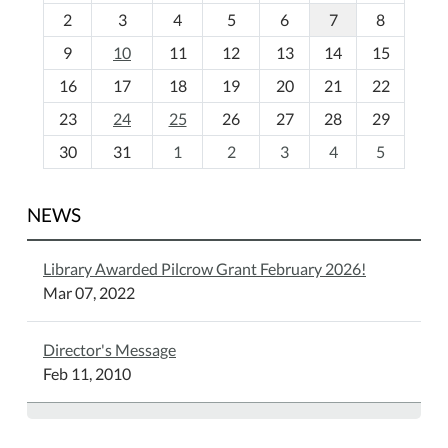
o
2
3
4
5
6
7
8
n
t
9
10
11
12
13
14
15
h
16
17
18
19
20
21
22
-
23
24
25
26
27
28
29
8
30
31
1
2
3
4
5
NEWS
Library Awarded Pilcrow Grant February 2026!
Mar 07, 2022
Director's Message
Feb 11, 2010