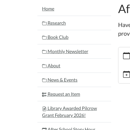
Af
NAVIGATION
Home
Research
Have
provi
Book Club
https:
Monthly Newsletter
schoo
story-
About
hour-
4/202
News & Events
11-
19
Request an Item
After
Schoo
Library Awarded Pilcrow
Story
Grant February 2026!
Hour
2025-
After School Story Hour