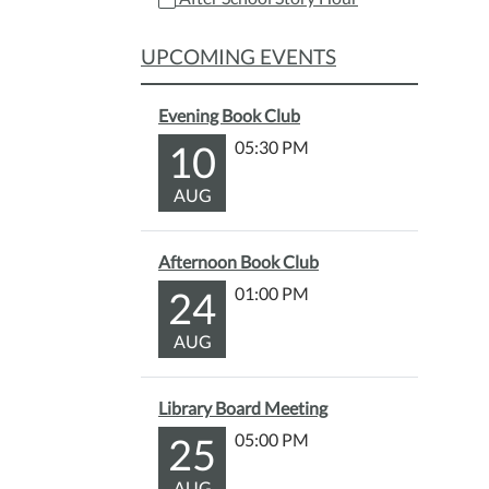
11-
19T15
UPCOMING EVENTS
05:00
2025-
Evening Book Club
11-
19T16
10
05:30 PM
05:00
AUG
Have
a
yumm
Afternoon Book Club
snack
24
01:00 PM
and
listen
AUG
to
a
fun
Library Board Meeting
story!
25
05:00 PM
Color
pages
AUG