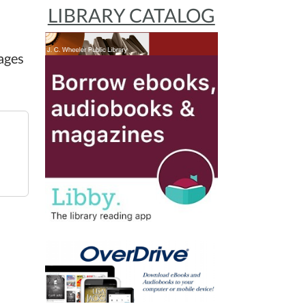
LIBRARY CATALOG
ages