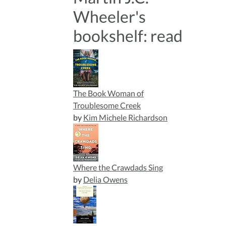
Wheeler's
bookshelf: read
The Book Woman of
Troublesome Creek
by
Kim Michele Richardson
Where the Crawdads Sing
by
Delia Owens