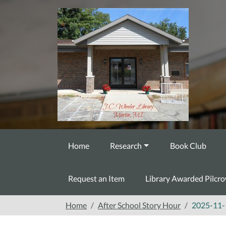
Skip to main content
Home
Research
Book Club
Request an Item
Library Awarded Pilcr
Home
After School Story Hour
2025-11-