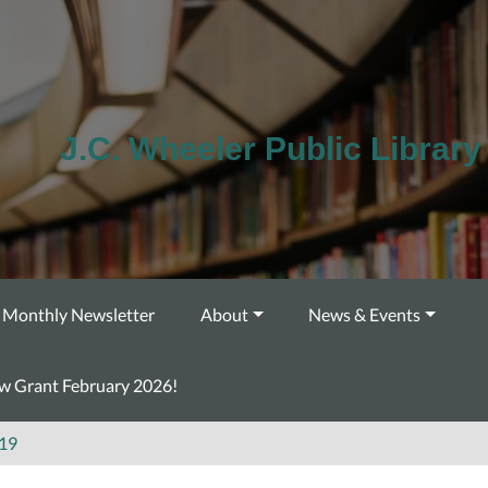
J.C. Wheeler Public Library
Monthly Newsletter
About
News & Events
ow Grant February 2026!
19