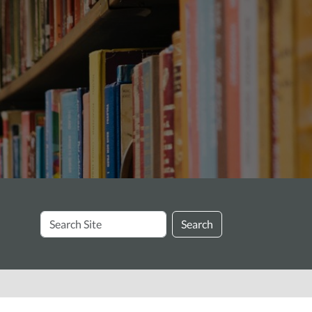
Search
Search
Site