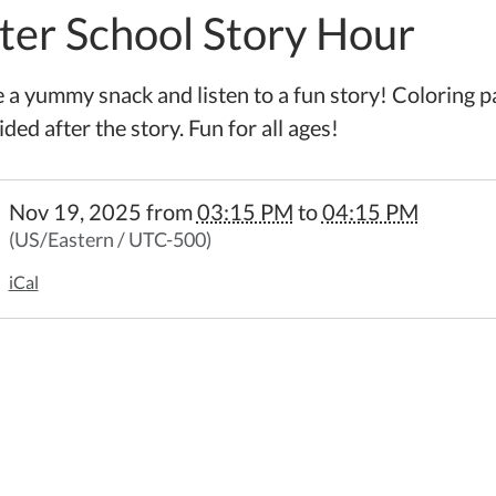
ter School Story Hour
 a yummy snack and listen to a fun story! Coloring p
ded after the story. Fun for all ages!
//www.wheelerpl.michlibrary.org/after-
Nov 19, 2025
from
03:15 PM
to
04:15 PM
l-
(US/Eastern / UTC-500)
iCal
5-
l