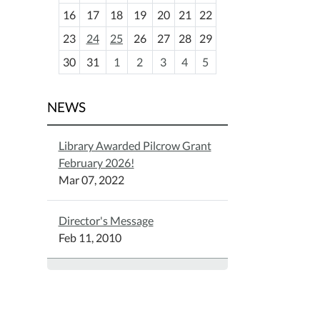
h
16
17
18
19
20
21
22
-
23
24
25
26
27
28
29
8
30
31
1
2
3
4
5
NEWS
Library Awarded Pilcrow Grant
February 2026!
Mar 07, 2022
Director's Message
Feb 11, 2010