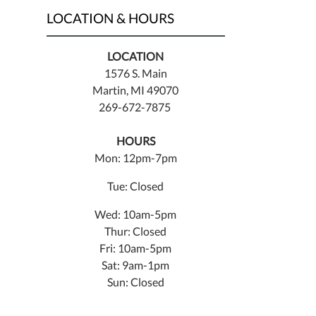
LOCATION & HOURS
LOCATION
1576 S. Main
Martin, MI 49070
269-672-7875
HOURS
Mon: 12pm-7pm
Tue: Closed
Wed: 10am-5pm
Thur: Closed
Fri: 10am-5pm
Sat: 9am-1pm
Sun: Closed