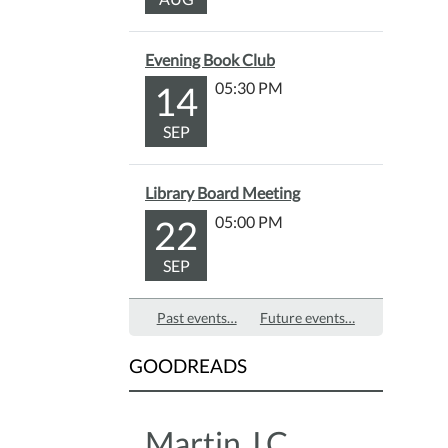
provi
after
Evening Book Club
the
14
05:30 PM
story.
Fun
SEP
for
all
ages!
Library Board Meeting
22
05:00 PM
SEP
Past events…
Future events…
GOODREADS
Martin J.C.