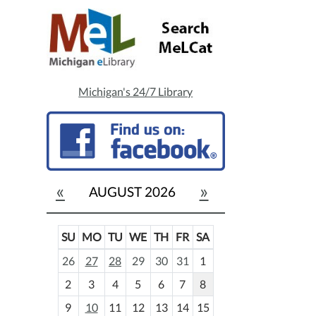
Michigan's 24/7 Library
«
»
AUGUST 2026
SU
MO
TU
WE
TH
FR
SA
m
26
27
28
29
30
31
1
o
2
3
4
5
6
7
8
n
t
9
10
11
12
13
14
15