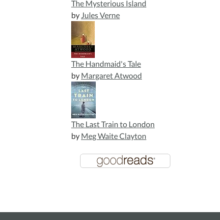
The Mysterious Island
by
Jules Verne
The Handmaid's Tale
by
Margaret Atwood
The Last Train to London
by
Meg Waite Clayton