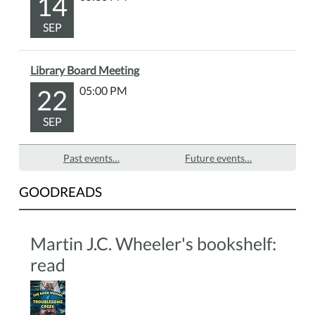
14
bring
SEP
your
own
craft
Library Board Meeting
supplies.
22
05:00 PM
All
skill
SEP
levels
are
Past events…
Future events…
welcome.
GOODREADS
Martin J.C. Wheeler's bookshelf:
read