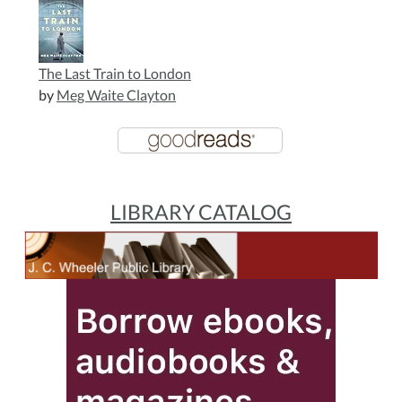
The Last Train to London
by
Meg Waite Clayton
LIBRARY CATALOG