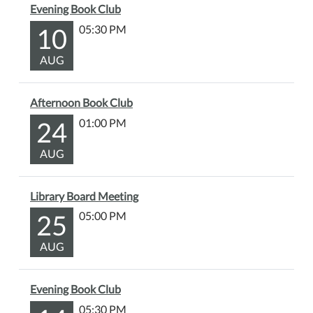
Evening Book Club
a
chance
10
05:30 PM
to
AUG
work
on
your
Afternoon Book Club
own
24
01:00 PM
projects
alongside
AUG
others,
share
ideas,
Library Board Meeting
and
25
05:00 PM
enjoy
some
AUG
creative
time
Evening Book Club
together.
05:30 PM
Please