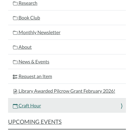
01-
Research
16T11:30:00-
05:00
Book Club
Bring
your
Monthly Newsletter
current
craft
About
project
and
News & Events
join
us
Request an Item
for
Craft
Library Awarded Pilcrow Grant February 2026!
Hour!
This
Craft Hour
open,
social
UPCOMING EVENTS
program
is