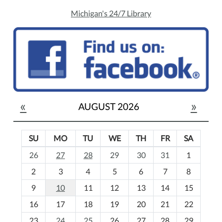
Michigan's 24/7 Library
«
»
AUGUST 2026
SU
MO
TU
WE
TH
FR
SA
m
26
27
28
29
30
31
1
o
2
3
4
5
6
7
8
n
t
9
10
11
12
13
14
15
h
16
17
18
19
20
21
22
-
23
24
25
26
27
28
29