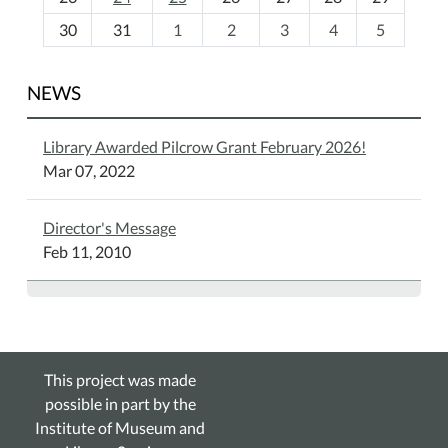
8
30
31
1
2
3
4
5
NEWS
Library Awarded Pilcrow Grant February 2026!
Mar 07, 2022
Director's Message
Feb 11, 2010
This project was made
possible in part by the
Institute of Museum and