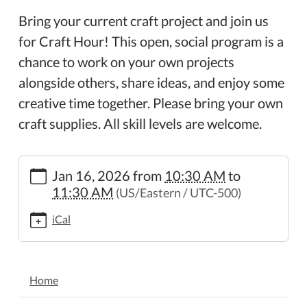
Bring your current craft project and join us
for Craft Hour! This open, social program is a
chance to work on your own projects
alongside others, share ideas, and enjoy some
creative time together. Please bring your own
craft supplies. All skill levels are welcome.
https://www.wheelerpl.michlibrary.org/craft-
Jan 16, 2026
from
10:30 AM
to
hour
11:30 AM
(US/Eastern / UTC-500)
Craft
Hour
iCal
2026-
01-
16T10:30:00-
NAVIGATION
05:00
Home
2026-