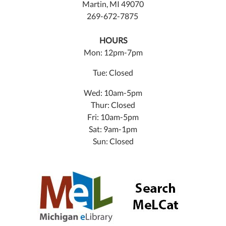
Martin, MI 49070
269-672-7875
HOURS
Mon: 12pm-7pm
Tue: Closed
Wed: 10am-5pm
Thur: Closed
Fri: 10am-5pm
Sat: 9am-1pm
Sun: Closed