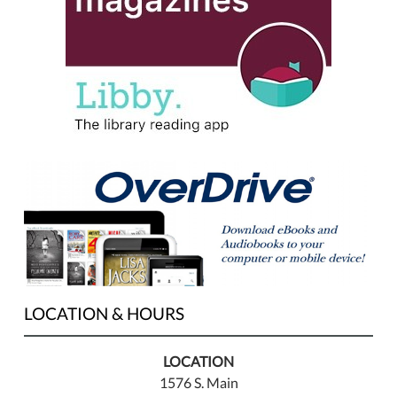
LOCATION & HOURS
LOCATION
1576 S. Main