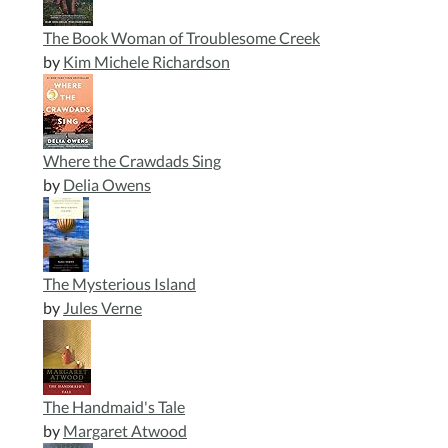
The Book Woman of Troublesome Creek
by
Kim Michele Richardson
Where the Crawdads Sing
by
Delia Owens
The Mysterious Island
by
Jules Verne
The Handmaid's Tale
by
Margaret Atwood