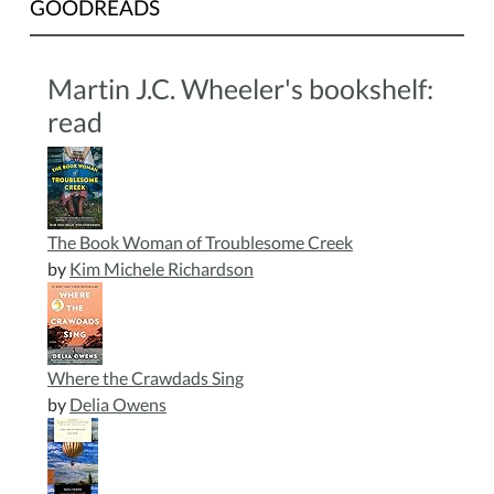
GOODREADS
be
provided.
This
Martin J.C. Wheeler's bookshelf:
program
read
is
perfect
for
young
children
The Book Woman of Troublesome Creek
who
by
Kim Michele Richardson
love
animals
and
enjoy
Where the Crawdads Sing
hands
by
Delia Owens
on
activities.