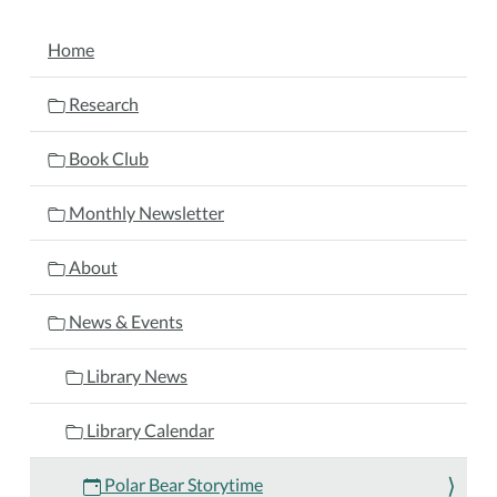
Bear
NAVIGATION
Storytime
Home
2024-
11-
Research
04T10:30:00-
05:00
Book Club
2024-
11-
Monthly Newsletter
04T11:30:00-
05:00
About
Bundle
up
News & Events
for
a
Library News
cool
adventure
Library Calendar
at
our
Polar Bear Storytime