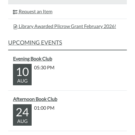
Polar
Bear
Request an Item
Storytime!
During
Library Awarded Pilcrow Grant February 2026!
this
program
UPCOMING EVENTS
we
will
read
Evening Book Club
a
10
05:30 PM
polar
bear
AUG
book,
perfect
Afternoon Book Club
for
24
01:00 PM
a
winter
AUG
day.
After