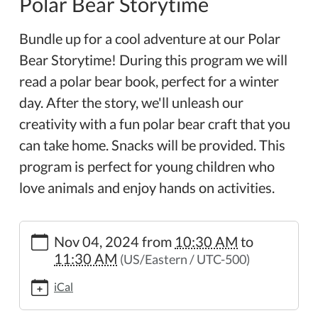
Polar Bear Storytime
Bundle up for a cool adventure at our Polar
Bear Storytime! During this program we will
read a polar bear book, perfect for a winter
day. After the story, we'll unleash our
creativity with a fun polar bear craft that you
can take home. Snacks will be provided. This
program is perfect for young children who
love animals and enjoy hands on activities.
https://www.wheelerpl.michlibrary.org/news-
Nov 04, 2024
from
10:30 AM
to
events/lib-
11:30 AM
(US/Eastern / UTC-500)
cal/polar-
bear-
iCal
storytime
Polar