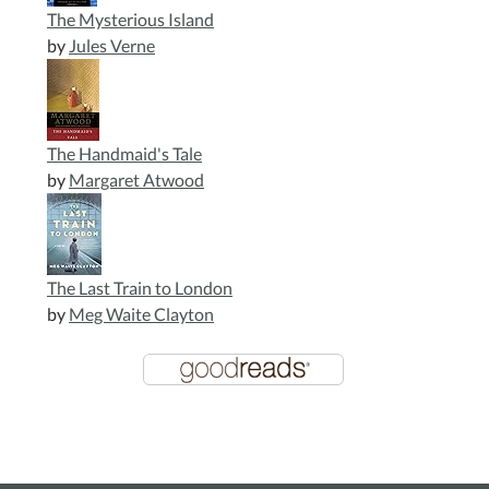
The Mysterious Island
by
Jules Verne
The Handmaid's Tale
by
Margaret Atwood
The Last Train to London
by
Meg Waite Clayton