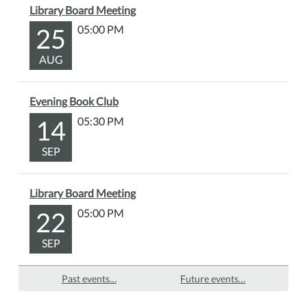
the
Library Board Meeting
story,
25
05:00 PM
we'll
unleash
AUG
our
creativity
Evening Book Club
with
14
05:30 PM
a
fun
SEP
polar
bear
craft
Library Board Meeting
that
22
05:00 PM
you
can
SEP
take
home.
Past events…
Future events…
Snacks
will